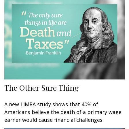
The Other Sure Thing
A new LIMRA study shows that 40% of
Americans believe the death of a primary wage
earner would cause financial challenges.