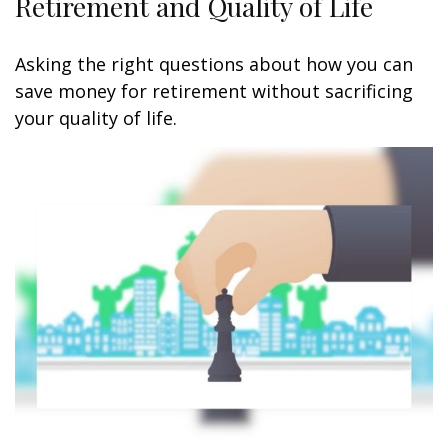
Retirement and Quality of Life
Asking the right questions about how you can
save money for retirement without sacrificing
your quality of life.