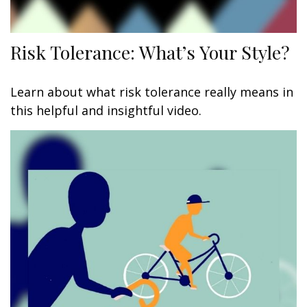
Risk Tolerance: What’s Your Style?
Learn about what risk tolerance really means in
this helpful and insightful video.