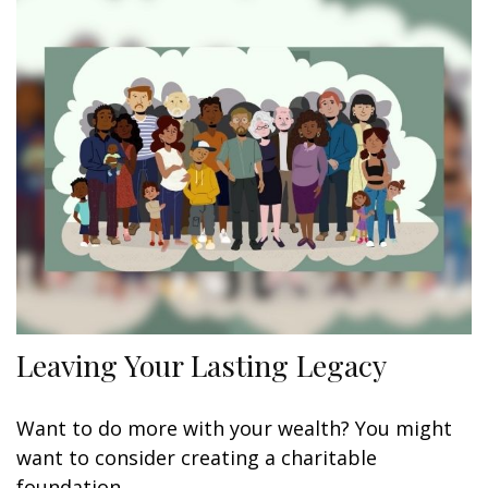
Leaving Your Lasting Legacy
Want to do more with your wealth? You might
want to consider creating a charitable
foundation.