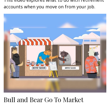
This video explores what to do with retirement
accounts when you move on from your job.
Bull and Bear Go To Market