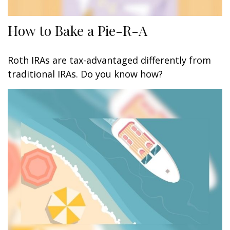
How to Bake a Pie-R-A
Roth IRAs are tax-advantaged differently from
traditional IRAs. Do you know how?