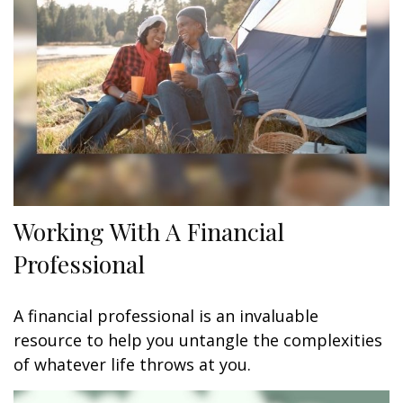
Working With A Financial
Professional
A financial professional is an invaluable
resource to help you untangle the complexities
of whatever life throws at you.