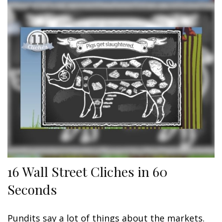
16 Wall Street Cliches in 60
Seconds
Pundits say a lot of things about the markets.