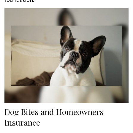
Dog Bites and Homeowners
Insurance