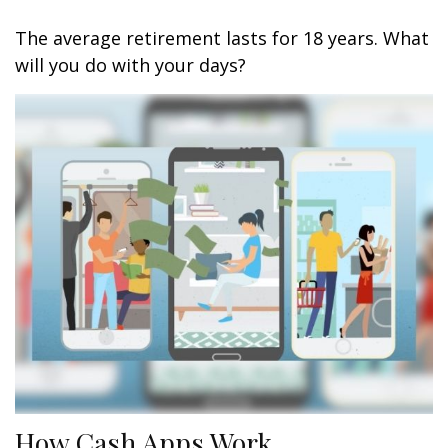
The average retirement lasts for 18 years. What
will you do with your days?
How Cash Apps Work