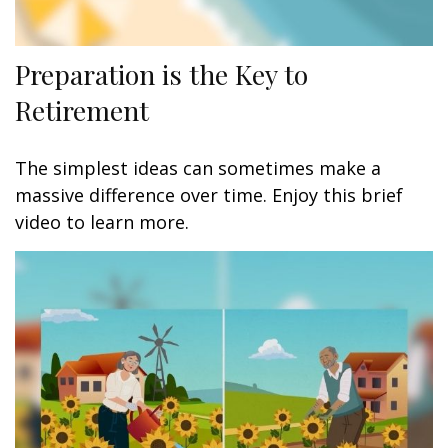
Preparation is the Key to
Retirement
The simplest ideas can sometimes make a
massive difference over time. Enjoy this brief
video to learn more.