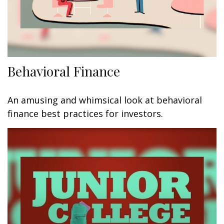
Behavioral Finance
An amusing and whimsical look at behavioral
finance best practices for investors.