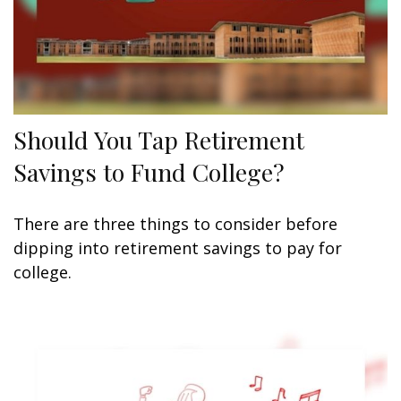
Should You Tap Retirement
Savings to Fund College?
There are three things to consider before
dipping into retirement savings to pay for
college.