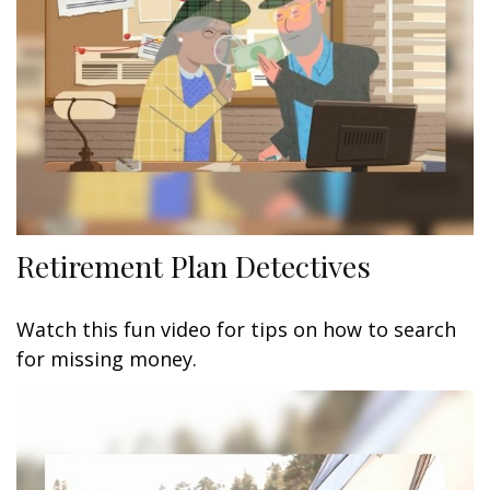
Retirement Plan Detectives
Watch this fun video for tips on how to search
for missing money.