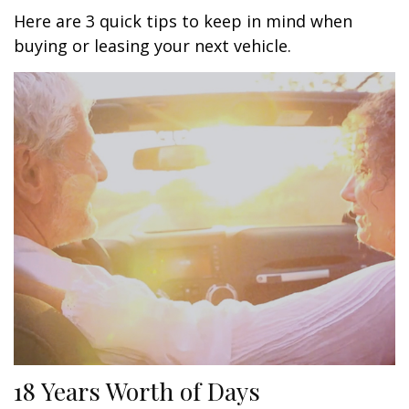
Here are 3 quick tips to keep in mind when
buying or leasing your next vehicle.
18 Years Worth of Days