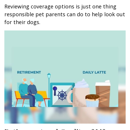
Reviewing coverage options is just one thing
responsible pet parents can do to help look out
for their dogs.