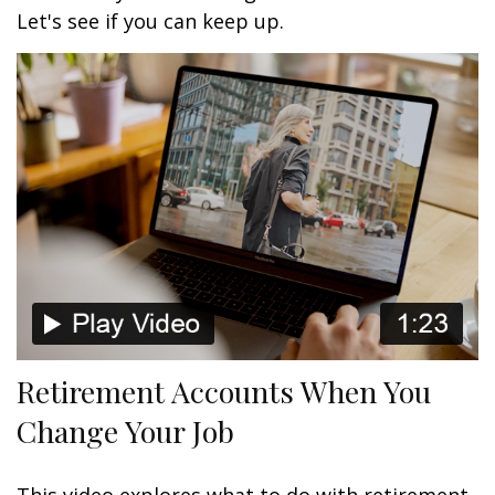
Let's see if you can keep up.
Retirement Accounts When You
Change Your Job