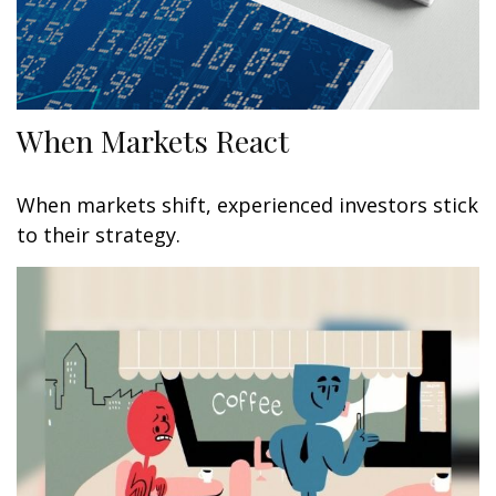
When Markets React
When markets shift, experienced investors stick
to their strategy.