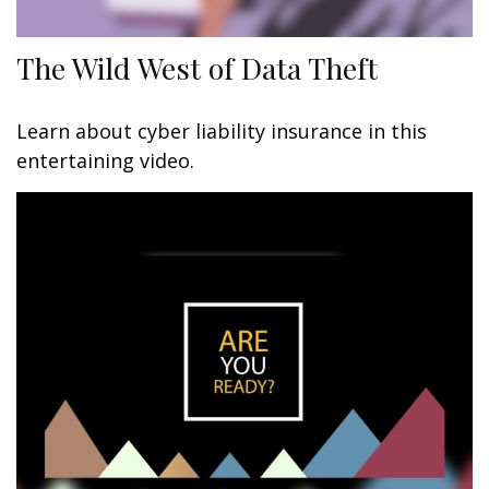
The Wild West of Data Theft
Learn about cyber liability insurance in this
entertaining video.