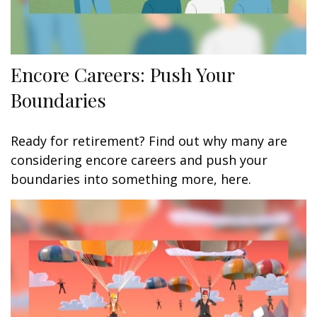
Encore Careers: Push Your
Boundaries
Ready for retirement? Find out why many are
considering encore careers and push your
boundaries into something more, here.