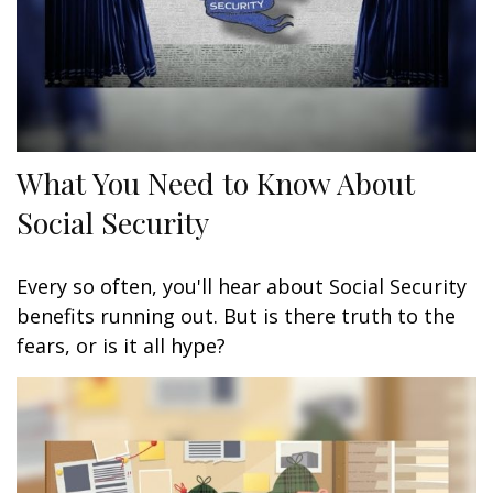
What You Need to Know About
Social Security
Every so often, you'll hear about Social Security
benefits running out. But is there truth to the
fears, or is it all hype?