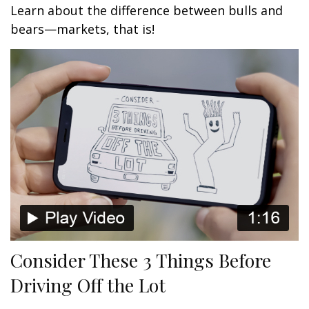
Learn about the difference between bulls and
bears—markets, that is!
Consider These 3 Things Before
Driving Off the Lot