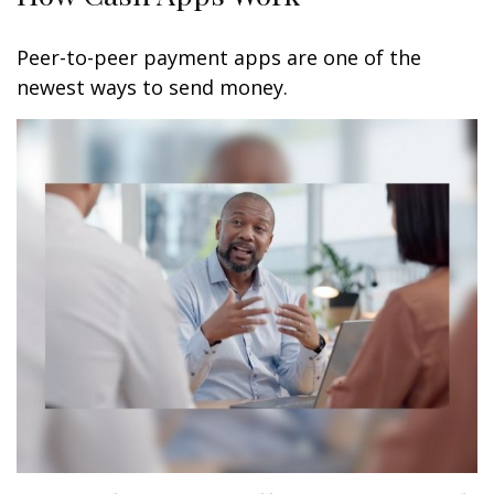
Peer-to-peer payment apps are one of the
newest ways to send money.