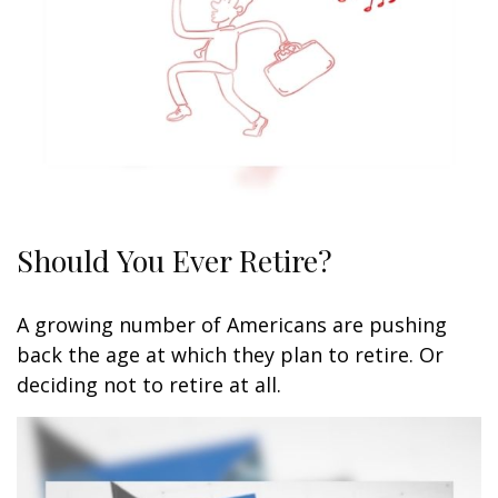
Should You Ever Retire?
A growing number of Americans are pushing
back the age at which they plan to retire. Or
deciding not to retire at all.