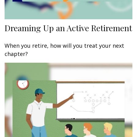
Dreaming Up an Active Retirement
When you retire, how will you treat your next
chapter?