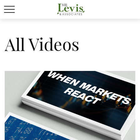
All Videos