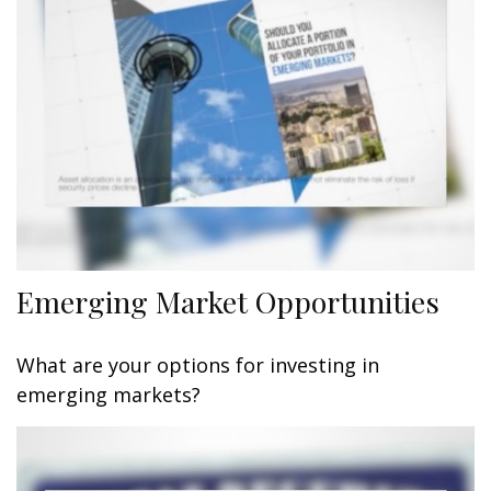
Emerging Market Opportunities
What are your options for investing in
emerging markets?