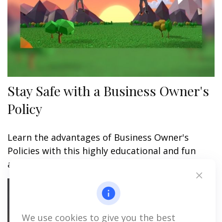
Stay Safe with a Business Owner's
Policy
Learn the advantages of Business Owner's
Policies with this highly educational and fun
animated video.
We use cookies to give you the best