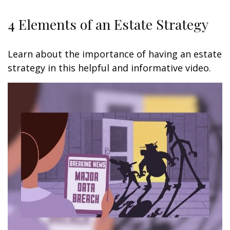
4 Elements of an Estate Strategy
Learn about the importance of having an estate
strategy in this helpful and informative video.