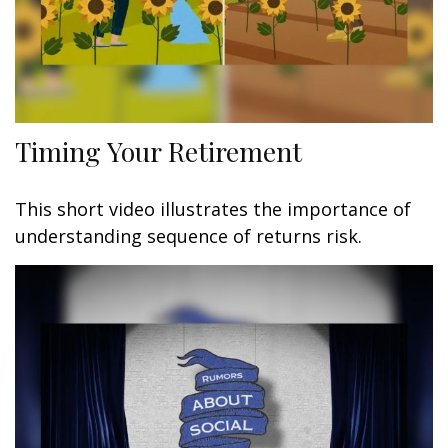
Timing Your Retirement
This short video illustrates the importance of
understanding sequence of returns risk.