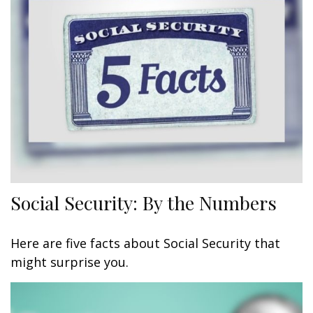
Social Security: By the Numbers
Here are five facts about Social Security that
might surprise you.