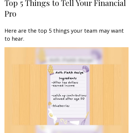
Top 5 Things to Tell Your Financial
Pro
Here are the top 5 things your team may want
to hear.