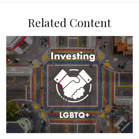
Related Content