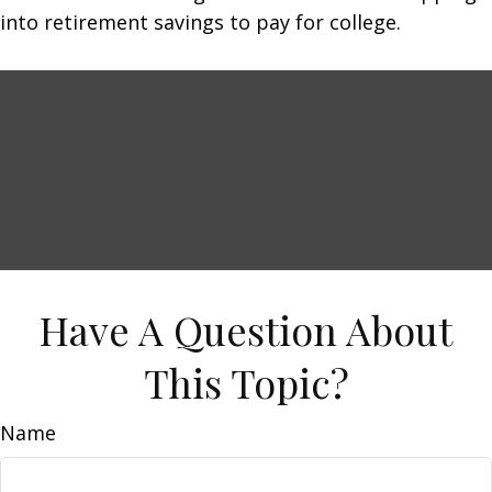
into retirement savings to pay for college.
Have A Question About
This Topic?
Name