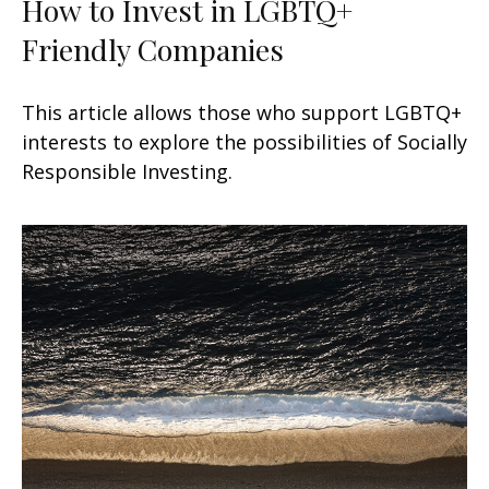
How to Invest in LGBTQ+
Friendly Companies
This article allows those who support LGBTQ+
interests to explore the possibilities of Socially
Responsible Investing.