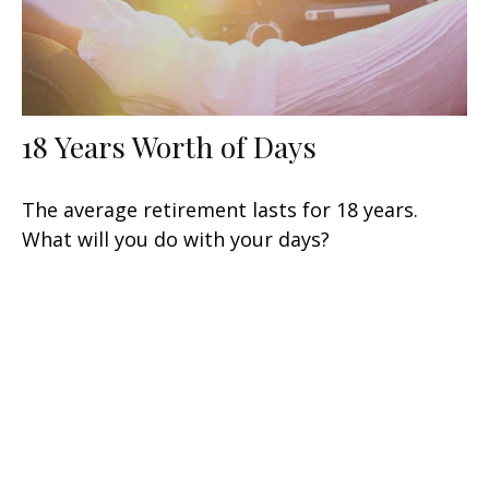
18 Years Worth of Days
The average retirement lasts for 18 years.
What will you do with your days?