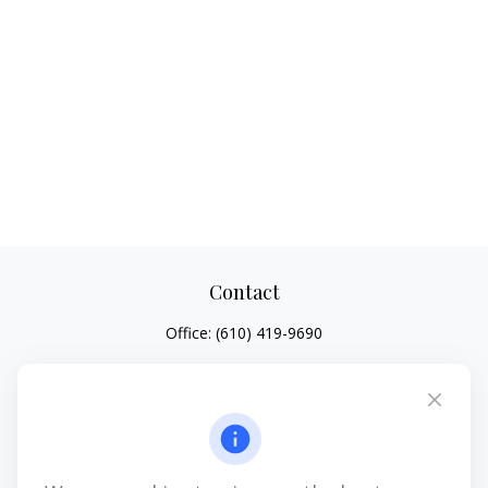
Contact
Office:
(610) 419-9690
4647 Saucon Creek Road
Suite 101
Center Valley,
PA
18034
jhenninger@mblevis.com