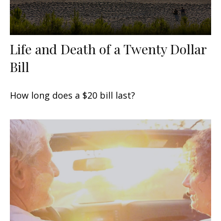
Life and Death of a Twenty Dollar
Bill
How long does a $20 bill last?