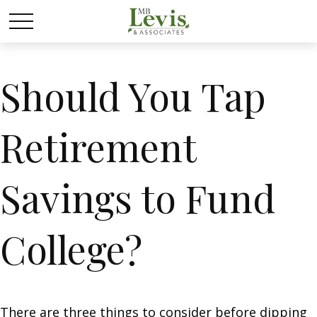
Should You Tap
Retirement
Savings to Fund
College?
There are three things to consider before dipping