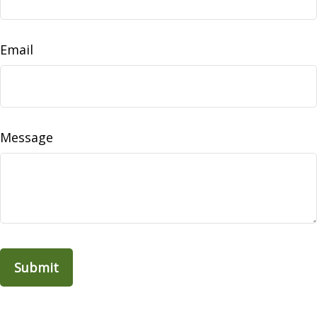
Email
Message