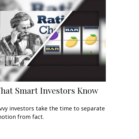
hat Smart Investors Know
vvy investors take the time to separate
otion from fact.