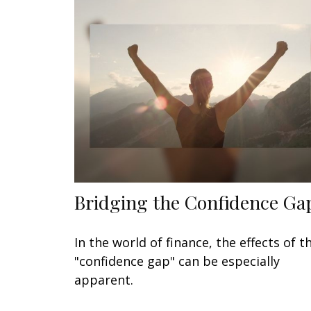
Bridging the Confidence Ga
In the world of finance, the effects of t
"confidence gap" can be especially
apparent.