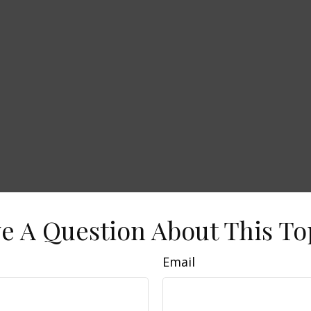
e A Question About This To
Email