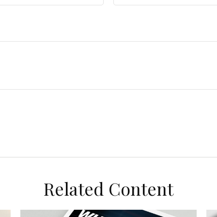
Related Content