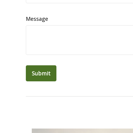
Message