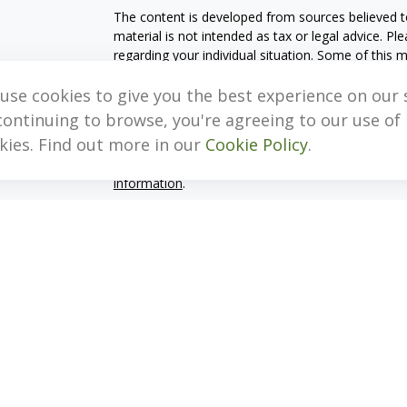
The content is developed from sources believed to
material is not intended as tax or legal advice. Pl
regarding your individual situation. Some of this
information on a topic that may be of interest. FM
dealer, state - or SEC - registered investment adv
use cookies to give you the best experience on our s
general information, and should not be considered 
continuing to browse, you're agreeing to our use of
kies. Find out more in our
Cookie Policy
.
We take protecting your data and privacy very ser
(CCPA)
suggests the following link as an extra m
information
.
Copyright 2026 FMG Suite.
Important Disclosure Information
MB, Levis & Associates, LLC (“MB, Levis”) is an SE
Pennsylvania. A copy of the MB, Levis’s current w
fees continues to remain available upon request 
MB, Levis may only transact business in those stat
exclusion from registration requirements. MB, Levi
information pertaining to its advisory services, t