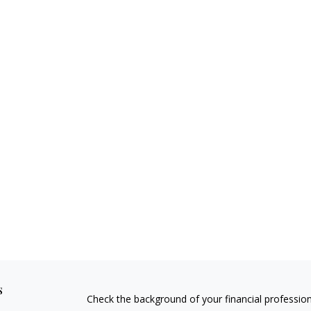
s
Check the background of your financial professio