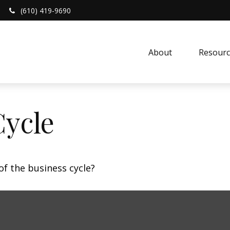
(610) 419-9690
About 
Resourc
Cycle
f the business cycle?