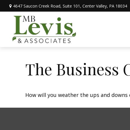
4647 Saucon Creek Road,
Suite 101,
Center Valley,
PA
18034
The Business 
How will you weather the ups and downs o