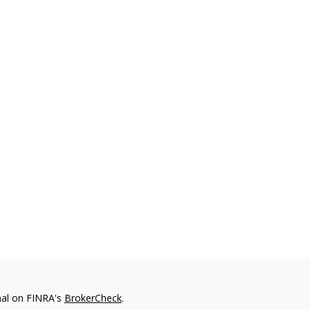
nal on FINRA's
BrokerCheck
.