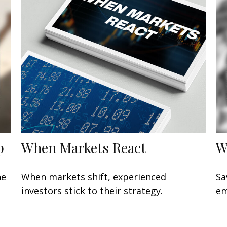
p
When Markets React
W
he
When markets shift, experienced
Sa
investors stick to their strategy.
em