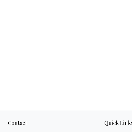
Contact
Quick Link