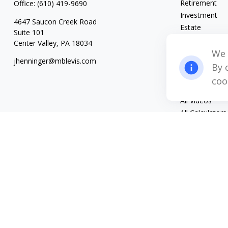
Retirement
Office:
(610) 419-9690
Investment
4647 Saucon Creek Road
Estate
Suite 101
Insurance
Center Valley,
PA
18034
Tax
We 
jhenninger@mblevis.com
Money
By 
Lifestyle
coo
Latest Articles
All Videos
All Calculators