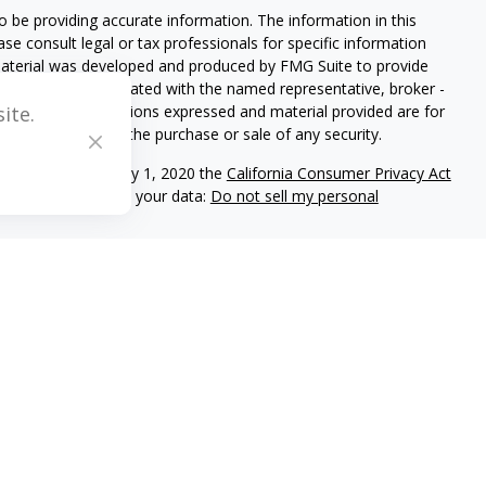
 be providing accurate information. The information in this
ease consult legal or tax professionals for specific information
 material was developed and produced by FMG Suite to provide
G Suite is not affiliated with the named representative, broker -
isory firm. The opinions expressed and material provided are for
ite.
a solicitation for the purchase or sale of any security.
iously. As of January 1, 2020 the
California Consumer Privacy Act
easure to safeguard your data:
Do not sell my personal
C registered investment adviser located in Center Valley,
ritten disclosure Brochure discussing our advisory services and
and/or on this web site at www.mblevis.com.
es in which it is registered or qualifies for an exemption or
s’s web site is limited to the dissemination of general
ogether with access to additional investment-related information,