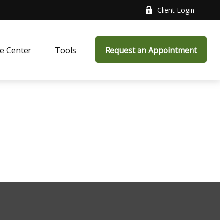
Client Login
e Center
Tools
Request an Appointment