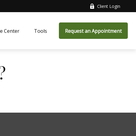
Client Login
e Center
Tools
Request an Appointment
?