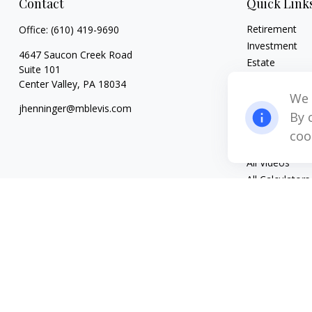
Contact
Quick Link
Retirement
Office:
(610) 419-9690
Investment
4647 Saucon Creek Road
Estate
Suite 101
Insurance
Center Valley,
PA
18034
Tax
We 
jhenninger@mblevis.com
Money
By 
Lifestyle
coo
Latest Articles
All Videos
All Calculators