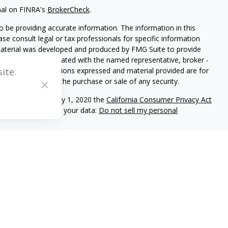
nal on FINRA's
BrokerCheck
.
 be providing accurate information. The information in this
ease consult legal or tax professionals for specific information
 material was developed and produced by FMG Suite to provide
G Suite is not affiliated with the named representative, broker -
isory firm. The opinions expressed and material provided are for
ite.
a solicitation for the purchase or sale of any security.
iously. As of January 1, 2020 the
California Consumer Privacy Act
easure to safeguard your data:
Do not sell my personal
C registered investment adviser located in Center Valley,
ritten disclosure Brochure discussing our advisory services and
and/or on this web site at www.mblevis.com.
es in which it is registered or qualifies for an exemption or
s’s web site is limited to the dissemination of general