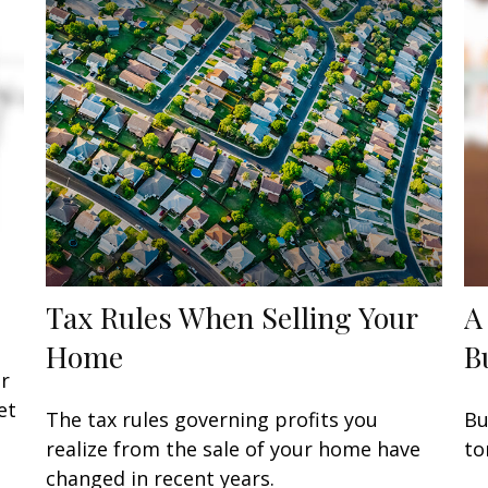
Tax Rules When Selling Your
A
Home
B
or
et
The tax rules governing profits you
Bu
realize from the sale of your home have
to
changed in recent years.