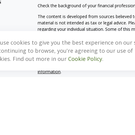
s
Check the background of your financial professio
The content is developed from sources believed to
material is not intended as tax or legal advice. Pl
regarding your individual situation. Some of this
information on a topic that may be of interest. FM
dealer, state - or SEC - registered investment adv
use cookies to give you the best experience on our s
general information, and should not be considered 
continuing to browse, you're agreeing to our use of
kies. Find out more in our
Cookie Policy
.
We take protecting your data and privacy very ser
(CCPA)
suggests the following link as an extra m
information
.
Copyright 2026 FMG Suite.
Important Disclosure Information
MB, Levis & Associates, LLC (“MB, Levis”) is an SE
Pennsylvania. A copy of the MB, Levis’s current w
fees continues to remain available upon request 
MB, Levis may only transact business in those stat
exclusion from registration requirements. MB, Levi