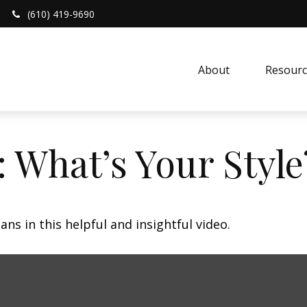
(610) 419-9690
About 
Resourc
: What’s Your Style
ns in this helpful and insightful video.