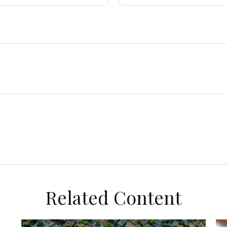
Related Content