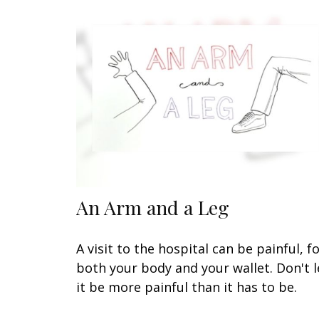
An Arm and a Leg
A visit to the hospital can be painful, f
both your body and your wallet. Don't l
it be more painful than it has to be.