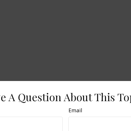
e A Question About This To
Email