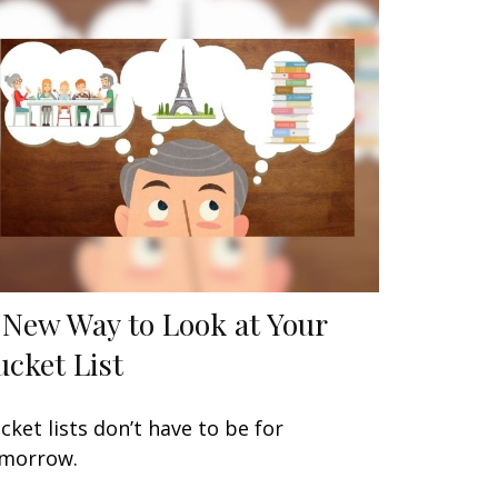
 New Way to Look at Your
ucket List
cket lists don’t have to be for
morrow.