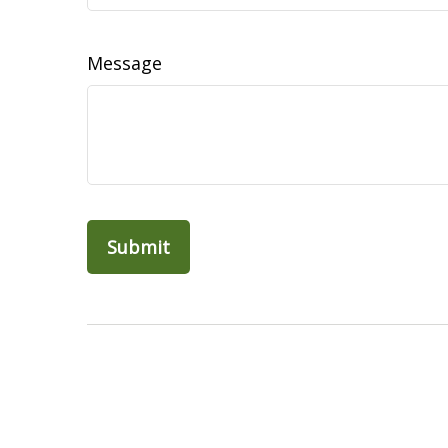
Message