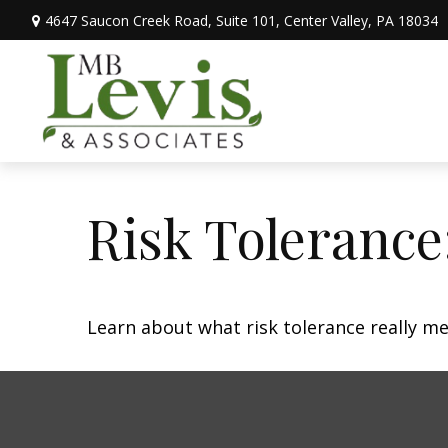
4647 Saucon Creek Road,
Suite 101,
Center Valley,
PA
18034
Risk Tolerance
Learn about what risk tolerance really mea