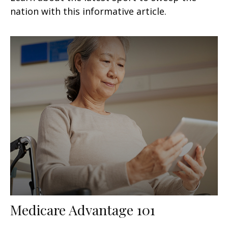
nation with this informative article.
Medicare Advantage 101