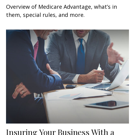
Overview of Medicare Advantage, what’s in
them, special rules, and more.
Insuring Your Business With a