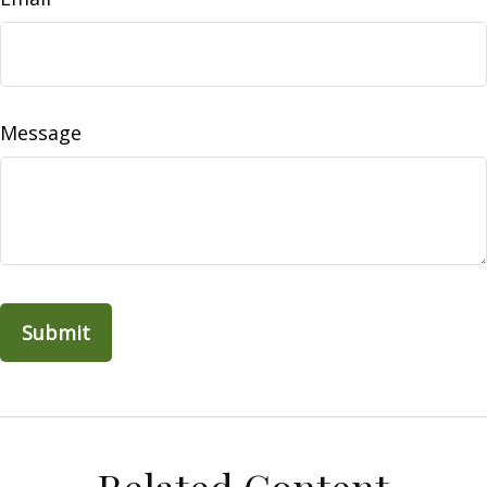
Message