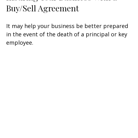
Buy/Sell Agreement
It may help your business be better prepared
in the event of the death of a principal or key
employee.