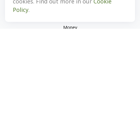
cookies. Find out more in our
Cookie
Estate
Policy
.
Insurance
Tax
Money
Lifestyle
Latest Articles
All Videos
All Calculators
Check the background of your financial professional on
FINRA's
BrokerCheck
.
The content is developed from sources believed to be
providing accurate information. The information in this
material is not intended as tax or legal advice. Please consult
legal or tax professionals for specific information regarding
your individual situation. Some of this material was developed
and produced by FMG Suite to provide information on a topic
that may be of interest. FMG Suite is not affiliated with the
named representative, broker - dealer, state - or SEC -