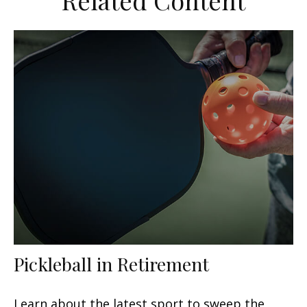
Related Content
Pickleball in Retirement
Learn about the latest sport to sweep the