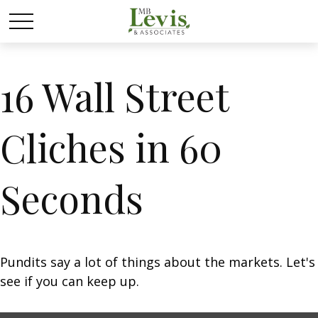
16 Wall Street
Cliches in 60
Seconds
Pundits say a lot of things about the markets. Let's
see if you can keep up.