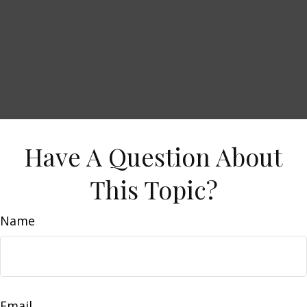
Have A Question About
This Topic?
Name
Email