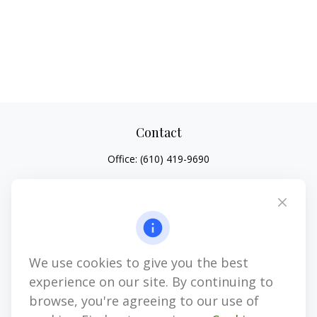
Contact
Office:
(610) 419-9690
4647 Saucon Creek Road
Suite 101
Center Valley,
PA
18034
jhenninger@mblevis.com
We use cookies to give you the best
Quick Links
experience on our site. By continuing to
Retirement
browse, you're agreeing to our use of
Investment