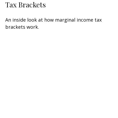
Tax Brackets
An inside look at how marginal income tax
brackets work.