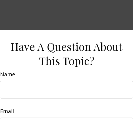
Have A Question About
This Topic?
Name
Email