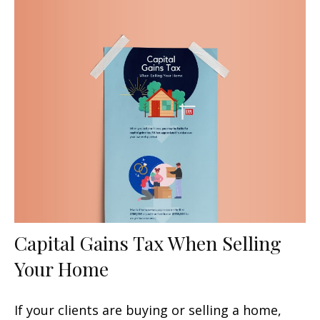
Capital Gains Tax When Selling
Your Home
If your clients are buying or selling a home,