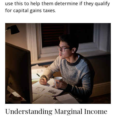
use this to help them determine if they qualify
for capital gains taxes.
Understanding Marginal Income