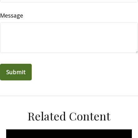
Message
Related Content