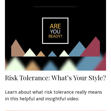
Risk Tolerance: What’s Your Style?
Learn about what risk tolerance really means
in this helpful and insightful video.