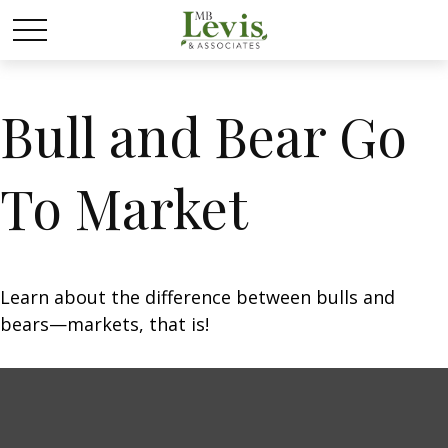
Bull and Bear Go
To Market
Learn about the difference between bulls and
bears—markets, that is!