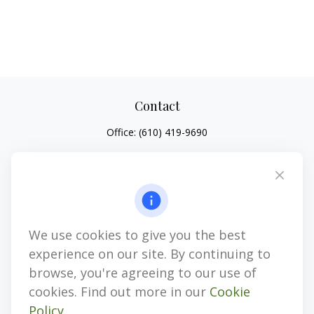
Contact
Office:
(610) 419-9690
4647 Saucon Creek Road
Suite 101
Center Valley,
PA
18034
jhenninger@mblevis.com
We use cookies to give you the best
Quick Links
experience on our site. By continuing to
Retirement
browse, you're agreeing to our use of
Investment
cookies. Find out more in our
Cookie
Estate
Policy
.