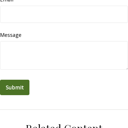
Message