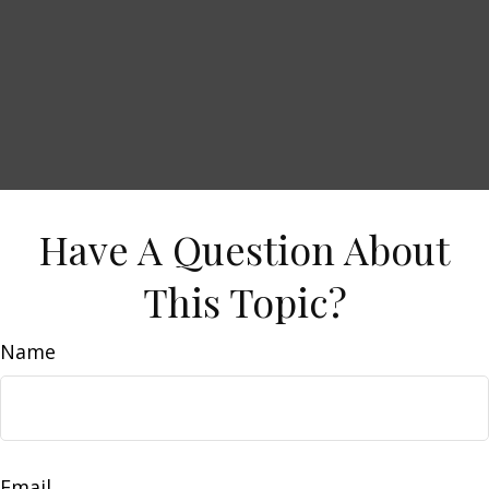
Have A Question About
This Topic?
Name
Email