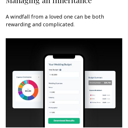
A windfall from a loved one can be both
rewarding and complicated.