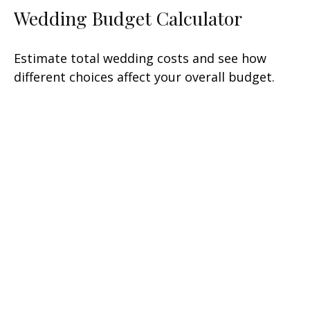
Wedding Budget Calculator
Estimate total wedding costs and see how
different choices affect your overall budget.