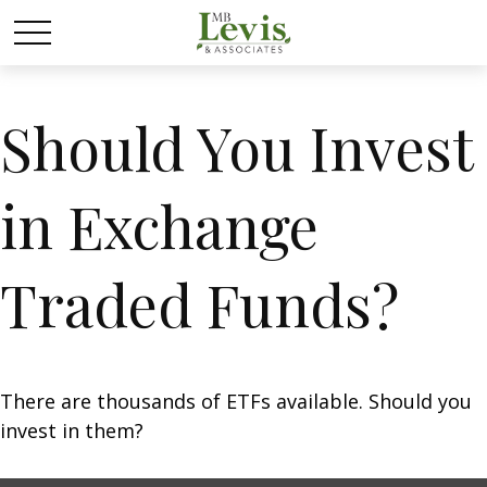
Should You Invest
in Exchange
Traded Funds?
There are thousands of ETFs available. Should you
invest in them?