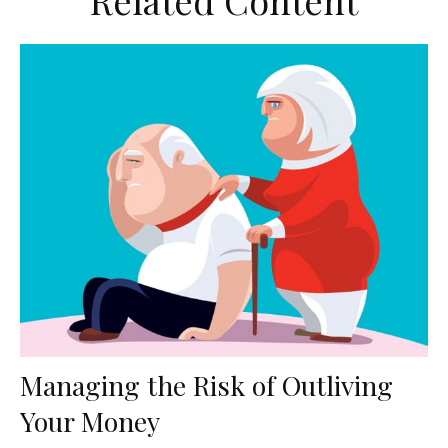
Related Content
Managing the Risk of Outliving
Your Money