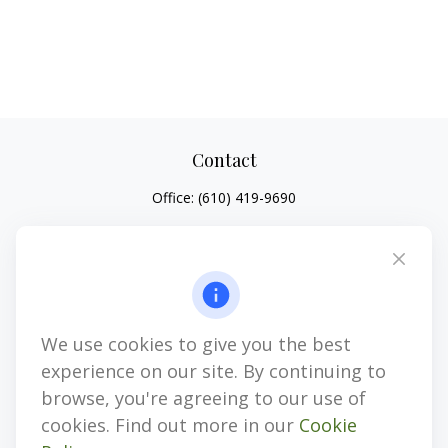
Contact
Office:
(610) 419-9690
4647 Saucon Creek Road
Suite 101
Center Valley,
PA
18034
jhenninger@mblevis.com
We use cookies to give you the best
Quick Links
experience on our site. By continuing to
Retirement
browse, you're agreeing to our use of
Investment
cookies. Find out more in our
Cookie
Estate