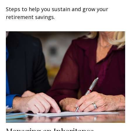
Steps to help you sustain and grow your
retirement savings.
Managing an Inheritance