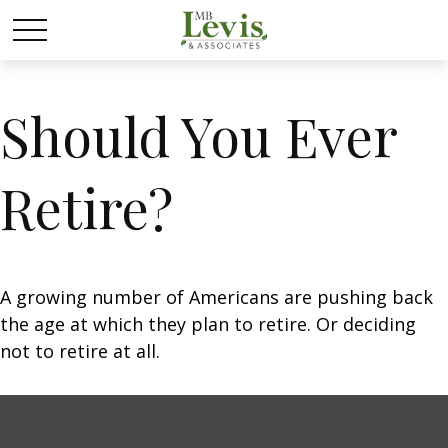
Should You Ever
Retire?
A growing number of Americans are pushing back
the age at which they plan to retire. Or deciding
not to retire at all.