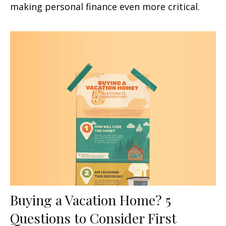
making personal finance even more critical.
Buying a Vacation Home? 5
Questions to Consider First