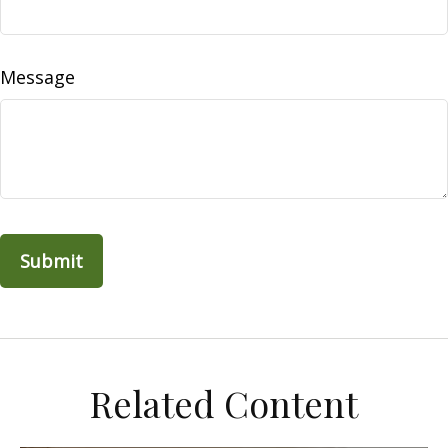
Message
Related Content