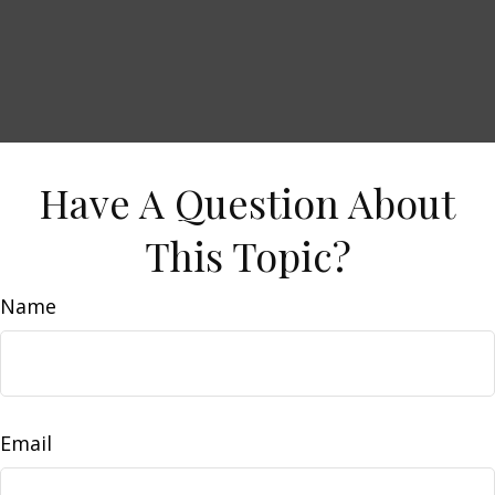
Have A Question About
This Topic?
Name
Email