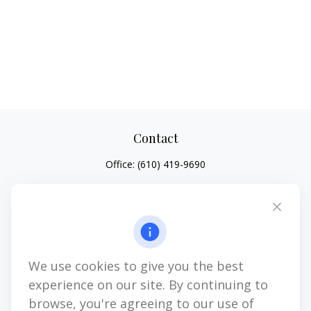
Contact
Office:
(610) 419-9690
4647 Saucon Creek Road
Suite 101
Center Valley,
PA
18034
jhenninger@mblevis.com
We use cookies to give you the best
Quick Links
experience on our site. By continuing to
Retirement
browse, you're agreeing to our use of