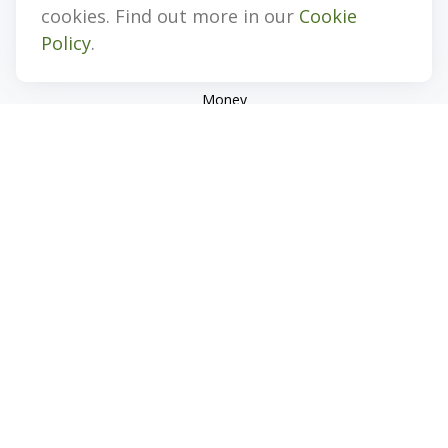
Investment
cookies. Find out more in our
Cookie
Estate
Policy
.
Insurance
Tax
Money
Lifestyle
Latest Articles
All Videos
All Calculators
Check the background of your financial professional on
FINRA's
BrokerCheck
.
The content is developed from sources believed to be
providing accurate information. The information in this
material is not intended as tax or legal advice. Please consult
legal or tax professionals for specific information regarding
your individual situation. Some of this material was developed
and produced by FMG Suite to provide information on a topic
that may be of interest. FMG Suite is not affiliated with the
named representative, broker - dealer, state - or SEC -