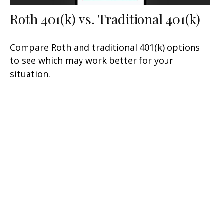
Roth 401(k) vs. Traditional 401(k)
Compare Roth and traditional 401(k) options
to see which may work better for your
situation.