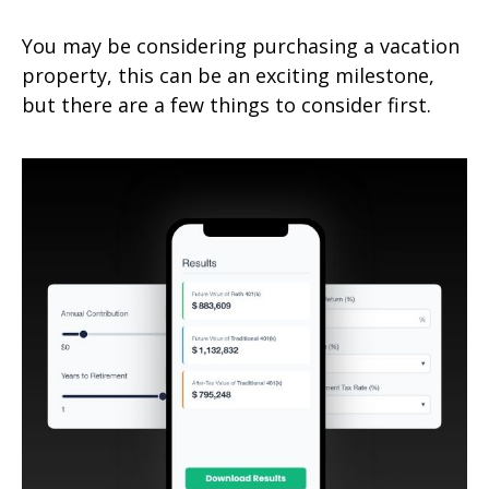
You may be considering purchasing a vacation
property, this can be an exciting milestone,
but there are a few things to consider first.