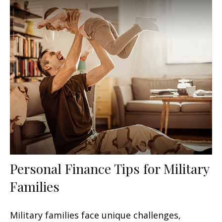
Personal Finance Tips for Military
Families
Military families face unique challenges,