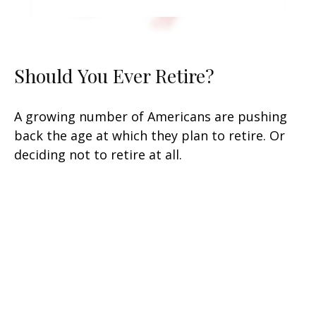
Should You Ever Retire?
A growing number of Americans are pushing
back the age at which they plan to retire. Or
deciding not to retire at all.