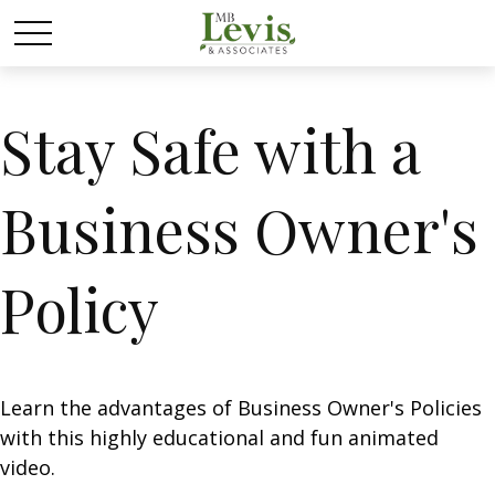
Stay Safe with a
Business Owner's
Policy
Learn the advantages of Business Owner's Policies
with this highly educational and fun animated
video.