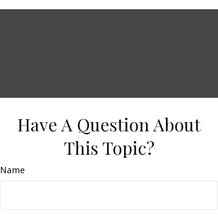
Have A Question About
This Topic?
Name