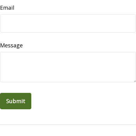
Email
Message