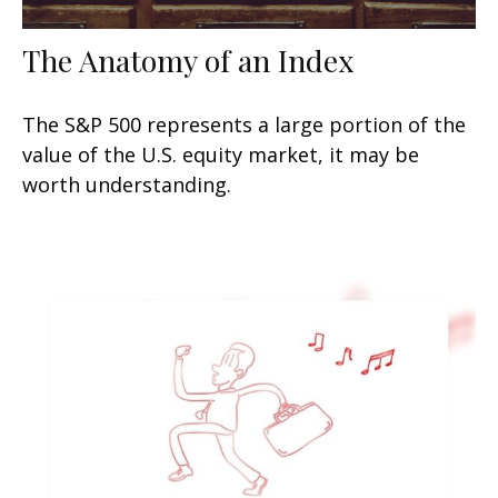
The Anatomy of an Index
The S&P 500 represents a large portion of the
value of the U.S. equity market, it may be
worth understanding.