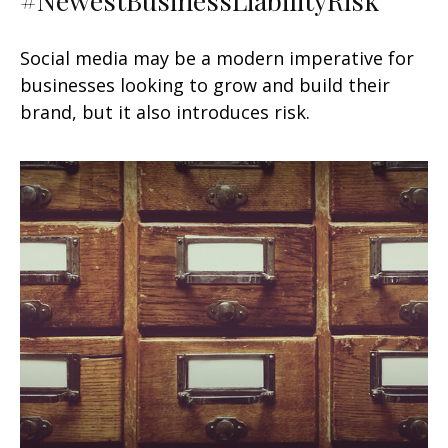
Social media may be a modern imperative for
businesses looking to grow and build their
brand, but it also introduces risk.