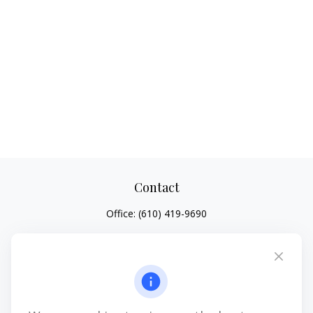
Contact
Office:
(610) 419-9690
4647 Saucon Creek Road
Suite 101
Center Valley,
PA
18034
jhenninger@mblevis.com