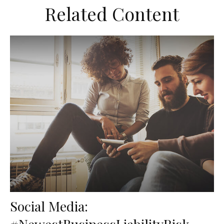
Related Content
Social Media:
#NewestBusinessLiabilityRisk