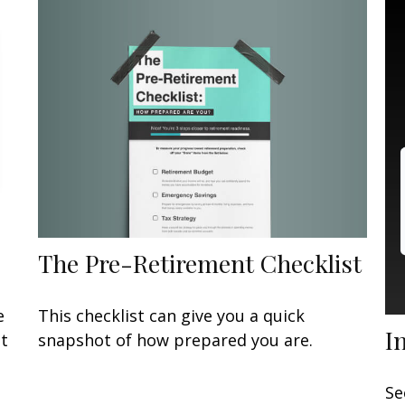
The Pre-Retirement Checklist
This checklist can give you a quick
e
I
snapshot of how prepared you are.
at
Se