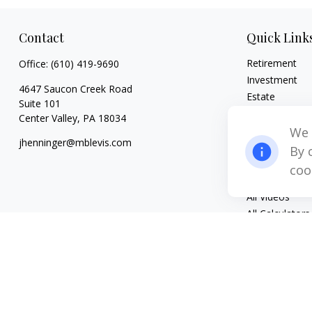
Contact
Quick Link
Retirement
Office:
(610) 419-9690
Investment
4647 Saucon Creek Road
Estate
Suite 101
Insurance
Center Valley,
PA
18034
Tax
We 
jhenninger@mblevis.com
Money
By 
Lifestyle
coo
Latest Articles
All Videos
All Calculators