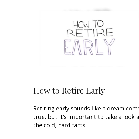
How to Retire Early
Retiring early sounds like a dream com
true, but it’s important to take a look 
the cold, hard facts.