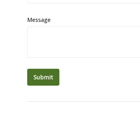
Message