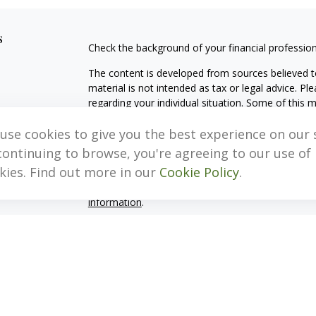
s
Check the background of your financial professio
The content is developed from sources believed to
material is not intended as tax or legal advice. Pl
regarding your individual situation. Some of this
information on a topic that may be of interest. FM
dealer, state - or SEC - registered investment adv
use cookies to give you the best experience on our s
general information, and should not be considered 
continuing to browse, you're agreeing to our use of
kies. Find out more in our
Cookie Policy
.
We take protecting your data and privacy very ser
(CCPA)
suggests the following link as an extra m
information
.
Copyright 2026 FMG Suite.
Important Disclosure Information
MB, Levis & Associates, LLC (“MB, Levis”) is an SE
Pennsylvania. A copy of the MB, Levis’s current w
fees continues to remain available upon request 