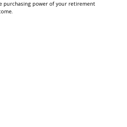
e purchasing power of your retirement
come.