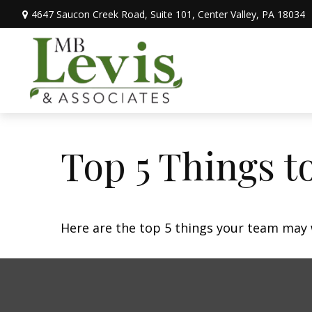
4647 Saucon Creek Road,
Suite 101,
Center Valley,
PA
18034
Top 5 Things to
Here are the top 5 things your team may 