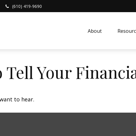
(610) 419-9690
About 
Resourc
 Tell Your Financi
want to hear.