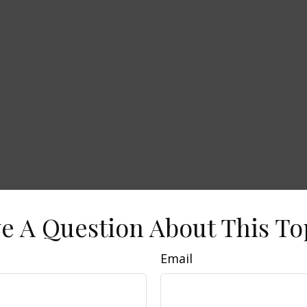
e A Question About This To
Email