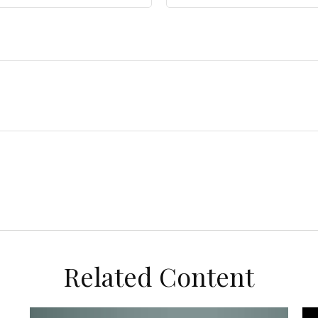
Related Content