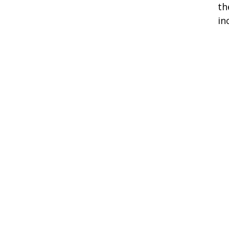
th
in