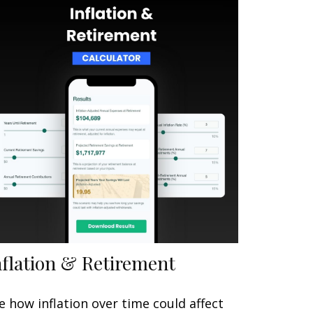
nflation & Retirement
e how inflation over time could affect