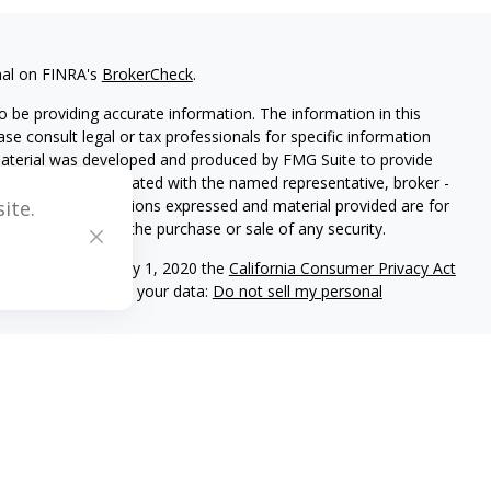
nal on FINRA's
BrokerCheck
.
 be providing accurate information. The information in this
ease consult legal or tax professionals for specific information
 material was developed and produced by FMG Suite to provide
G Suite is not affiliated with the named representative, broker -
isory firm. The opinions expressed and material provided are for
ite.
a solicitation for the purchase or sale of any security.
iously. As of January 1, 2020 the
California Consumer Privacy Act
easure to safeguard your data:
Do not sell my personal
C registered investment adviser located in Center Valley,
ritten disclosure Brochure discussing our advisory services and
and/or on this web site at www.mblevis.com.