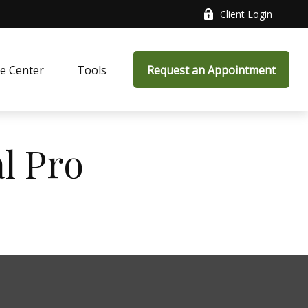
Client Login
e Center
Tools
Request an Appointment
al Pro