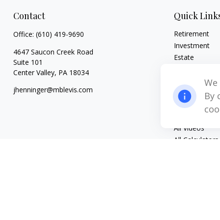
Contact
Quick Link
Retirement
Office:
(610) 419-9690
Investment
4647 Saucon Creek Road
Estate
Suite 101
Insurance
Center Valley,
PA
18034
Tax
We 
jhenninger@mblevis.com
Money
By 
Lifestyle
coo
Latest Articles
All Videos
All Calculators