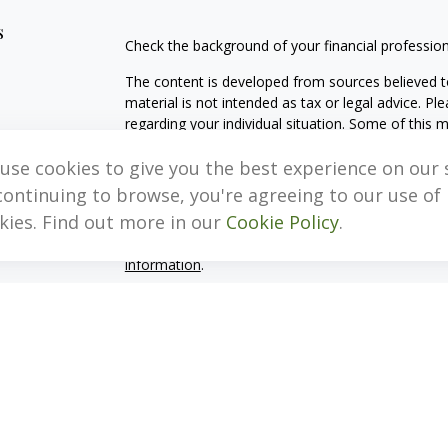
s
Check the background of your financial professio
The content is developed from sources believed to
material is not intended as tax or legal advice. Pl
regarding your individual situation. Some of this
information on a topic that may be of interest. FM
dealer, state - or SEC - registered investment adv
use cookies to give you the best experience on our s
general information, and should not be considered 
continuing to browse, you're agreeing to our use of
kies. Find out more in our
Cookie Policy
.
We take protecting your data and privacy very ser
(CCPA)
suggests the following link as an extra m
information
.
Copyright 2026 FMG Suite.
Important Disclosure Information
MB, Levis & Associates, LLC (“MB, Levis”) is an SE
Pennsylvania. A copy of the MB, Levis’s current w
fees continues to remain available upon request 