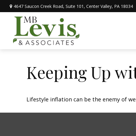
4647 Saucon Creek Road,
Suite 101,
Center Valley,
PA
18034
Keeping Up wit
Lifestyle inflation can be the enemy of w