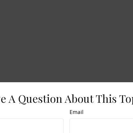
e A Question About This To
Email