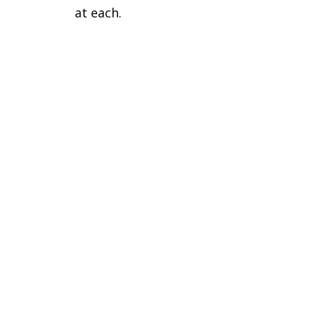
at each.