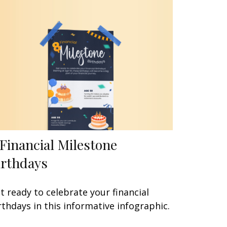
 Financial Milestone
irthdays
t ready to celebrate your financial
rthdays in this informative infographic.