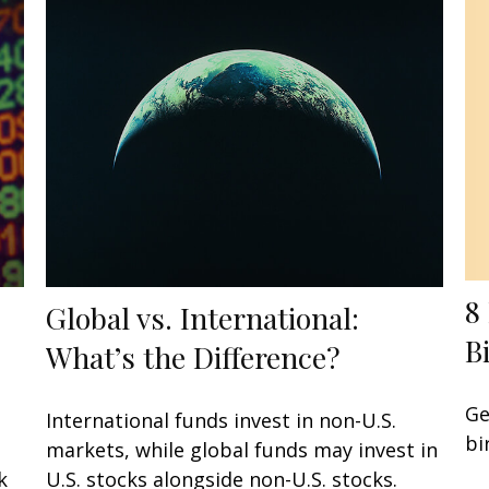
8
Global vs. International:
B
What’s the Difference?
Ge
International funds invest in non-U.S.
bi
markets, while global funds may invest in
k
U.S. stocks alongside non-U.S. stocks.