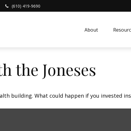
(610) 419-9690
About 
Resourc
h the Joneses
ealth building. What could happen if you invested in