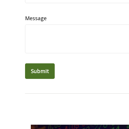
Message