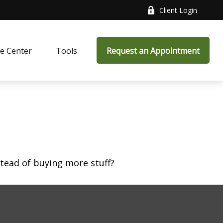
Client Login
e Center
Tools
Request an Appointment
stead of buying more stuff?