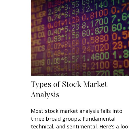
Types of Stock Market
Analysis
Most stock market analysis falls into
three broad groups: Fundamental,
technical, and sentimental. Here’s a loo