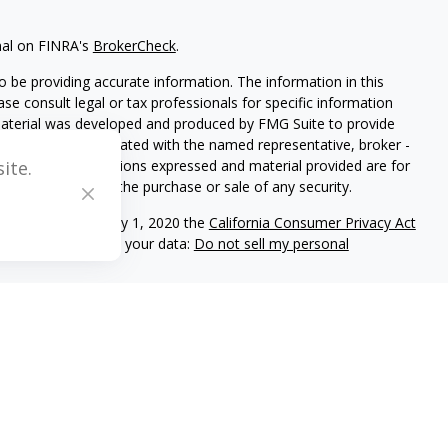
nal on FINRA's
BrokerCheck
.
 be providing accurate information. The information in this
ease consult legal or tax professionals for specific information
 material was developed and produced by FMG Suite to provide
G Suite is not affiliated with the named representative, broker -
isory firm. The opinions expressed and material provided are for
ite.
a solicitation for the purchase or sale of any security.
iously. As of January 1, 2020 the
California Consumer Privacy Act
easure to safeguard your data:
Do not sell my personal
C registered investment adviser located in Center Valley,
ritten disclosure Brochure discussing our advisory services and
and/or on this web site at www.mblevis.com.