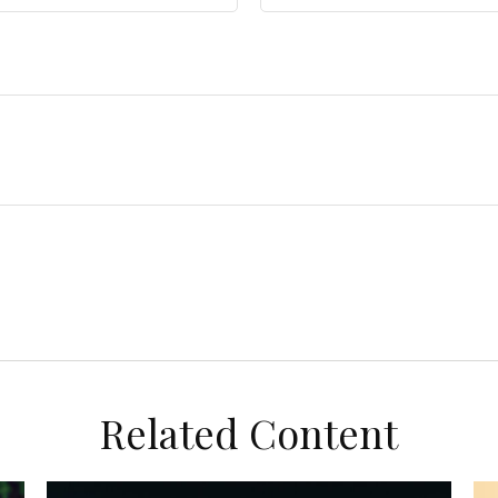
Related Content