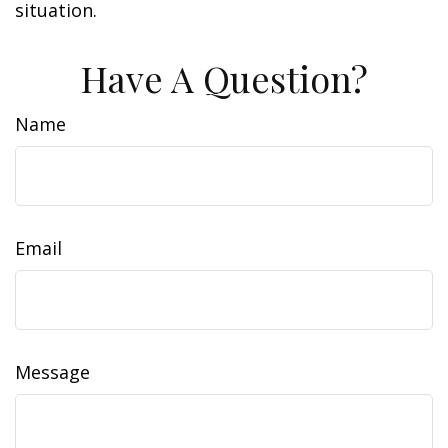
situation.
Have A Question?
Name
Email
Message