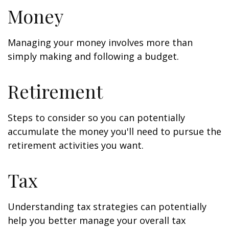
Money
Managing your money involves more than
simply making and following a budget.
Retirement
Steps to consider so you can potentially
accumulate the money you'll need to pursue the
retirement activities you want.
Tax
Understanding tax strategies can potentially
help you better manage your overall tax