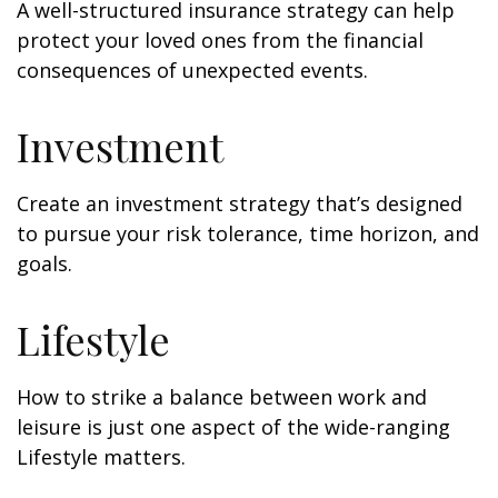
A well-structured insurance strategy can help
protect your loved ones from the financial
consequences of unexpected events.
Investment
Create an investment strategy that’s designed
to pursue your risk tolerance, time horizon, and
goals.
Lifestyle
How to strike a balance between work and
leisure is just one aspect of the wide-ranging
Lifestyle matters.