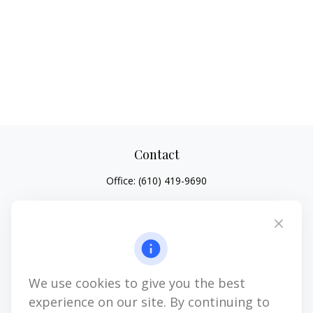
Contact
Office:
(610) 419-9690
4647 Saucon Creek Road
Suite 101
Center Valley,
PA
18034
jhenninger@mblevis.com
We use cookies to give you the best
Quick Links
experience on our site. By continuing to