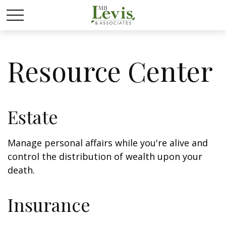
Resource Center
Estate
Manage personal affairs while you're alive and
control the distribution of wealth upon your
death.
Insurance