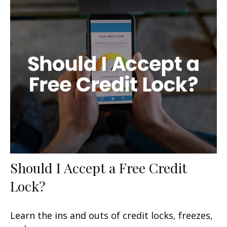
Should I Accept a Free Credit
Lock?
Learn the ins and outs of credit locks, freezes,