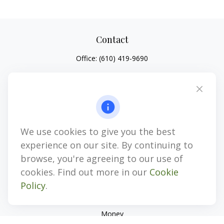
Contact
Office:
(610) 419-9690
4647 Saucon Creek Road
Suite 101
Center Valley,
PA
18034
jhenninger@mblevis.com
We use cookies to give you the best
Quick Links
experience on our site. By continuing to
Retirement
browse, you're agreeing to our use of
Investment
cookies. Find out more in our
Cookie
Estate
Policy
.
Insurance
Tax
Money