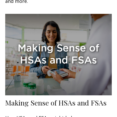
and more.
Making Sense of HSAs and FSAs