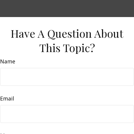
Have A Question About
This Topic?
Name
Email