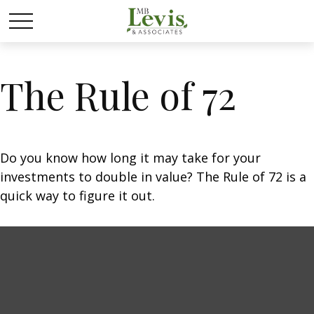
The Rule of 72
Do you know how long it may take for your
investments to double in value? The Rule of 72 is a
quick way to figure it out.