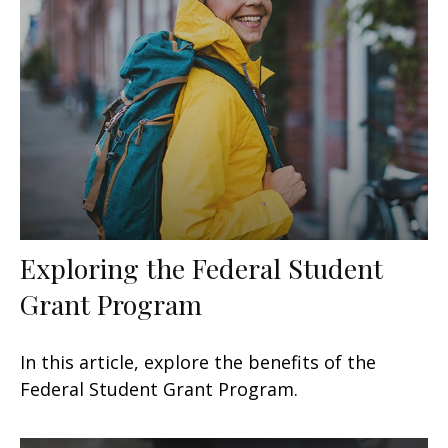
Exploring the Federal Student
Grant Program
In this article, explore the benefits of the
Federal Student Grant Program.