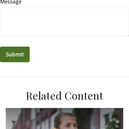
Message
Related Content