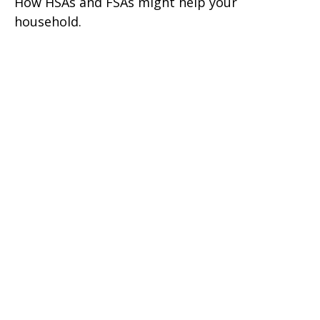
How HSAs and FSAs might help your
household.