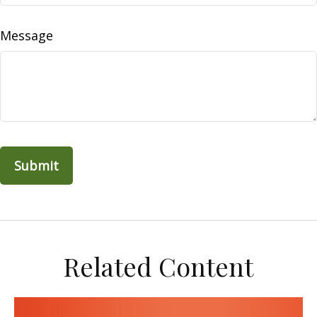
Message
Related Content