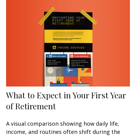
What to Expect in Your First Year
of Retirement
A visual comparison showing how daily life,
income, and routines often shift during the