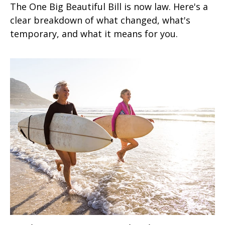
The One Big Beautiful Bill is now law. Here's a
clear breakdown of what changed, what's
temporary, and what it means for you.