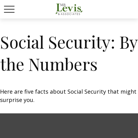
Social Security: By
the Numbers
Here are five facts about Social Security that might
surprise you.