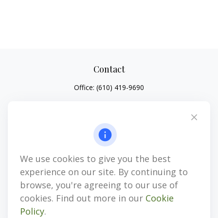
Contact
Office:
(610) 419-9690
4647 Saucon Creek Road
Suite 101
Center Valley,
PA
18034
jhenninger@mblevis.com
We use cookies to give you the best
Quick Links
experience on our site. By continuing to
Retirement
browse, you're agreeing to our use of
Investment
cookies. Find out more in our
Cookie
Estate
Policy
.
Insurance