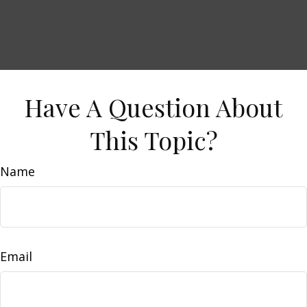
Have A Question About
This Topic?
Name
Email