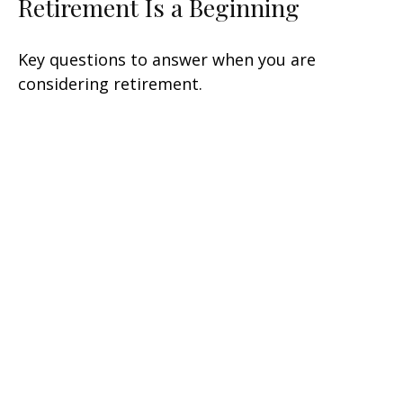
Retirement Is a Beginning
Key questions to answer when you are
considering retirement.