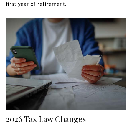
first year of retirement.
2026 Tax Law Changes