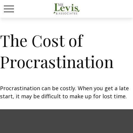
The Cost of
Procrastination
Procrastination can be costly. When you get a late
start, it may be difficult to make up for lost time.