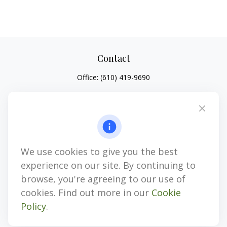
Contact
Office:
(610) 419-9690
4647 Saucon Creek Road
Suite 101
Center Valley,
PA
18034
jhenninger@mblevis.com
We use cookies to give you the best
Quick Links
experience on our site. By continuing to
Retirement
browse, you're agreeing to our use of
Investment
cookies. Find out more in our
Cookie
Estate
Policy
.
Insurance
Tax