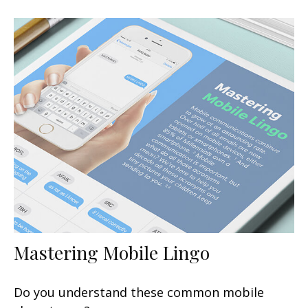
Mastering Mobile Lingo
Do you understand these common mobile