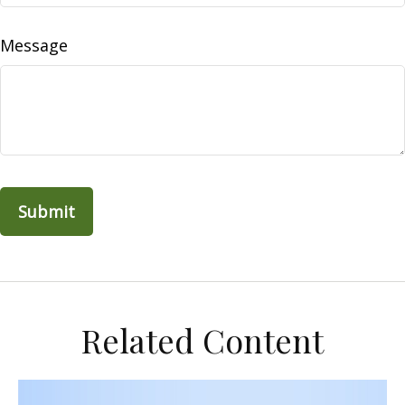
Message
Related Content