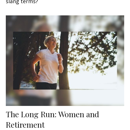
slang terms?
The Long Run: Women and
Retirement