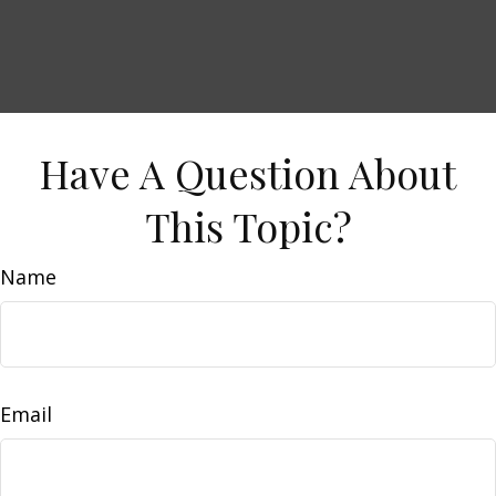
Have A Question About
This Topic?
Name
Email