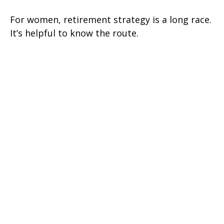
For women, retirement strategy is a long race.
It’s helpful to know the route.