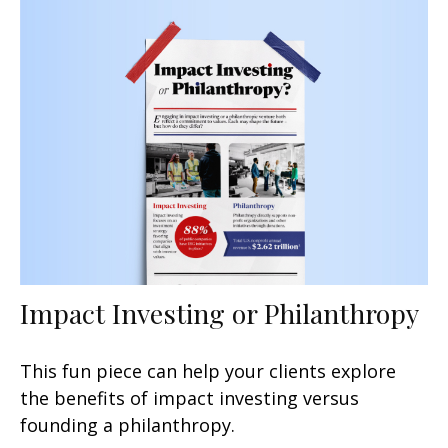
Impact Investing or Philanthropy
This fun piece can help your clients explore
the benefits of impact investing versus
founding a philanthropy.