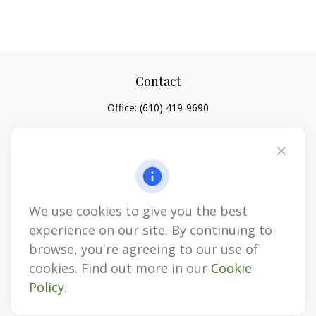
Contact
Office:
(610) 419-9690
4647 Saucon Creek Road
Suite 101
Center Valley,
PA
18034
jhenninger@mblevis.com
We use cookies to give you the best
Quick Links
experience on our site. By continuing to
Retirement
browse, you're agreeing to our use of
Investment
cookies. Find out more in our
Cookie
Estate
Policy
.
Insurance
Tax