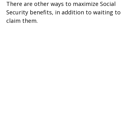
There are other ways to maximize Social
Security benefits, in addition to waiting to
claim them.