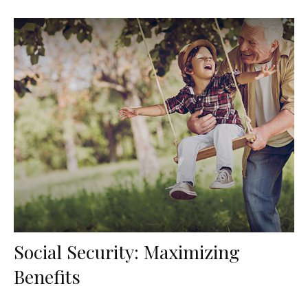
Social Security: Maximizing
Benefits