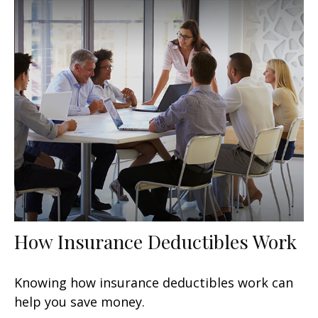
How Insurance Deductibles Work
Knowing how insurance deductibles work can
help you save money.