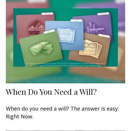
When Do You Need a Will?
When do you need a will? The answer is easy:
Right Now.