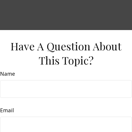
Have A Question About
This Topic?
Name
Email