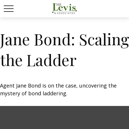
Jane Bond: Scaling
the Ladder
Agent Jane Bond is on the case, uncovering the
mystery of bond laddering.