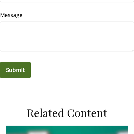
Message
Related Content