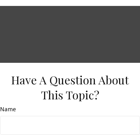
Have A Question About
This Topic?
Name