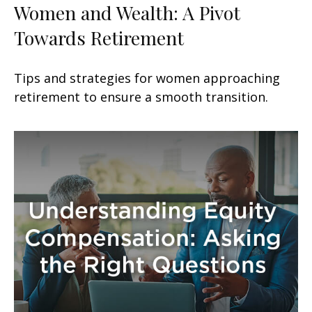
Women and Wealth: A Pivot
Towards Retirement
Tips and strategies for women approaching
retirement to ensure a smooth transition.