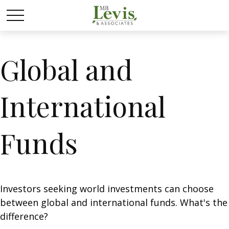
Global and
International
Funds
Investors seeking world investments can choose
between global and international funds. What's the
difference?