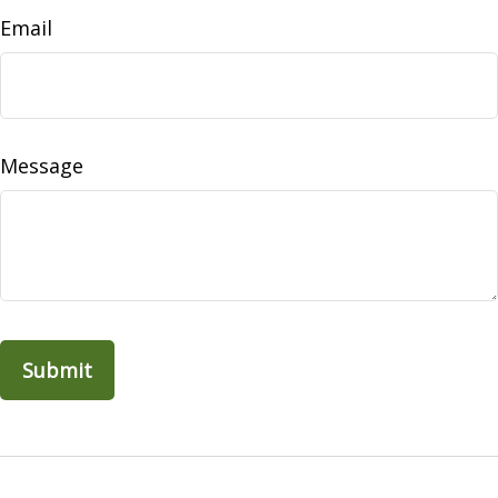
Email
Message