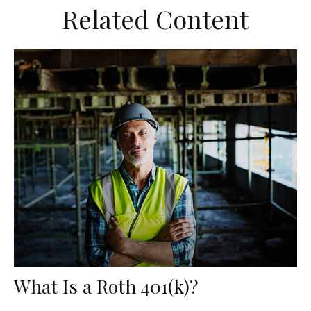
Related Content
What Is a Roth 401(k)?