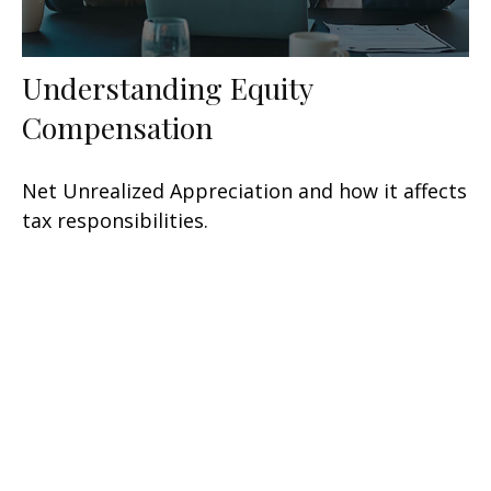
Understanding Equity
Compensation
Net Unrealized Appreciation and how it affects
tax responsibilities.