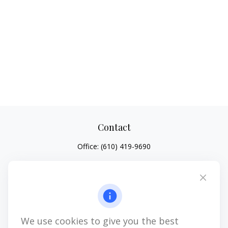
Contact
Office:
(610) 419-9690
4647 Saucon Creek Road
Suite 101
Center Valley,
PA
18034
jhenninger@mblevis.com
We use cookies to give you the best
Quick Links