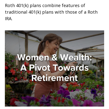
Roth 401(k) plans combine features of
traditional 401(k) plans with those of a Roth
IRA.