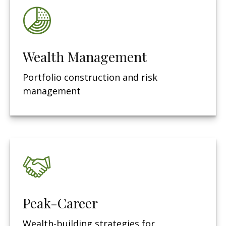
Wealth Management
Portfolio construction and risk
management
Peak-Career
Wealth-building strategies for