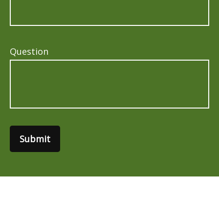
Question
Submit