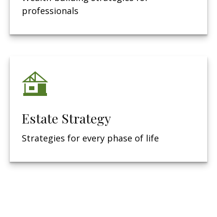
professionals
Estate Strategy
Strategies for every phase of life