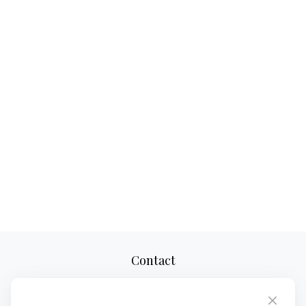
Contact
Office:
(610) 419-9690