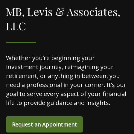
MB, Levis & Associates,
LLC
Whether you’re beginning your
investment journey, reimagining your
retirement, or anything in between, you
need a professional in your corner. It’s our
goal to serve every aspect of your financial
life to provide guidance and insights.
Request an Appointment