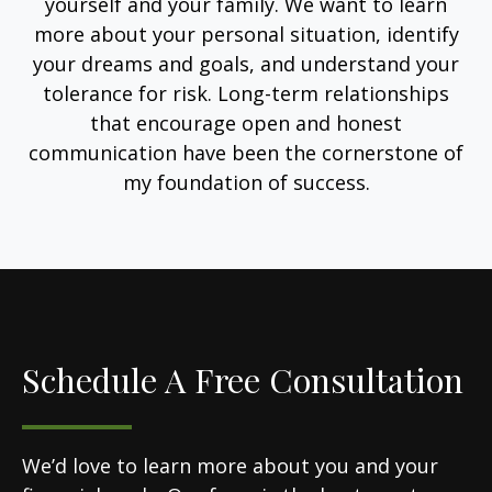
yourself and your family. We want to learn
more about your personal situation, identify
your dreams and goals, and understand your
tolerance for risk. Long-term relationships
that encourage open and honest
communication have been the cornerstone of
my foundation of success.
Schedule A Free Consultation
We’d love to learn more about you and your