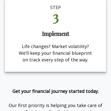
STEP
3
Implement
Life changes? Market volatility?
We’ll keep your financial blueprint
on track every step of the way.
Get your financial journey started today.
Our first priority is helping you take care of