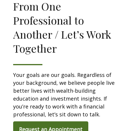
From One
Professional to
Another / Let’s Work
Together
Your goals are our goals. Regardless of
your background, we believe people live
better lives with wealth-building
education and investment insights. If
you’re ready to work with a financial
professional, let’s sit down to talk.
Request an Appointment