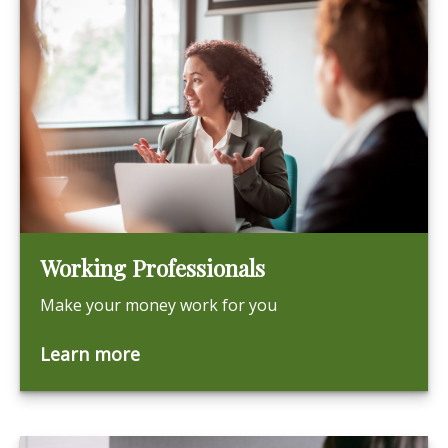
Working Professionals
Make your money work for you
Learn more