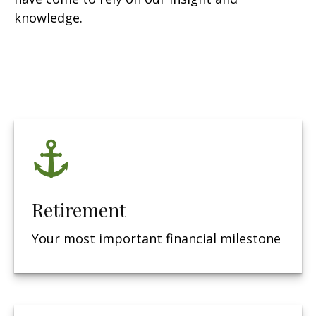
knowledge.
Retirement
Your most important financial milestone