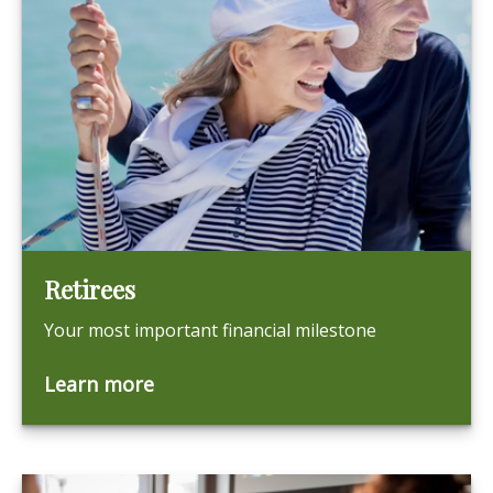
Retirees
Your most important financial milestone
Learn more