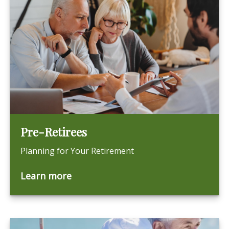
Pre-Retirees
Planning for Your Retirement
Learn more