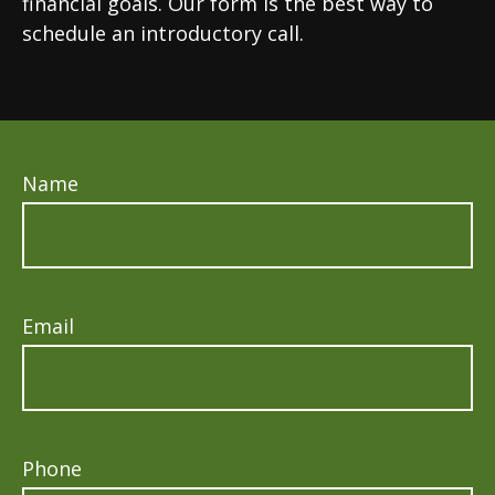
financial goals. Our form is the best way to
schedule an introductory call.
Name
Email
Phone