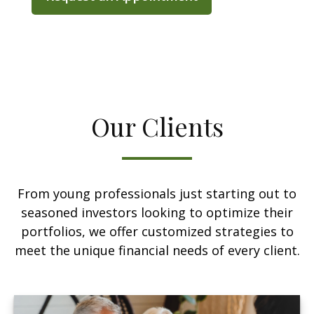
Our Clients
From young professionals just starting out to
seasoned investors looking to optimize their
portfolios, we offer customized strategies to
meet the unique financial needs of every client.