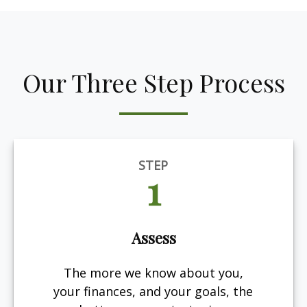
Our Three Step Process
STEP
1
Assess
The more we know about you,
your finances, and your goals, the