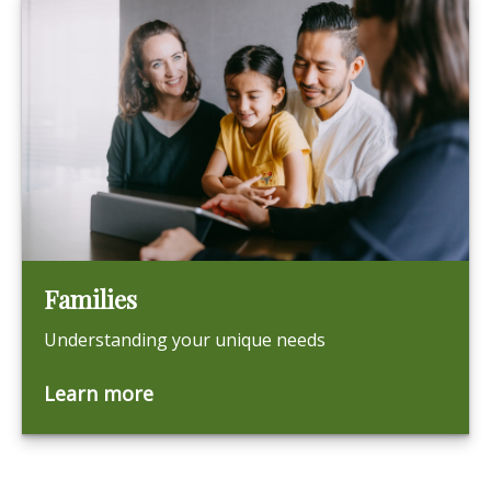
Families
Understanding your unique needs
Learn more