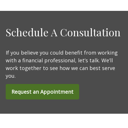
Schedule A Consultation
If you believe you could benefit from working
with a financial professional, let’s talk. We’ll
work together to see how we can best serve
you.
Request an Appointment