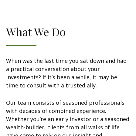
What We Do
When was the last time you sat down and had
a practical conversation about your
investments? If it’s been a while, it may be
time to consult with a trusted ally.
Our team consists of seasoned professionals
with decades of combined experience.
Whether you’re an early investor or a seasoned
wealth-builder, clients from all walks of life
have come to rely on our insight and