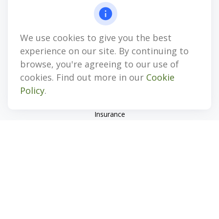
4647 Saucon Creek Road
Suite 101
Center Valley,
PA
18034
We use cookies to give you the best
jhenninger@mblevis.com
experience on our site. By continuing to
Quick Links
browse, you're agreeing to our use of
cookies. Find out more in our
Cookie
Retirement
Policy
.
Investment
Estate
Insurance
Tax
Money
Lifestyle
Latest Articles
All Videos
All Calculators
Check the background of your financial professional on
FINRA's
BrokerCheck
.