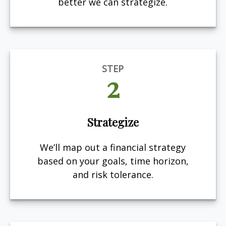
better we can strategize.
STEP
2
Strategize
We’ll map out a financial strategy
based on your goals, time horizon,
and risk tolerance.