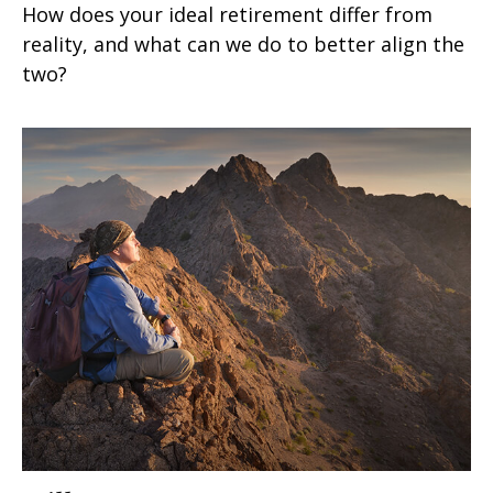
How does your ideal retirement differ from
reality, and what can we do to better align the
two?