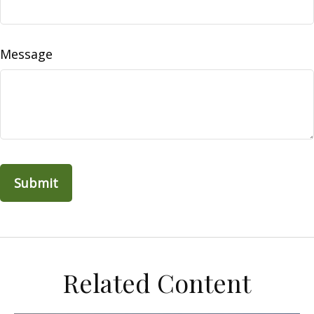
Message
Related Content