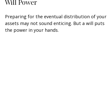
Will Power
Preparing for the eventual distribution of your
assets may not sound enticing. But a will puts
the power in your hands.