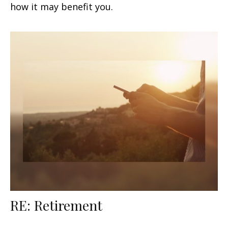
how it may benefit you.
RE: Retirement