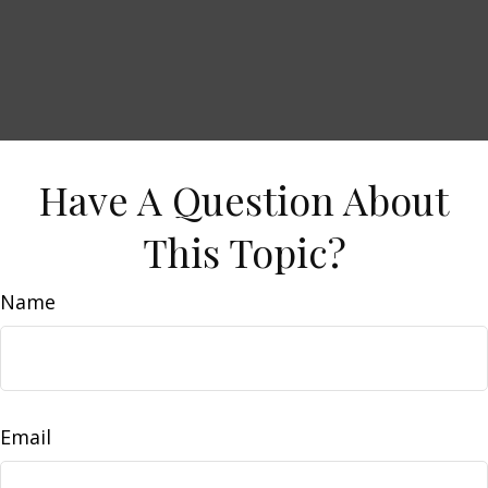
Have A Question About
This Topic?
Name
Email