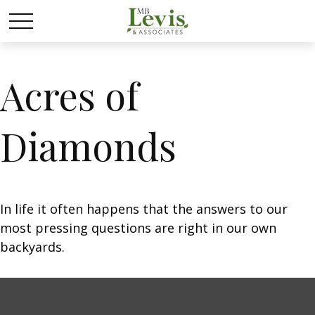
Acres of
Diamonds
In life it often happens that the answers to our
most pressing questions are right in our own
backyards.