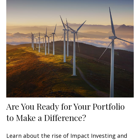
Are You Ready for Your Portfolio
to Make a Difference?
Learn about the rise of Impact Investing and