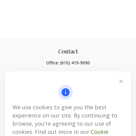
Contact
Office:
(610) 419-9690
4647 Saucon Creek Road
Suite 101
Center Valley,
PA
18034
jhenninger@mblevis.com
We use cookies to give you the best
Quick Links
experience on our site. By continuing to
Retirement
browse, you're agreeing to our use of
Investment
cookies. Find out more in our
Cookie
Estate