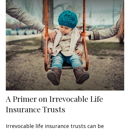
A Primer on Irrevocable Life
Insurance Trusts
Irrevocable life insurance trusts can be