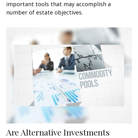
important tools that may accomplish a
number of estate objectives.
Are Alternative Investments