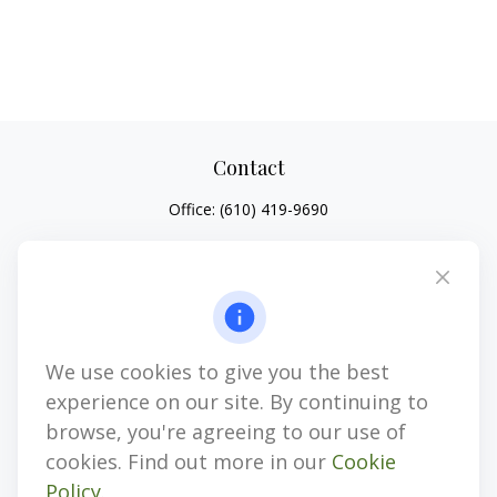
Contact
Office:
(610) 419-9690
4647 Saucon Creek Road
Suite 101
Center Valley,
PA
18034
jhenninger@mblevis.com
We use cookies to give you the best
Quick Links
experience on our site. By continuing to
Retirement
browse, you're agreeing to our use of
Investment
cookies. Find out more in our
Cookie
Estate
Policy
.