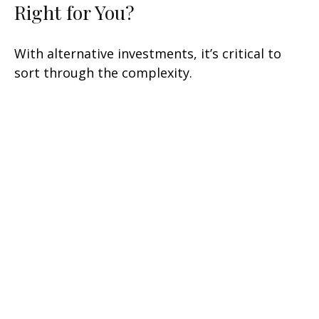
Right for You?
With alternative investments, it’s critical to
sort through the complexity.