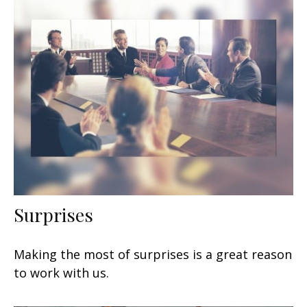
Surprises
Making the most of surprises is a great reason
to work with us.