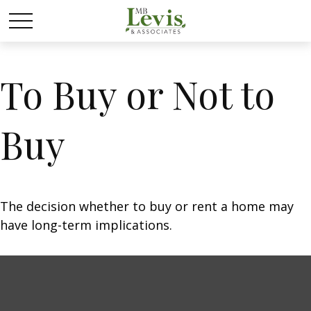
To Buy or Not to
Buy
The decision whether to buy or rent a home may
have long-term implications.