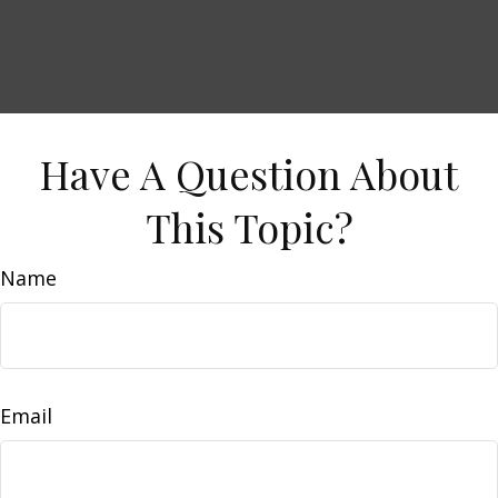
Have A Question About
This Topic?
Name
Email