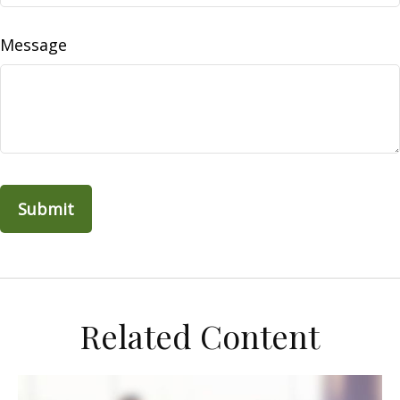
Message
Related Content