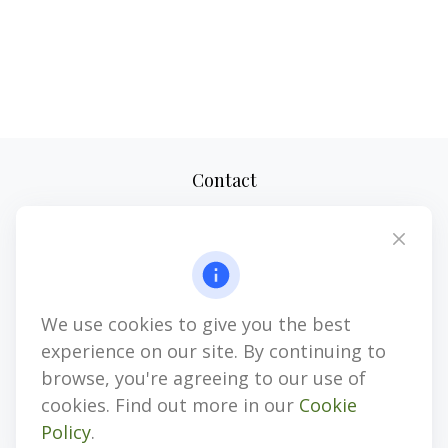
Contact
Office:
(610) 419-9690
4647 Saucon Creek Road
Suite 101
Center Valley,
PA
18034
We use cookies to give you the best
jhenninger@mblevis.com
experience on our site. By continuing to
Quick Links
browse, you're agreeing to our use of
cookies. Find out more in our
Cookie
Retirement
Policy
.
Investment