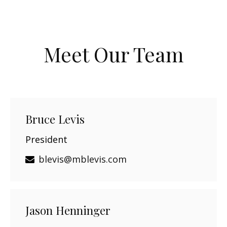
Meet Our Team
Bruce Levis
President
blevis@mblevis.com
Jason Henninger