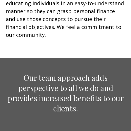
educating individuals in an easy-to-understand
manner so they can grasp personal finance
and use those concepts to pursue their
financial objectives. We feel a commitment to
our community.
Our team approach adds
perspective to all we do and
provides increased benefits to our
clients.