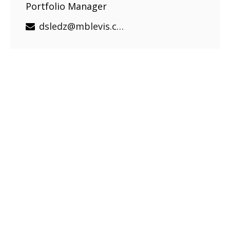
Portfolio Manager
dsledz@mblevis.com