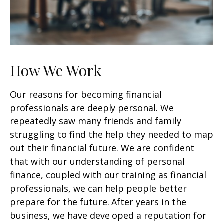
How We Work
Our reasons for becoming financial
professionals are deeply personal. We
repeatedly saw many friends and family
struggling to find the help they needed to map
out their financial future. We are confident
that with our understanding of personal
finance, coupled with our training as financial
professionals, we can help people better
prepare for the future. After years in the
business, we have developed a reputation for