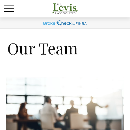
Our Team