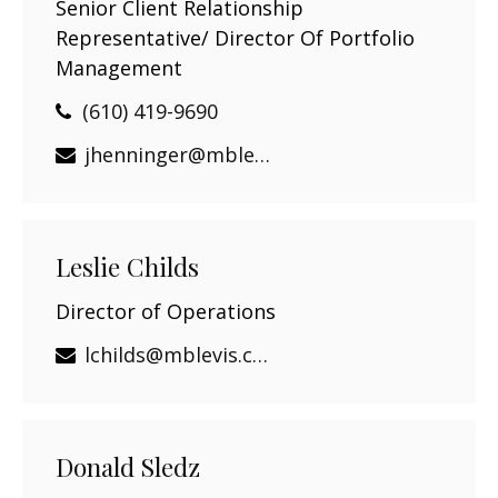
Senior Client Relationship
Representative/ Director Of Portfolio
Management
(610) 419-9690
jhenninger@mblevis.com
Leslie Childs
Director of Operations
lchilds@mblevis.com
Donald Sledz