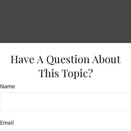
Have A Question About
This Topic?
Name
Email