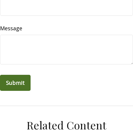
Message
Related Content