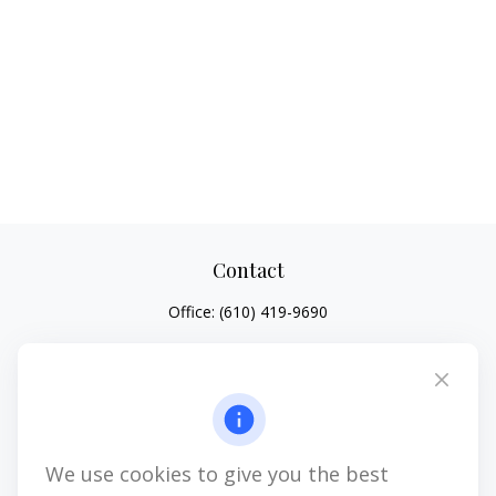
Contact
Office:
(610) 419-9690
4647 Saucon Creek Road
Suite 101
Center Valley,
PA
18034
jhenninger@mblevis.com
We use cookies to give you the best
Quick Links