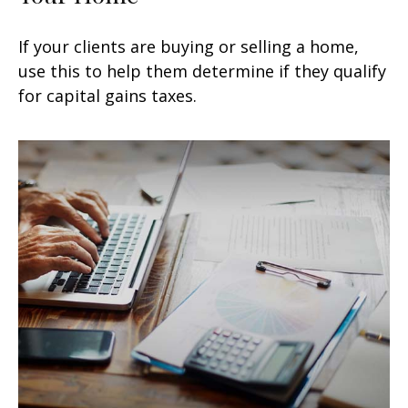
If your clients are buying or selling a home,
use this to help them determine if they qualify
for capital gains taxes.