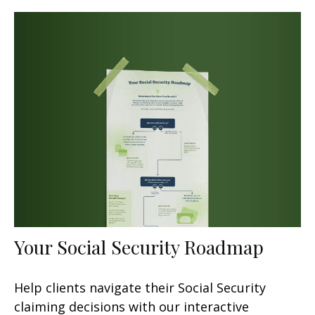
Your Social Security Roadmap
Help clients navigate their Social Security
claiming decisions with our interactive