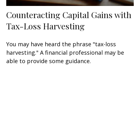
Counteracting Capital Gains with
Tax-Loss Harvesting
You may have heard the phrase "tax-loss
harvesting." A financial professional may be
able to provide some guidance.