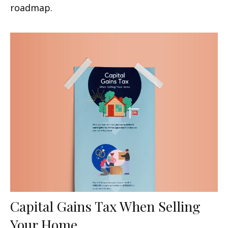
roadmap.
Capital Gains Tax When Selling
Your Home