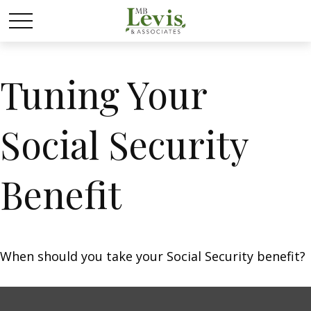
Tuning Your
Social Security
Benefit
When should you take your Social Security benefit?