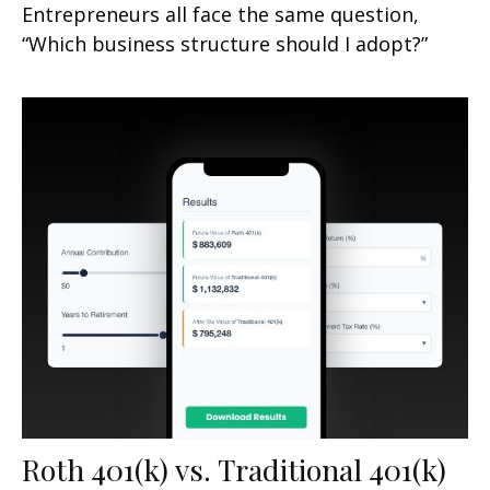
Entrepreneurs all face the same question,
“Which business structure should I adopt?”
Roth 401(k) vs. Traditional 401(k)