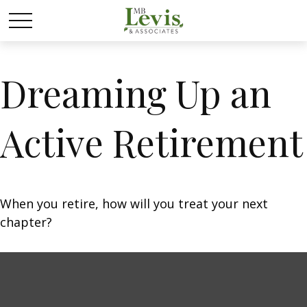
Dreaming Up an
Active Retirement
When you retire, how will you treat your next
chapter?