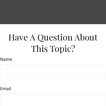
Have A Question About
This Topic?
Name
Email