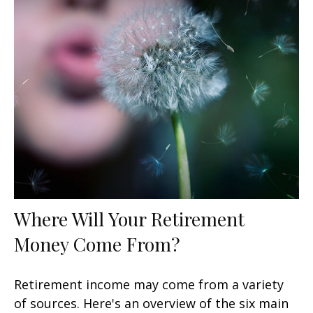
Where Will Your Retirement
Money Come From?
Retirement income may come from a variety
of sources. Here's an overview of the six main