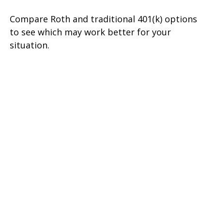
Compare Roth and traditional 401(k) options
to see which may work better for your
situation.