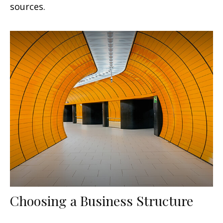
sources.
Choosing a Business Structure