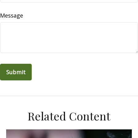
Message
Related Content