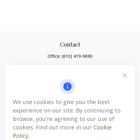
Contact
Office:
(610) 419-9690
4647 Saucon Creek Road
Suite 101
Center Valley,
PA
18034
jhenninger@mblevis.com
We use cookies to give you the best
Quick Links
experience on our site. By continuing to
Retirement
browse, you're agreeing to our use of
Investment
cookies. Find out more in our
Cookie
Estate
Policy
.
Insurance