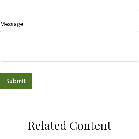
Message
Related Content