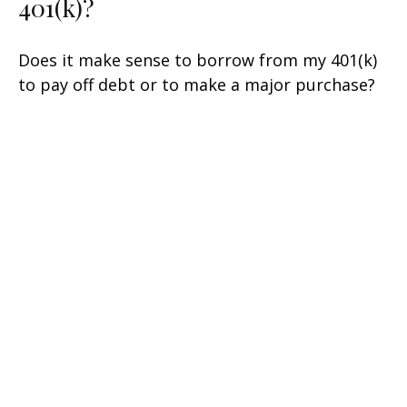
401(k)?
Does it make sense to borrow from my 401(k)
to pay off debt or to make a major purchase?