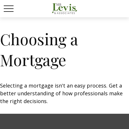
Choosing a
Mortgage
Selecting a mortgage isn't an easy process. Get a
better understanding of how professionals make
the right decisions.