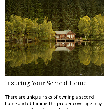
Insuring Your Second Home
There are unique risks of owning a second
home and obtaining the proper coverage may