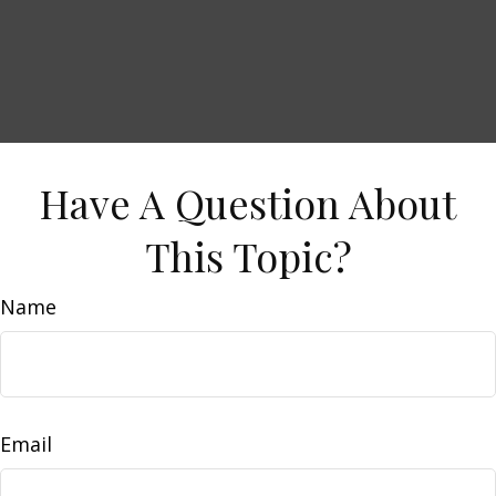
Have A Question About
This Topic?
Name
Email