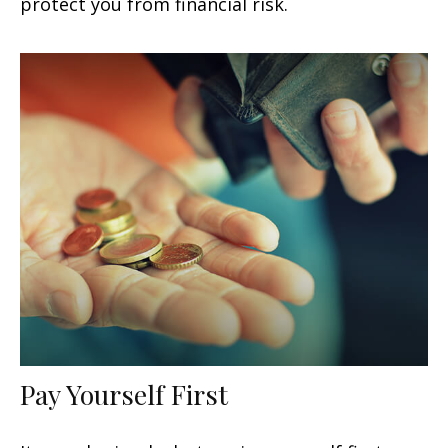
protect you from financial risk.
Pay Yourself First