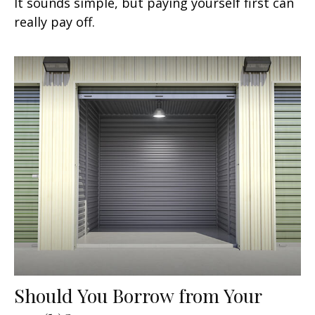
It sounds simple, but paying yourself first can
really pay off.
Should You Borrow from Your