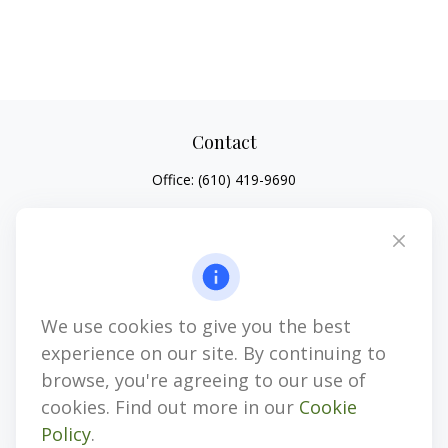
Contact
Office:
(610) 419-9690
4647 Saucon Creek Road
Suite 101
Center Valley,
PA
18034
jhenninger@mblevis.com
We use cookies to give you the best
Quick Links
experience on our site. By continuing to
Retirement
browse, you're agreeing to our use of
Investment
cookies. Find out more in our
Cookie
Estate
Policy
.
Insurance