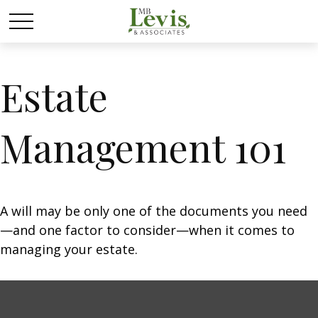
Estate
Management 101
A will may be only one of the documents you need
—and one factor to consider—when it comes to
managing your estate.