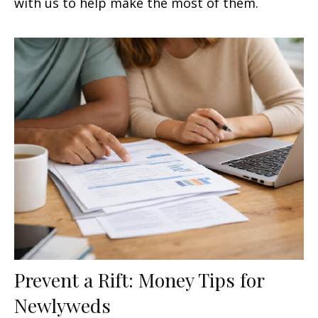
with us to help make the most of them.
Prevent a Rift: Money Tips for
Newlyweds