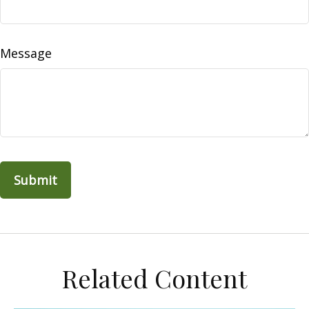
Message
Related Content