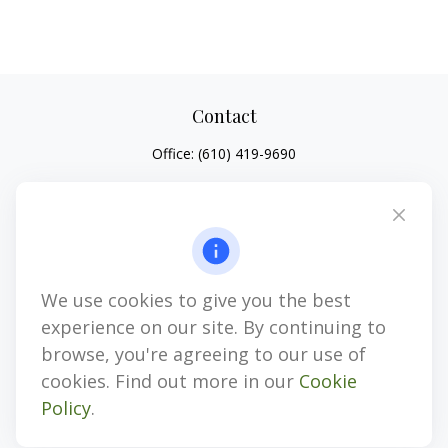
Contact
Office:
(610) 419-9690
4647 Saucon Creek Road
Suite 101
Center Valley,
PA
18034
jhenninger@mblevis.com
We use cookies to give you the best
Quick Links
experience on our site. By continuing to
Retirement
browse, you're agreeing to our use of
Investment
cookies. Find out more in our
Cookie
Estate
Policy
.
Insurance
Tax