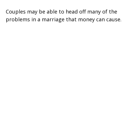
Couples may be able to head off many of the
problems in a marriage that money can cause.