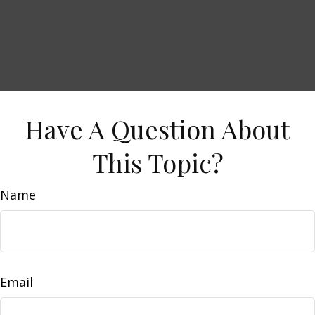
Have A Question About
This Topic?
Name
Email