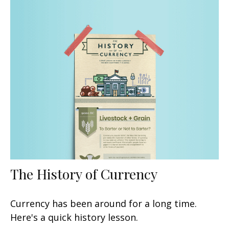
The History of Currency
Currency has been around for a long time.
Here's a quick history lesson.