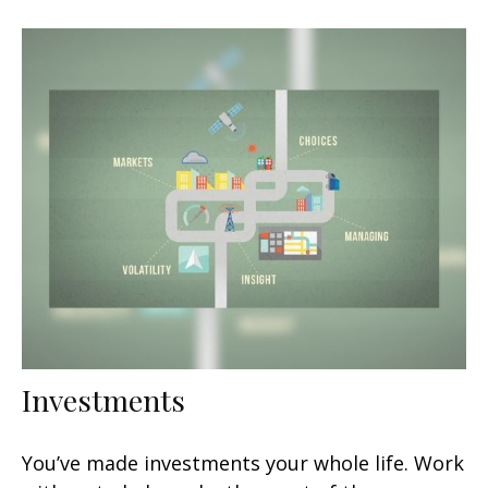
Investments
You’ve made investments your whole life. Work