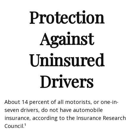
Protection
Against
Uninsured
Drivers
About 14 percent of all motorists, or one-in-
seven drivers, do not have automobile
insurance, according to the Insurance Research
Council.¹