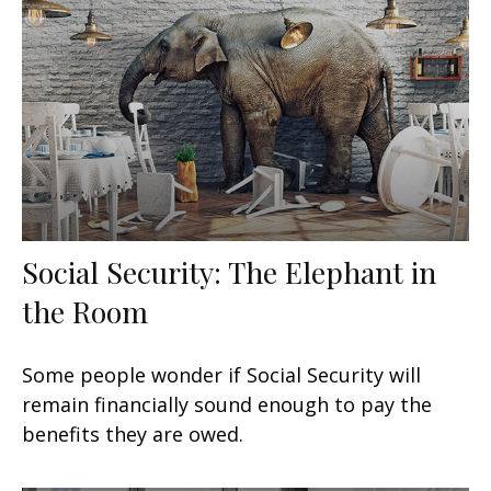
Social Security: The Elephant in
the Room
Some people wonder if Social Security will
remain financially sound enough to pay the
benefits they are owed.