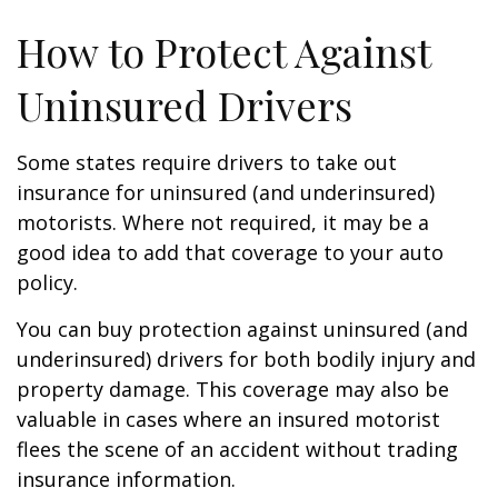
How to Protect Against
Uninsured Drivers
Some states require drivers to take out
insurance for uninsured (and underinsured)
motorists. Where not required, it may be a
good idea to add that coverage to your auto
policy.
You can buy protection against uninsured (and
underinsured) drivers for both bodily injury and
property damage. This coverage may also be
valuable in cases where an insured motorist
flees the scene of an accident without trading
insurance information.