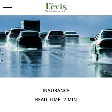
INSURANCE
READ TIME: 2 MIN