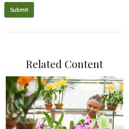
Related Content