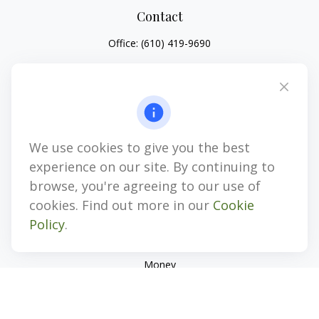
Contact
Office:
(610) 419-9690
4647 Saucon Creek Road
Suite 101
Center Valley,
PA
18034
jhenninger@mblevis.com
We use cookies to give you the best
Quick Links
experience on our site. By continuing to
Retirement
browse, you're agreeing to our use of
Investment
cookies. Find out more in our
Cookie
Estate
Policy
.
Insurance
Tax
Money
Lifestyle
Latest Articles
All Videos