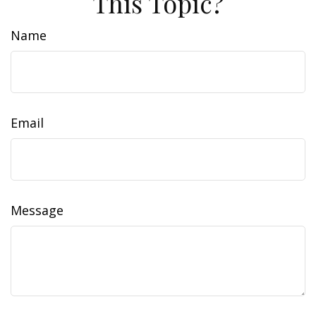
This Topic?
Name
Email
Message