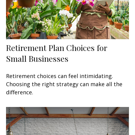
Retirement Plan Choices for
Small Businesses
Retirement choices can feel intimidating.
Choosing the right strategy can make all the
difference.