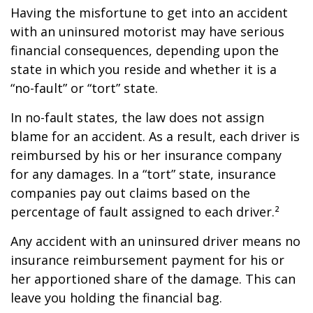
Having the misfortune to get into an accident
with an uninsured motorist may have serious
financial consequences, depending upon the
state in which you reside and whether it is a
“no-fault” or “tort” state.
In no-fault states, the law does not assign
blame for an accident. As a result, each driver is
reimbursed by his or her insurance company
for any damages. In a “tort” state, insurance
companies pay out claims based on the
percentage of fault assigned to each driver.²
Any accident with an uninsured driver means no
insurance reimbursement payment for his or
her apportioned share of the damage. This can
leave you holding the financial bag.