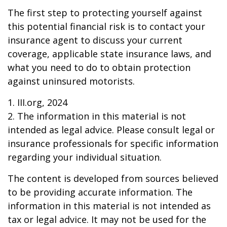
The first step to protecting yourself against
this potential financial risk is to contact your
insurance agent to discuss your current
coverage, applicable state insurance laws, and
what you need to do to obtain protection
against uninsured motorists.
1. III.org, 2024
2. The information in this material is not
intended as legal advice. Please consult legal or
insurance professionals for specific information
regarding your individual situation.
The content is developed from sources believed
to be providing accurate information. The
information in this material is not intended as
tax or legal advice. It may not be used for the