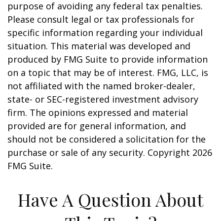
purpose of avoiding any federal tax penalties.
Please consult legal or tax professionals for
specific information regarding your individual
situation. This material was developed and
produced by FMG Suite to provide information
on a topic that may be of interest. FMG, LLC, is
not affiliated with the named broker-dealer,
state- or SEC-registered investment advisory
firm. The opinions expressed and material
provided are for general information, and
should not be considered a solicitation for the
purchase or sale of any security. Copyright
2026
FMG Suite.
Have A Question About