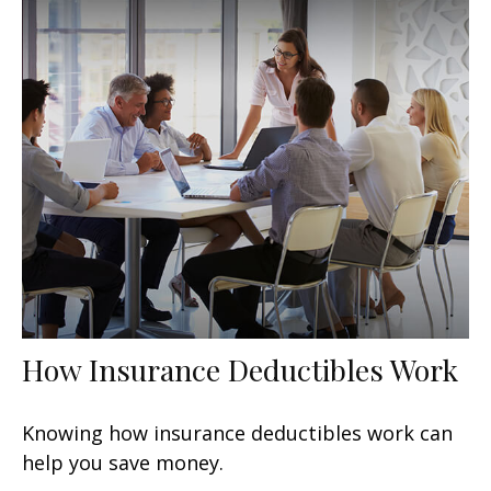
How Insurance Deductibles Work
Knowing how insurance deductibles work can
help you save money.