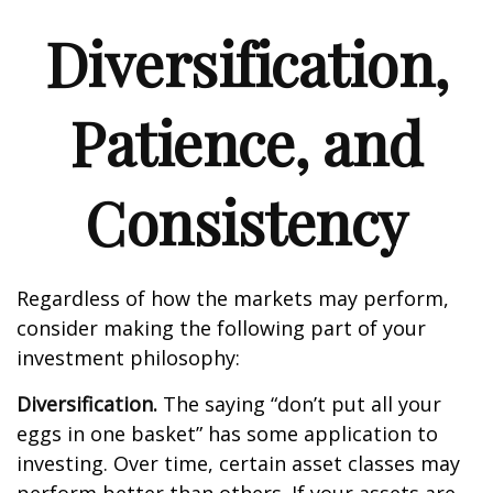
Diversification,
Patience, and
Consistency
Regardless of how the markets may perform,
consider making the following part of your
investment philosophy:
Diversification.
The saying “don’t put all your
eggs in one basket” has some application to
investing. Over time, certain asset classes may