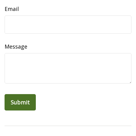
Email
Message