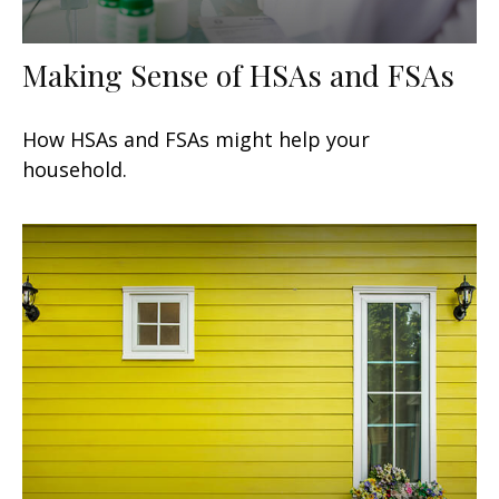
Making Sense of HSAs and FSAs
How HSAs and FSAs might help your
household.