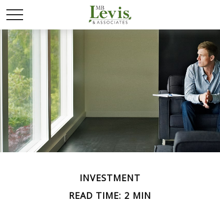
INVESTMENT
READ TIME: 2 MIN