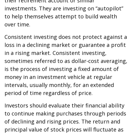
their retirement account or similar
investments. They are investing on “autopilot”
to help themselves attempt to build wealth
over time.
Consistent investing does not protect against a
loss in a declining market or guarantee a profit
in a rising market. Consistent investing,
sometimes referred to as dollar-cost averaging,
is the process of investing a fixed amount of
money in an investment vehicle at regular
intervals, usually monthly, for an extended
period of time regardless of price.
Investors should evaluate their financial ability
to continue making purchases through periods
of declining and rising prices. The return and
principal value of stock prices will fluctuate as