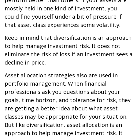
perform better than others. If your assets are
mostly held in one kind of investment, you
could find yourself under a bit of pressure if
that asset class experiences some volatility.
Keep in mind that diversification is an approach
to help manage investment risk. It does not
eliminate the risk of loss if an investment sees a
decline in price.
Asset allocation strategies also are used in
portfolio management. When financial
professionals ask you questions about your
goals, time horizon, and tolerance for risk, they
are getting a better idea about what asset
classes may be appropriate for your situation.
But like diversification, asset allocation is an
approach to help manage investment risk. It