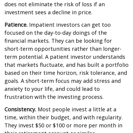
does not eliminate the risk of loss if an
investment sees a decline in price.
Patience.
Impatient investors can get too
focused on the day-to-day doings of the
financial markets. They can be looking for
short-term opportunities rather than longer-
term potential. A patient investor understands
that markets fluctuate, and has built a portfolio
based on their time horizon, risk tolerance, and
goals. A short-term focus may add stress and
anxiety to your life, and could lead to
frustration with the investing process.
Consistency.
Most people invest a little at a
time, within their budget, and with regularity.
They invest $50 or $100 or more per month in