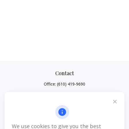
Contact
Office:
(610) 419-9690
4647 Saucon Creek Road
Suite 101
Center Valley,
PA
18034
jhenninger@mblevis.com
We use cookies to give you the best
Quick Links