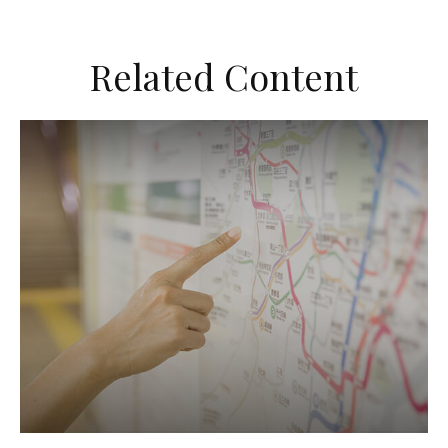
Related Content