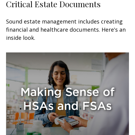
Critical Estate Documents
Sound estate management includes creating
financial and healthcare documents. Here's an
inside look.