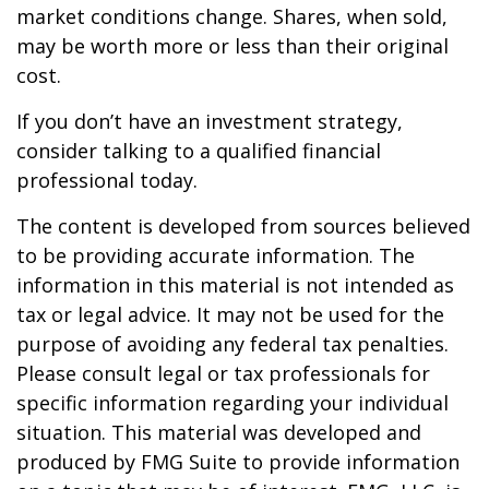
market conditions change. Shares, when sold,
may be worth more or less than their original
cost.
If you don’t have an investment strategy,
consider talking to a qualified financial
professional today.
The content is developed from sources believed
to be providing accurate information. The
information in this material is not intended as
tax or legal advice. It may not be used for the
purpose of avoiding any federal tax penalties.
Please consult legal or tax professionals for
specific information regarding your individual
situation. This material was developed and
produced by FMG Suite to provide information