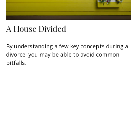
A House Divided
By understanding a few key concepts during a
divorce, you may be able to avoid common
pitfalls.