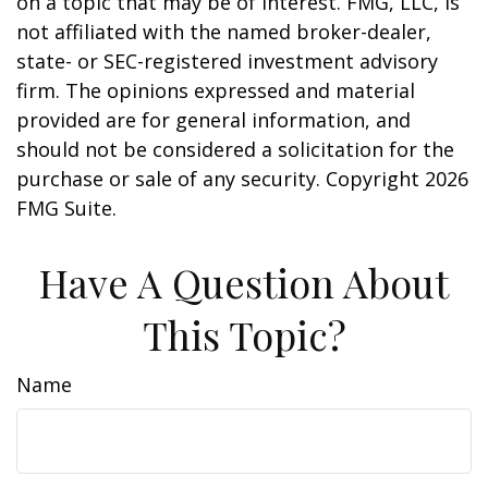
on a topic that may be of interest. FMG, LLC, is
not affiliated with the named broker-dealer,
state- or SEC-registered investment advisory
firm. The opinions expressed and material
provided are for general information, and
should not be considered a solicitation for the
purchase or sale of any security. Copyright
2026
FMG Suite.
Have A Question About
This Topic?
Name