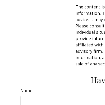
The content is
information. T
advice. It may
Please consult
individual sit
provide inform
affiliated wit
advisory firm.
information, a
sale of any se
Hav
Name