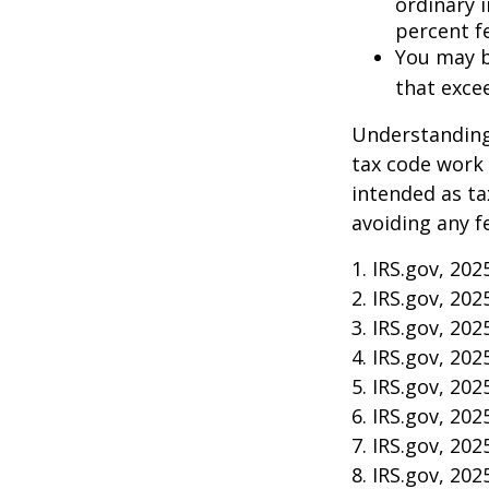
ordinary 
percent f
You may b
that exce
Understanding 
tax code work 
intended as ta
avoiding any f
1. IRS.gov, 202
2. IRS.gov, 202
3. IRS.gov, 202
4. IRS.gov, 202
5. IRS.gov, 202
6. IRS.gov, 202
7. IRS.gov, 202
8. IRS.gov, 202