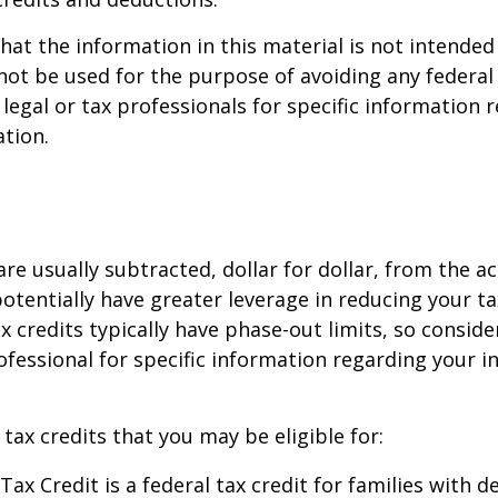
hat the information in this material is not intended 
 not be used for the purpose of avoiding any federal 
 legal or tax professionals for specific information 
ation.
are usually subtracted, dollar for dollar, from the ac
y potentially have greater leverage in reducing your 
x credits typically have phase-out limits, so conside
rofessional for specific information regarding your i
 tax credits that you may be eligible for:
Tax Credit is a federal tax credit for families with 