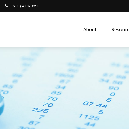
(610) 419-9690
About 
Resourc