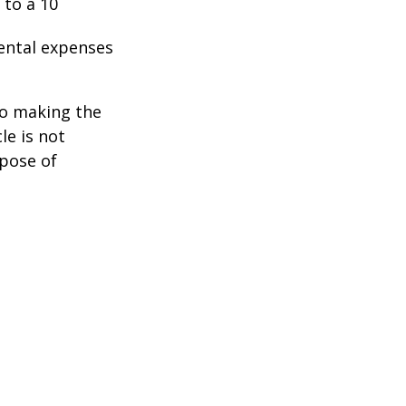
 to a 10
ental expenses
to making the
le is not
rpose of