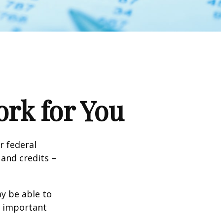
rk for You
ir federal
and credits –
y be able to
o important