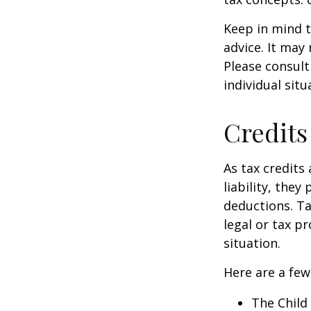
Keep in mind t
advice. It may
Please consult
individual situ
Credits
As tax credits 
liability, the
deductions. Ta
legal or tax p
situation.
Here are a few
The Child 