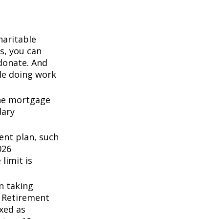
haritable
s, you can
 donate. And
ile doing work
the mortgage
dary
ent plan, such
026
 limit is
n taking
l Retirement
axed as