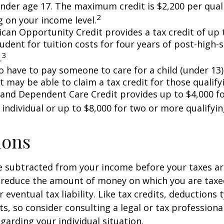
under age 17. The maximum credit is $2,200 per quali
2
 on your income level.
can Opportunity Credit provides a tax credit of up 
tudent for tuition costs for four years of post-high-
3
.
 have to pay someone to care for a child (under 13)
 may be able to claim a tax credit for those qualify
 and Dependent Care Credit provides up to $4,000 f
 individual or up to $8,000 for two or more qualifyin
ions
 subtracted from your income before your taxes are
 reduce the amount of money on which you are taxe
 eventual tax liability. Like tax credits, deductions 
s, so consider consulting a legal or tax professional
garding your individual situation.