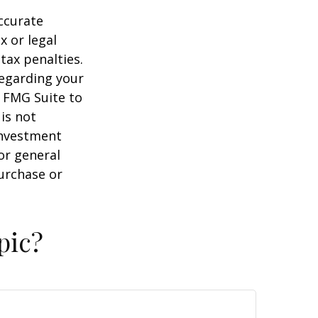
ccurate
x or legal
tax penalties.
regarding your
y FMG Suite to
is not
 investment
or general
purchase or
pic?