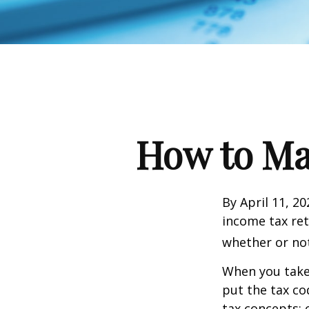
How to Ma
By April 11, 20
income tax ret
whether or not
When you take
put the tax co
tax concepts: 