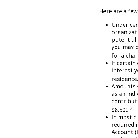
Here are a few
Under cer
organizati
potential
you may b
for a char
If certai
interest 
residence
Amounts s
as an Ind
contributi
7
$8,600.
In most c
required 
Account (