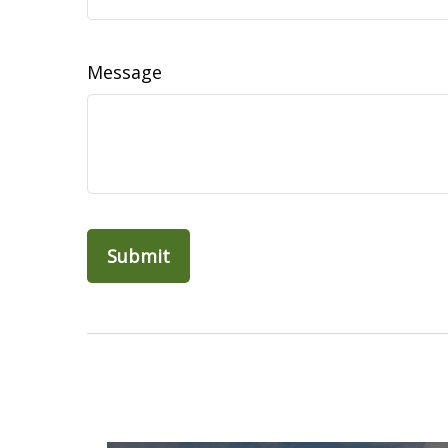
Message