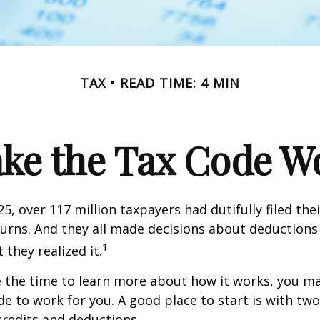
TAX
READ TIME: 4 MIN
ke the Tax Code Wo
25, over 117 million taxpayers had dutifully filed the
urns. And they all made decisions about deductions 
1
 they realized it.
 the time to learn more about how it works, you ma
de to work for you. A good place to start is with tw
credits and deductions.