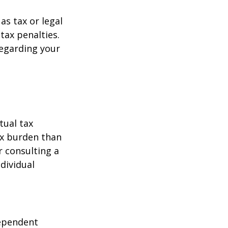
as tax or legal
tax penalties.
regarding your
tual tax
tax burden than
r consulting a
ndividual
dependent