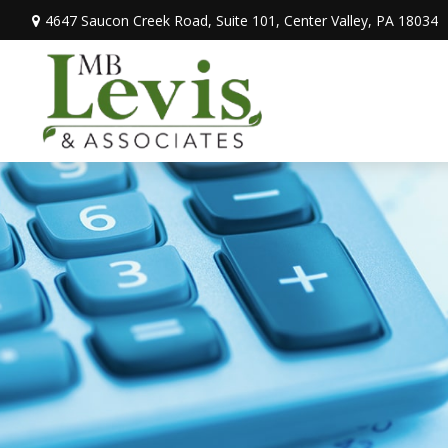
4647 Saucon Creek Road,
Suite 101,
Center Valley,
PA
18034