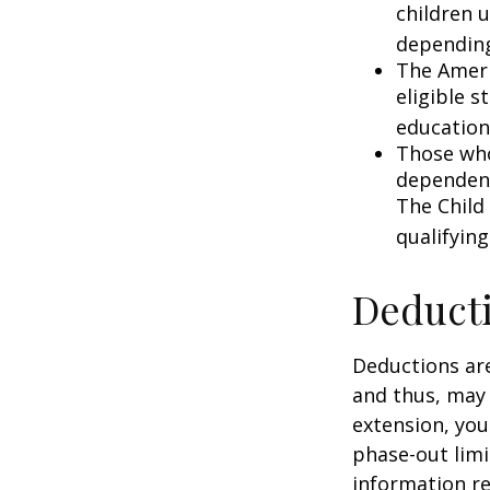
children 
depending
The Ameri
eligible s
education
Those who
dependent
The Child
qualifying
Deduct
Deductions are
and thus, may
extension, your
phase-out limit
information re