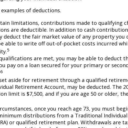
 examples of deductions.
tain limitations, contributions made to qualifying c
ons are deductible. In addition to cash contribution
ly deduct the fair market value of any property you
e able to write off out-of-pocket costs incurred wh
5
ity.
n qualifications are met, you may be able to deduct 
you pay on a loan secured for your primary or secon
6
.
et aside for retirement through a qualified retirem
ividual Retirement Account, may be deducted. The 2
on limit is $7,500, and if you are age 50 or older, the
ircumstances, once you reach age 73, you must begi
minimum distributions from a Traditional Individua
IRA) or qualified retirement plan. Withdrawals are t