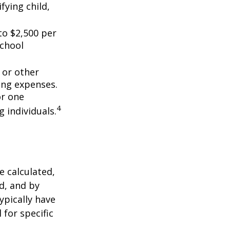
fying child,
to $2,500 per
school
 or other
ing expenses.
or one
4
g individuals.
 calculated,
d, and by
typically have
 for specific