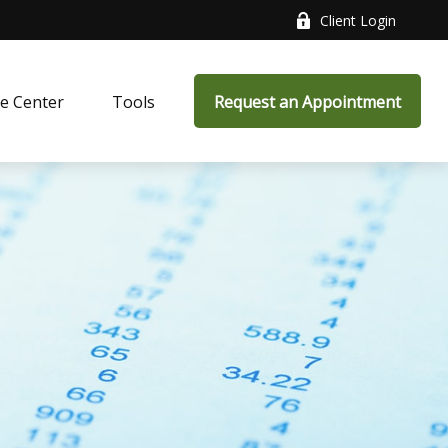
Client Login
e Center
Tools
Request an Appointment