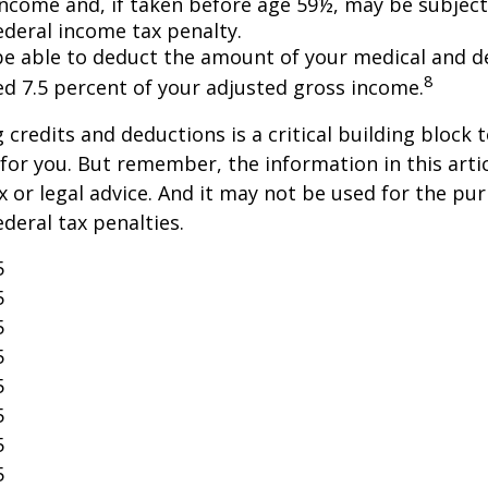
income and, if taken before age 59½, may be subject
ederal income tax penalty.
e able to deduct the amount of your medical and d
8
ed 7.5 percent of your adjusted gross income.
credits and deductions is a critical building block 
for you. But remember, the information in this artic
x or legal advice. And it may not be used for the pu
ederal tax penalties.
5
5
5
5
5
5
5
5