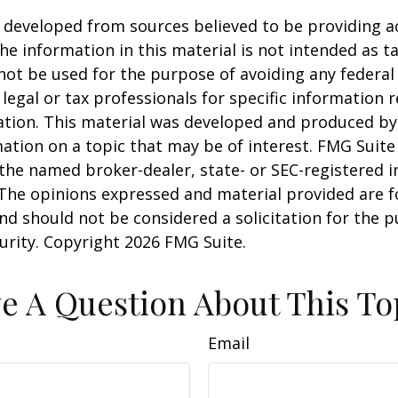
 developed from sources believed to be providing a
he information in this material is not intended as ta
 not be used for the purpose of avoiding any federal 
 legal or tax professionals for specific information 
uation. This material was developed and produced b
ation on a topic that may be of interest. FMG Suite 
h the named broker-dealer, state- or SEC-registered
 The opinions expressed and material provided are f
nd should not be considered a solicitation for the 
curity. Copyright
2026 FMG Suite.
e A Question About This To
Email