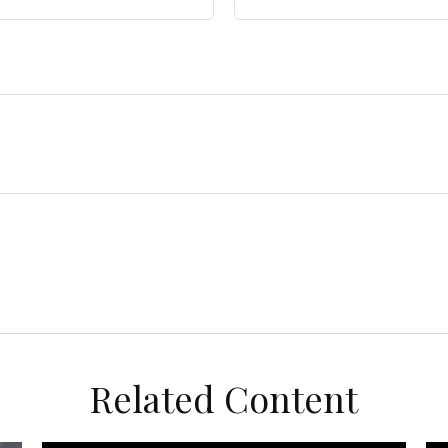
Related Content