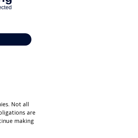
ies. Not all
bligations are
ntinue making