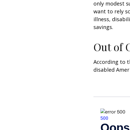
only modest su
want to rely s
illness, disab
savings.
Out of
According to t
disabled Amer