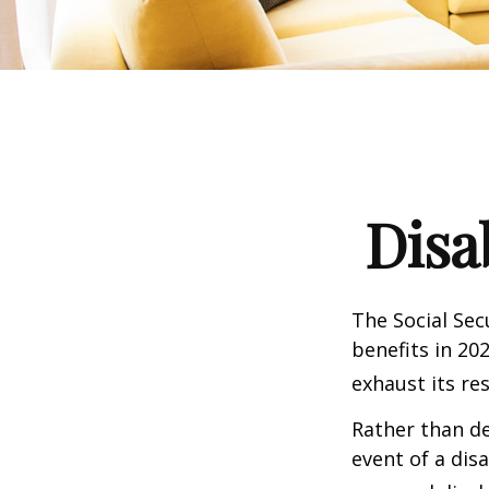
Disa
The Social Sec
benefits in 20
exhaust its re
Rather than d
event of a dis