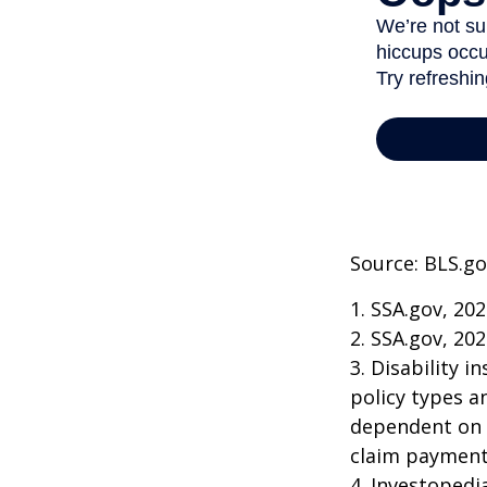
Source: BLS.go
1. SSA.gov, 20
2. SSA.gov, 20
3. Disability 
policy types a
dependent on t
claim payment
4. Investopedi