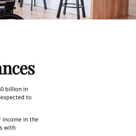
ances
 billion in
 expected to
 income in the
s with