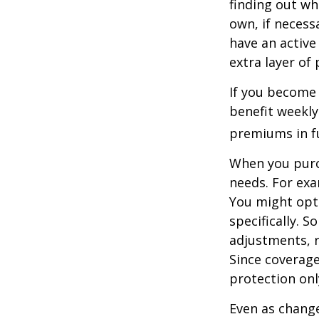
finding out wh
own, if necessa
have an active 
extra layer of
If you become 
benefit weekly
premiums in ful
When you purch
needs. For exa
You might opt
specifically. S
adjustments, r
Since coverag
protection onl
Even as change