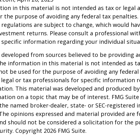
ion in this material is not intended as tax or legal a
r the purpose of avoiding any federal tax penalties.
 regulations are subject to change, which would ha
nvestment returns. Please consult a professional with
 specific information regarding your individual situa
 developed from sources believed to be providing a
he information in this material is not intended as ta
 not be used for the purpose of avoiding any federal 
 legal or tax professionals for specific information 
uation. This material was developed and produced b
ation on a topic that may be of interest. FMG Suite 
h the named broker-dealer, state- or SEC-registered
 The opinions expressed and material provided are f
nd should not be considered a solicitation for the 
curity. Copyright
2026 FMG Suite.