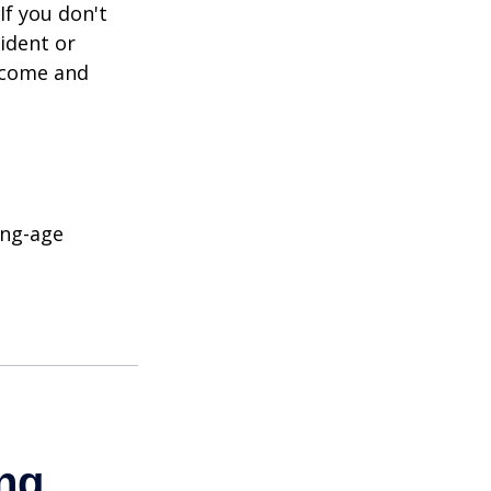
If you don't
ident or
income and
ing-age