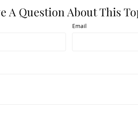
e A Question About This To
Email