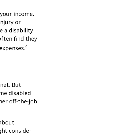
 your income,
injury or
 a disability
ften find they
4
 expenses.
net. But
ome disabled
ther off-the-job
 about
ght consider