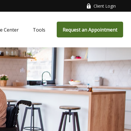
Client Login
e Center
Tools
Request an Appointment