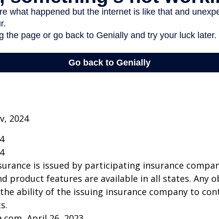
v, 2024
24
24
insurance is issued by participating insurance compan
nd product features are available in all states. Any o
he ability of the issuing insurance company to co
s.
a.com, April 26, 2023