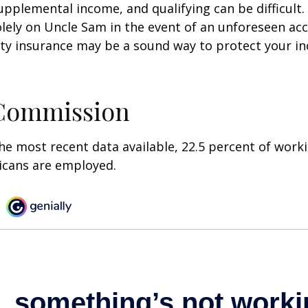
pplemental income, and qualifying can be difficult. 
olely on Uncle Sam in the event of an unforeseen acc
ility insurance may be a sound way to protect your 
 Commission
he most recent data available, 22.5 percent of work
icans are employed.