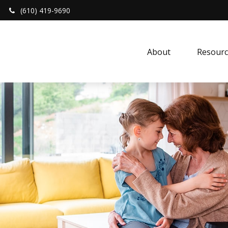
(610) 419-9690
About 
Resourc