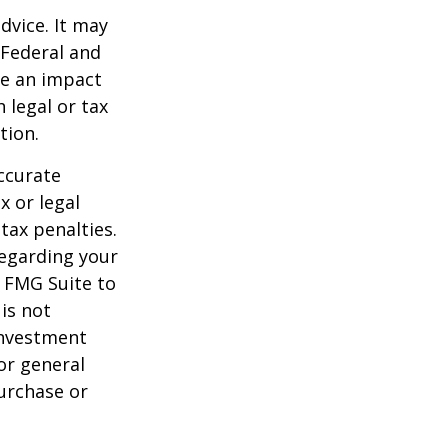
dvice. It may
 Federal and
ve an impact
 legal or tax
tion.
ccurate
x or legal
tax penalties.
regarding your
y FMG Suite to
is not
 investment
or general
purchase or