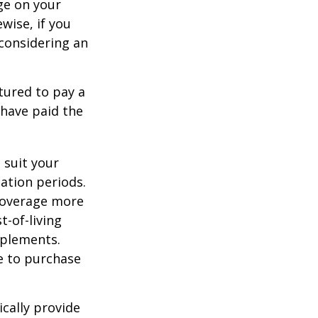
ge on your
ewise, if you
, considering an
tured to pay a
 have paid the
 suit your
ation periods.
coverage more
t-of-living
pplements.
e to purchase
cally provide