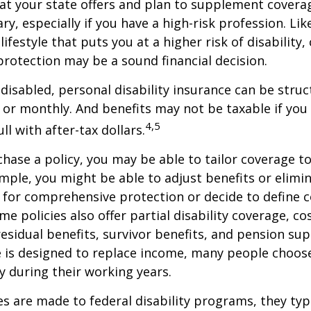
at your state offers and plan to supplement covera
ry, especially if you have a high-risk profession. Lik
lifestyle that puts you at a higher risk of disability
 protection may be a sound financial decision.
disabled, personal disability insurance can be struc
 or monthly. And benefits may not be taxable if you
4,5
l with after-tax dollars.
ase a policy, you may be able to tailor coverage to
mple, you might be able to adjust benefits or elimin
 for comprehensive protection or decide to define 
ome policies also offer partial disability coverage, cos
esidual benefits, survivor benefits, and pension su
e is designed to replace income, many people choos
y during their working years.
s are made to federal disability programs, they typi