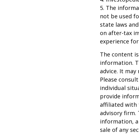
5. The informat
not be used fo
state laws and
on after-tax i
experience for
The content is
information. T
advice. It may
Please consult
individual sit
provide inform
affiliated wit
advisory firm.
information, a
sale of any se