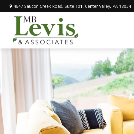
4647 Saucon Creek Road,
Suite 101,
Center Valley,
PA
18034