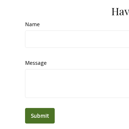
Hav
Name
Message