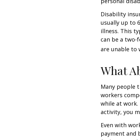
personal disab
Disability ins
usually up to 
illness. This 
can be a two-f
are unable to 
What A
Many people th
workers compe
while at work. 
activity, you 
Even with wor
payment and b