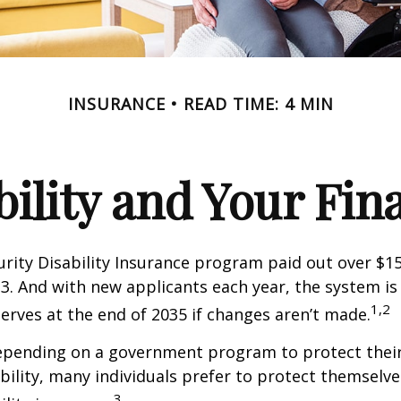
INSURANCE
READ TIME: 4 MIN
bility and Your Fin
urity Disability Insurance program paid out over $150
23. And with new applicants each year, the system is
1,2
serves at the end of 2035 if changes aren’t made.
epending on a government program to protect their
ability, many individuals prefer to protect themselve
3