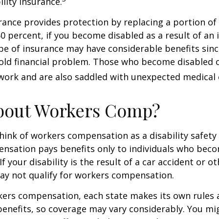
ility insurance.
urance provides protection by replacing a portion of
60 percent, if you become disabled as a result of an 
type of insurance may have considerable benefits since
old financial problem. Those who become disabled o
work and are also saddled with unexpected medical
bout Workers Comp?
ink of workers compensation as a disability safety 
nsation pays benefits only to individuals who bec
If your disability is the result of a car accident or o
may not qualify for workers compensation.
kers compensation, each state makes its own rules
enefits, so coverage may vary considerably. You mi