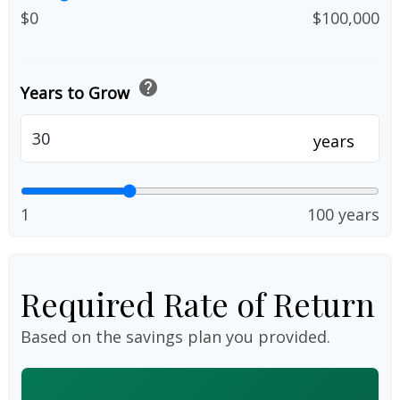
$0
$100,000
help
Years to Grow
years
1
100 years
Required Rate of Return
Based on the savings plan you provided.