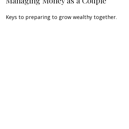
Managing Money as a Couple
Keys to preparing to grow wealthy together.