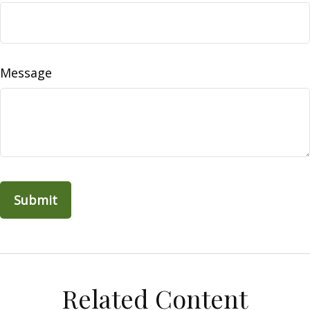
Message
Related Content