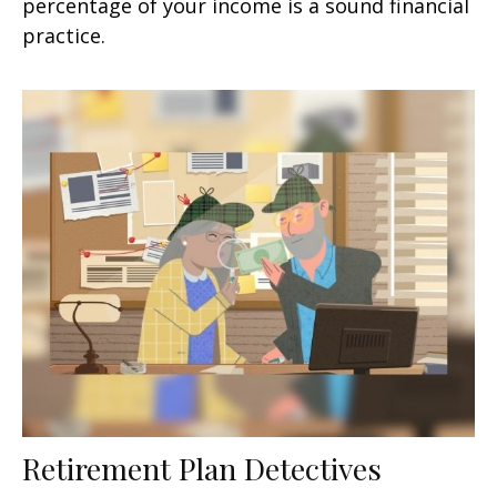
percentage of your income is a sound financial
practice.
Retirement Plan Detectives