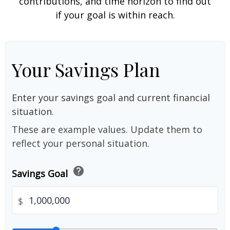
contributions, and time horizon to find out
if your goal is within reach.
Your Savings Plan
Enter your savings goal and current financial
situation.
These are example values. Update them to
reflect your personal situation.
help
Savings Goal
$