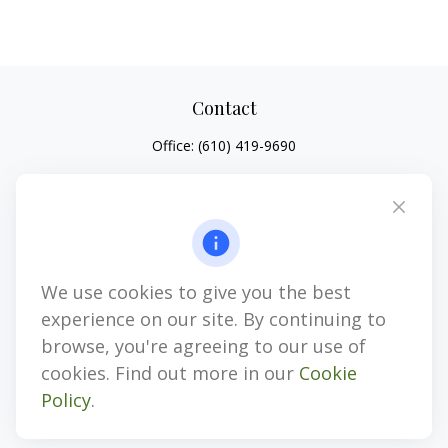
Contact
Office:
(610) 419-9690
4647 Saucon Creek Road
Suite 101
Center Valley,
PA
18034
jhenninger@mblevis.com
We use cookies to give you the best
Quick Links
experience on our site. By continuing to
Retirement
browse, you're agreeing to our use of
Investment
cookies. Find out more in our
Cookie
Estate
Policy
.
Insurance
Tax