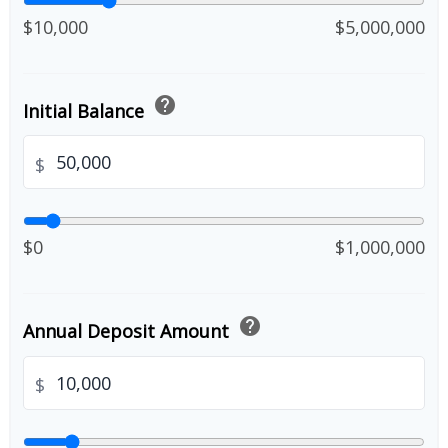
$10,000
$5,000,000
help
Initial Balance
$
$0
$1,000,000
help
Annual Deposit Amount
$