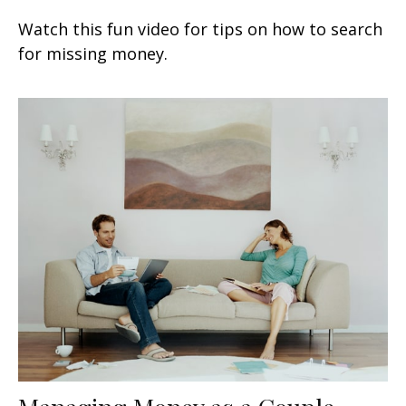
Watch this fun video for tips on how to search
for missing money.