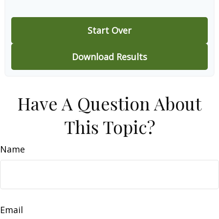
Start Over
Download Results
Have A Question About
This Topic?
Name
Email