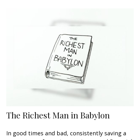
The Richest Man in Babylon
In good times and bad, consistently saving a