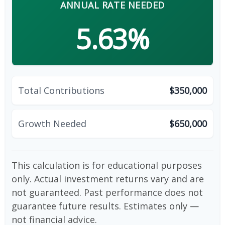
ANNUAL RATE NEEDED
5.63%
Total Contributions
$350,000
Growth Needed
$650,000
This calculation is for educational purposes
only. Actual investment returns vary and are
not guaranteed. Past performance does not
guarantee future results. Estimates only —
not financial advice.