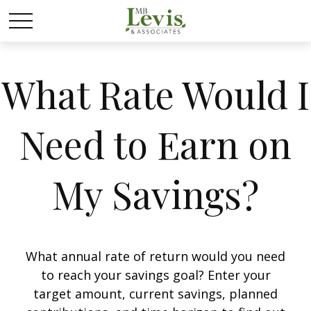
What Rate Would I
Need to Earn on
My Savings?
What annual rate of return would you need
to reach your savings goal? Enter your
target amount, current savings, planned