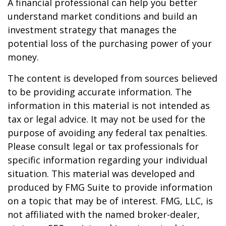
A financial professional can help you better
understand market conditions and build an
investment strategy that manages the
potential loss of the purchasing power of your
money.
The content is developed from sources believed
to be providing accurate information. The
information in this material is not intended as
tax or legal advice. It may not be used for the
purpose of avoiding any federal tax penalties.
Please consult legal or tax professionals for
specific information regarding your individual
situation. This material was developed and
produced by FMG Suite to provide information
on a topic that may be of interest. FMG, LLC, is
not affiliated with the named broker-dealer,