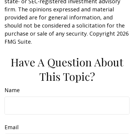
state- or SEC-registered investment advisory
firm. The opinions expressed and material
provided are for general information, and
should not be considered a solicitation for the
purchase or sale of any security. Copyright
2026
FMG Suite.
Have A Question About
This Topic?
Name
Email