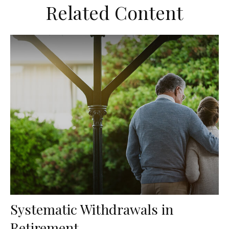
Related Content
Systematic Withdrawals in
Retirement