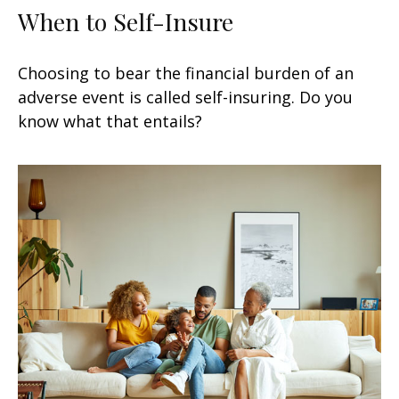
When to Self-Insure
Choosing to bear the financial burden of an
adverse event is called self-insuring. Do you
know what that entails?