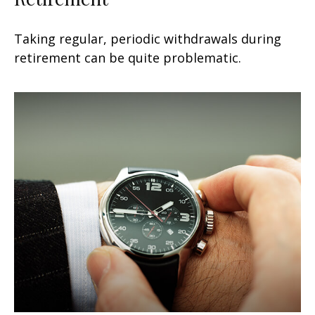
Taking regular, periodic withdrawals during
retirement can be quite problematic.