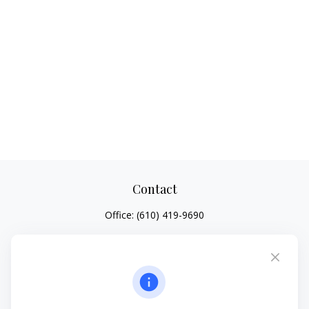
Contact
Office:
(610) 419-9690
4647 Saucon Creek Road
Suite 101
Center Valley,
PA
18034
jhenninger@mblevis.com