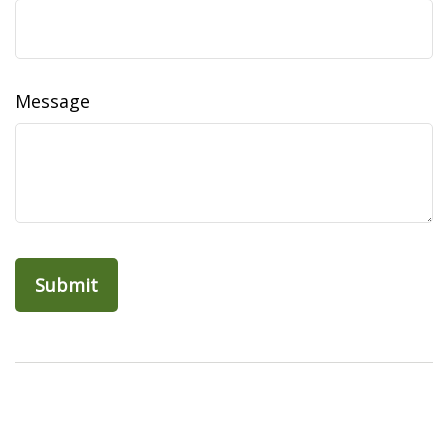
Message