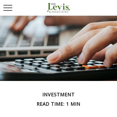
INVESTMENT
READ TIME: 1 MIN