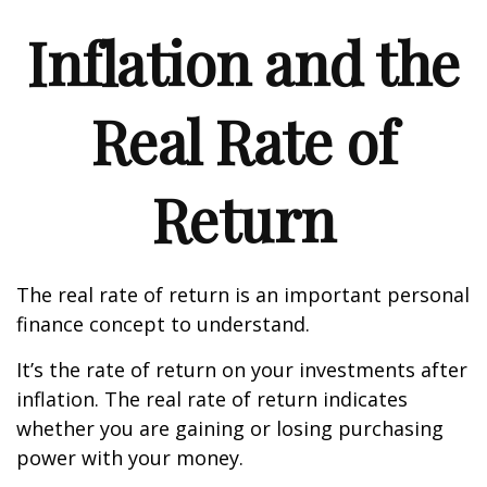
Inflation and the
Real Rate of
Return
The real rate of return is an important personal
finance concept to understand.
It’s the rate of return on your investments after
inflation. The real rate of return indicates
whether you are gaining or losing purchasing
power with your money.