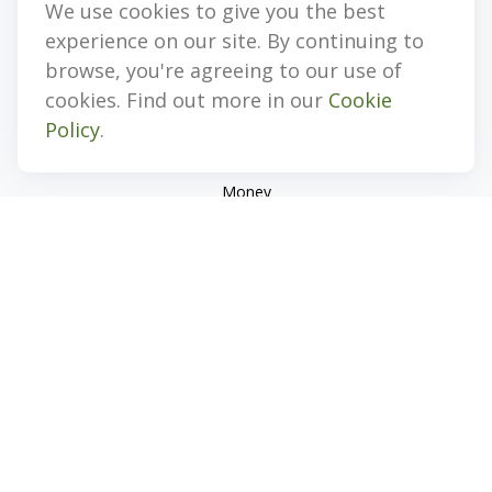
We use cookies to give you the best
Quick Links
experience on our site. By continuing to
Retirement
browse, you're agreeing to our use of
Investment
cookies. Find out more in our
Cookie
Estate
Policy
.
Insurance
Tax
Money
Lifestyle
Latest Articles
All Videos
All Calculators
Check the background of your financial professional on
FINRA's
BrokerCheck
.
The content is developed from sources believed to be
providing accurate information. The information in this
material is not intended as tax or legal advice. Please consult
legal or tax professionals for specific information regarding