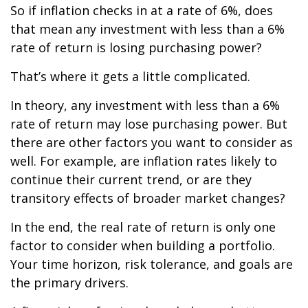
So if inflation checks in at a rate of 6%, does
that mean any investment with less than a 6%
rate of return is losing purchasing power?
That’s where it gets a little complicated.
In theory, any investment with less than a 6%
rate of return may lose purchasing power. But
there are other factors you want to consider as
well. For example, are inflation rates likely to
continue their current trend, or are they
transitory effects of broader market changes?
In the end, the real rate of return is only one
factor to consider when building a portfolio.
Your time horizon, risk tolerance, and goals are
the primary drivers.