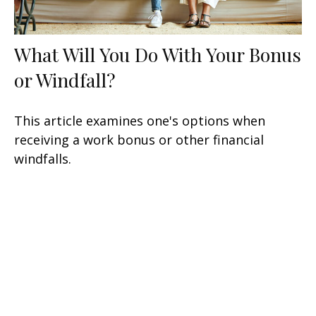
What Will You Do With Your Bonus
or Windfall?
This article examines one's options when
receiving a work bonus or other financial
windfalls.