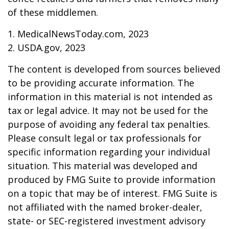
of these middlemen.
1. MedicalNewsToday.com, 2023
2. USDA.gov, 2023
The content is developed from sources believed
to be providing accurate information. The
information in this material is not intended as
tax or legal advice. It may not be used for the
purpose of avoiding any federal tax penalties.
Please consult legal or tax professionals for
specific information regarding your individual
situation. This material was developed and
produced by FMG Suite to provide information
on a topic that may be of interest. FMG Suite is
not affiliated with the named broker-dealer,
state- or SEC-registered investment advisory