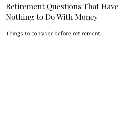
Retirement Questions That Have
Nothing to Do With Money
Things to consider before retirement.