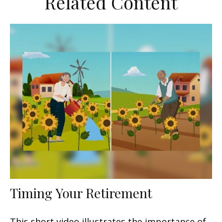
Related Content
Timing Your Retirement
This short video illustrates the importance of