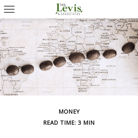
MONEY
READ TIME: 3 MIN