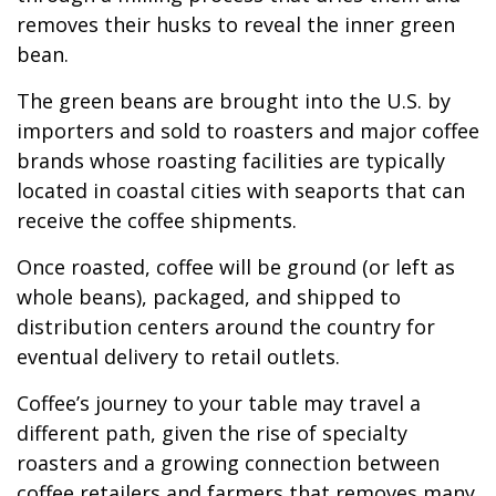
removes their husks to reveal the inner green
bean.
The green beans are brought into the U.S. by
importers and sold to roasters and major coffee
brands whose roasting facilities are typically
located in coastal cities with seaports that can
receive the coffee shipments.
Once roasted, coffee will be ground (or left as
whole beans), packaged, and shipped to
distribution centers around the country for
eventual delivery to retail outlets.
Coffee’s journey to your table may travel a
different path, given the rise of specialty
roasters and a growing connection between
coffee retailers and farmers that removes many