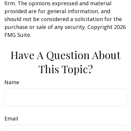
firm. The opinions expressed and material
provided are for general information, and
should not be considered a solicitation for the
purchase or sale of any security. Copyright
2026
FMG Suite.
Have A Question About
This Topic?
Name
Email