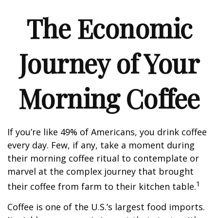
The Economic
Journey of Your
Morning Coffee
If you’re like 49% of Americans, you drink coffee
every day. Few, if any, take a moment during
their morning coffee ritual to contemplate or
marvel at the complex journey that brought
1
their coffee from farm to their kitchen table.
Coffee is one of the U.S.’s largest food imports.