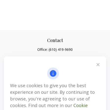
Contact
Office:
(610) 419-9690
4647 Saucon Creek Road
Suite 101
Center Valley,
PA
18034
jhenninger@mblevis.com
We use cookies to give you the best
Quick Links
experience on our site. By continuing to
Retirement
browse, you're agreeing to our use of
Investment
cookies. Find out more in our
Cookie
Estate