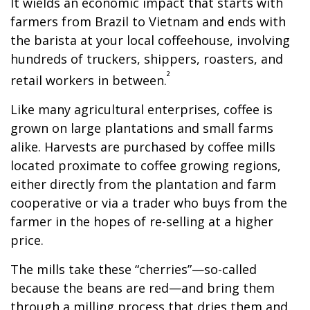
It wields an economic impact that starts with
farmers from Brazil to Vietnam and ends with
the barista at your local coffeehouse, involving
hundreds of truckers, shippers, roasters, and
²
retail workers in between.
Like many agricultural enterprises, coffee is
grown on large plantations and small farms
alike. Harvests are purchased by coffee mills
located proximate to coffee growing regions,
either directly from the plantation and farm
cooperative or via a trader who buys from the
farmer in the hopes of re-selling at a higher
price.
The mills take these “cherries”—so-called
because the beans are red—and bring them
through a milling process that dries them and