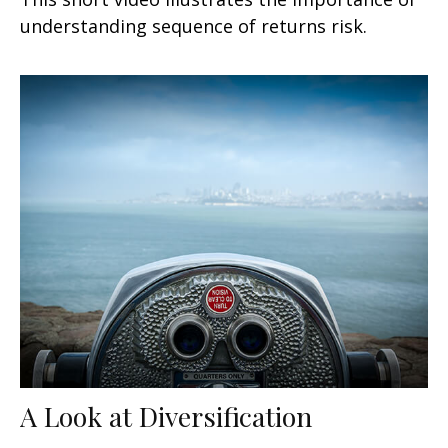
understanding sequence of returns risk.
A Look at Diversification