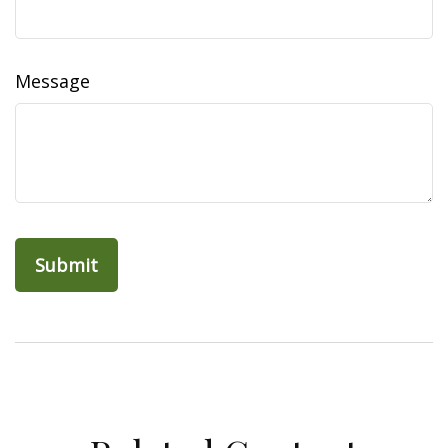
Message