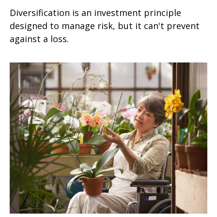
Diversification is an investment principle
designed to manage risk, but it can't prevent
against a loss.