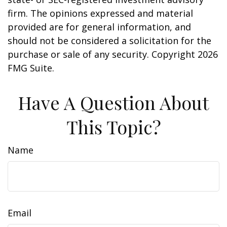
firm. The opinions expressed and material
provided are for general information, and
should not be considered a solicitation for the
purchase or sale of any security. Copyright
2026
FMG Suite.
Have A Question About
This Topic?
Name
Email