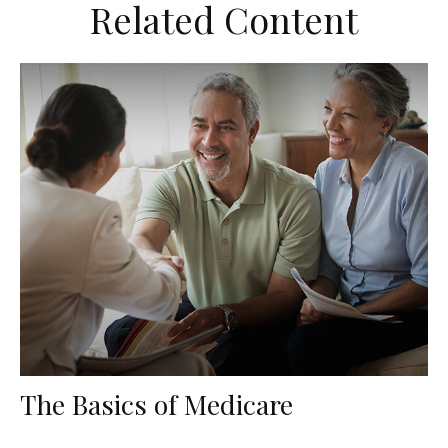
Related Content
The Basics of Medicare