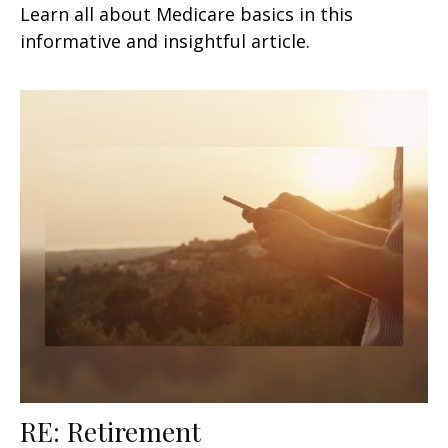
Learn all about Medicare basics in this
informative and insightful article.
RE: Retirement