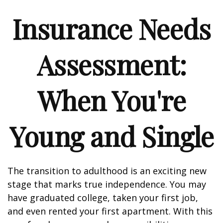
Insurance Needs
Assessment:
When You're
Young and Single
The transition to adulthood is an exciting new
stage that marks true independence. You may
have graduated college, taken your first job,
and even rented your first apartment. With this