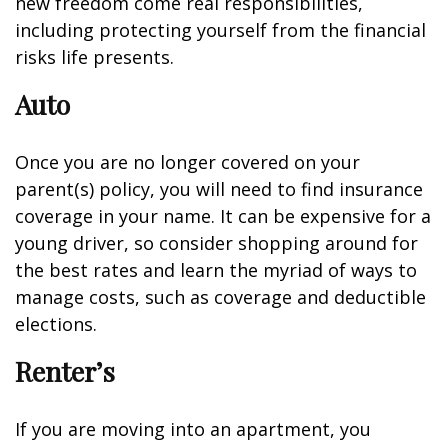
new freedom come real responsibilities,
including protecting yourself from the financial
risks life presents.
Auto
Once you are no longer covered on your
parent(s) policy, you will need to find insurance
coverage in your name. It can be expensive for a
young driver, so consider shopping around for
the best rates and learn the myriad of ways to
manage costs, such as coverage and deductible
elections.
Renter’s
If you are moving into an apartment, you