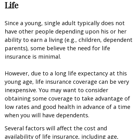
Life
Since a young, single adult typically does not
have other people depending upon his or her
ability to earn a living (e.g., children, dependent
parents), some believe the need for life
insurance is minimal.
However, due to a long life expectancy at this
young age, life insurance coverage can be very
inexpensive. You may want to consider
obtaining some coverage to take advantage of
low rates and good health in advance of a time
when you will have dependents.
Several factors will affect the cost and
availability of life insurance, including age,