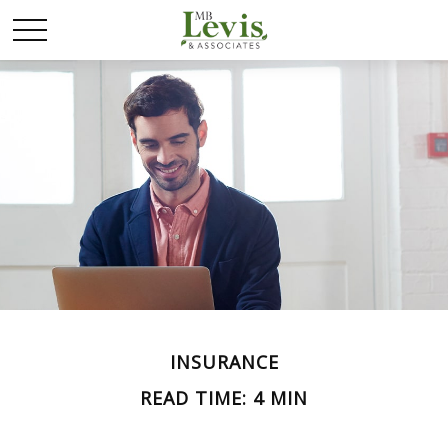
INSURANCE
READ TIME: 4 MIN