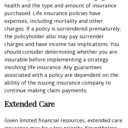
health and the type and amount of insurance
purchased. Life insurance policies have
expenses, including mortality and other
charges. If a policy is surrendered prematurely,
the policyholder also may pay surrender
charges and have income tax implications. You
should consider determining whether you are
insurable before implementing a strategy
involving life insurance. Any guarantees
associated with a policy are dependent on the
ability of the issuing insurance company to
continue making claim payments.
Extended Care
Given limited financial resources, extended care