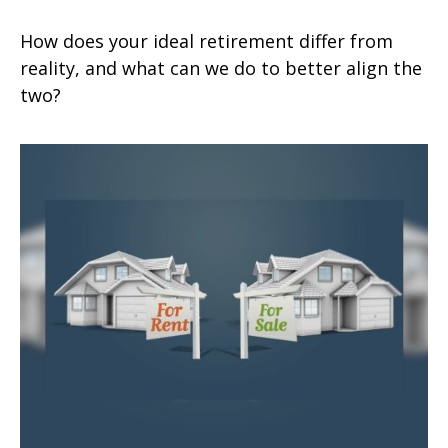
How does your ideal retirement differ from
reality, and what can we do to better align the
two?