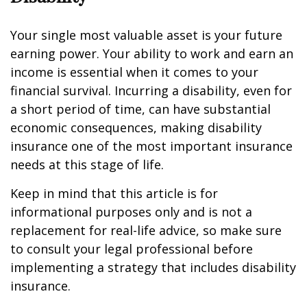
Your single most valuable asset is your future
earning power. Your ability to work and earn an
income is essential when it comes to your
financial survival. Incurring a disability, even for
a short period of time, can have substantial
economic consequences, making disability
insurance one of the most important insurance
needs at this stage of life.
Keep in mind that this article is for
informational purposes only and is not a
replacement for real-life advice, so make sure
to consult your legal professional before
implementing a strategy that includes disability
insurance.