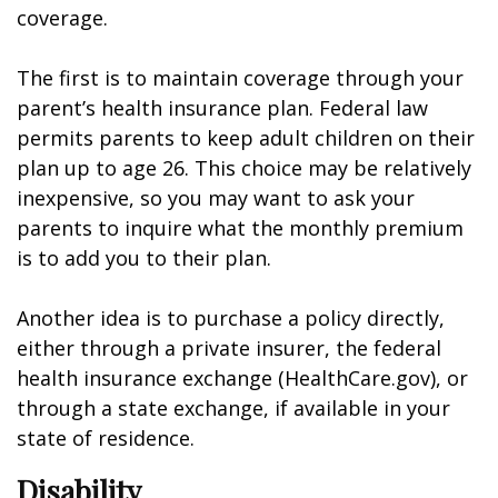
coverage.
The first is to maintain coverage through your
parent’s health insurance plan. Federal law
permits parents to keep adult children on their
plan up to age 26. This choice may be relatively
inexpensive, so you may want to ask your
parents to inquire what the monthly premium
is to add you to their plan.
Another idea is to purchase a policy directly,
either through a private insurer, the federal
health insurance exchange (HealthCare.gov), or
through a state exchange, if available in your
state of residence.
Disability