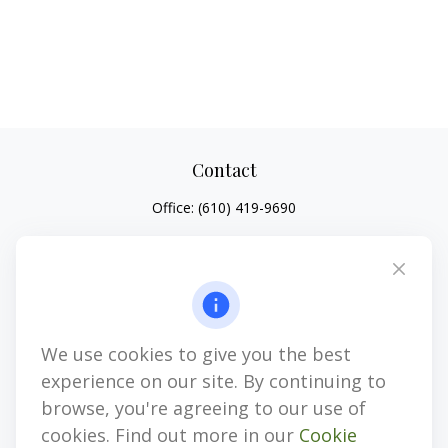
Contact
Office:
(610) 419-9690
4647 Saucon Creek Road
Suite 101
Center Valley,
PA
18034
jhenninger@mblevis.com
We use cookies to give you the best
Quick Links
experience on our site. By continuing to
Retirement
browse, you're agreeing to our use of
Investment
cookies. Find out more in our
Cookie
Estate