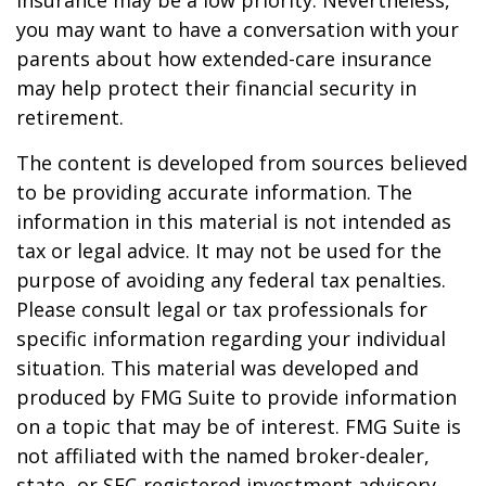
insurance may be a low priority. Nevertheless,
you may want to have a conversation with your
parents about how extended-care insurance
may help protect their financial security in
retirement.
The content is developed from sources believed
to be providing accurate information. The
information in this material is not intended as
tax or legal advice. It may not be used for the
purpose of avoiding any federal tax penalties.
Please consult legal or tax professionals for
specific information regarding your individual
situation. This material was developed and
produced by FMG Suite to provide information
on a topic that may be of interest. FMG Suite is
not affiliated with the named broker-dealer,
state- or SEC-registered investment advisory