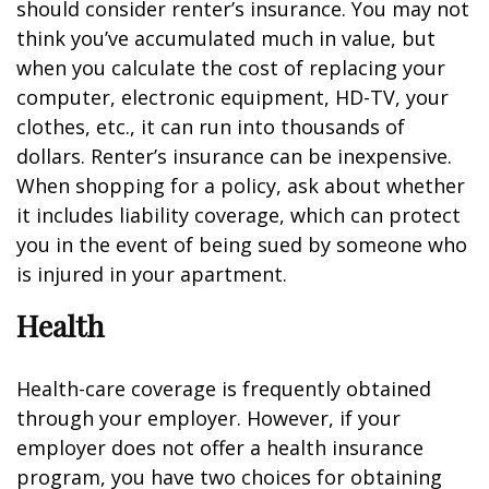
should consider renter’s insurance. You may not
think you’ve accumulated much in value, but
when you calculate the cost of replacing your
computer, electronic equipment, HD-TV, your
clothes, etc., it can run into thousands of
dollars. Renter’s insurance can be inexpensive.
When shopping for a policy, ask about whether
it includes liability coverage, which can protect
you in the event of being sued by someone who
is injured in your apartment.
Health
Health-care coverage is frequently obtained
through your employer. However, if your
employer does not offer a health insurance
program, you have two choices for obtaining