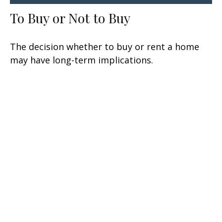
To Buy or Not to Buy
The decision whether to buy or rent a home
may have long-term implications.