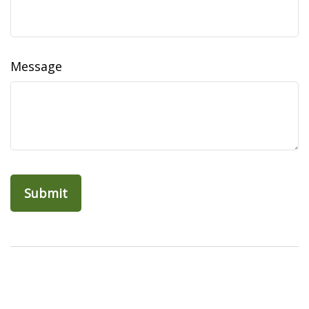
Message