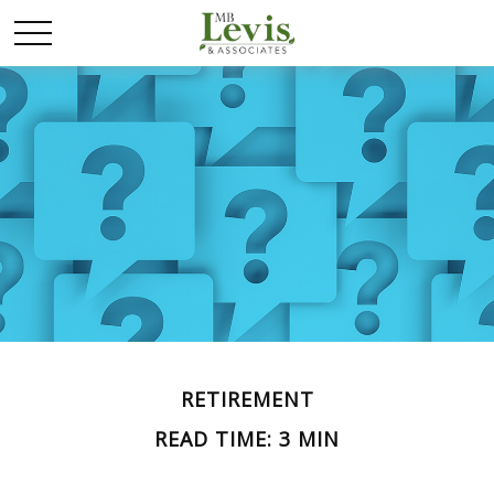
RETIREMENT
READ TIME: 3 MIN