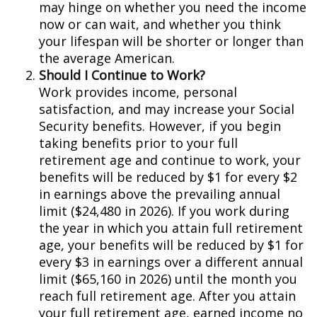
may hinge on whether you need the income
now or can wait, and whether you think
your lifespan will be shorter or longer than
the average American.
Should I Continue to Work?
Work provides income, personal
satisfaction, and may increase your Social
Security benefits. However, if you begin
taking benefits prior to your full
retirement age and continue to work, your
benefits will be reduced by $1 for every $2
in earnings above the prevailing annual
limit ($24,480 in 2026). If you work during
the year in which you attain full retirement
age, your benefits will be reduced by $1 for
every $3 in earnings over a different annual
limit ($65,160 in 2026) until the month you
reach full retirement age. After you attain
your full retirement age, earned income no