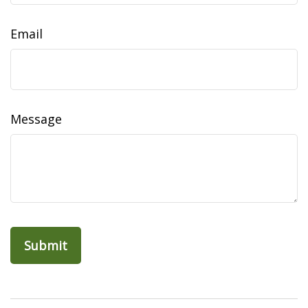
Email
Message