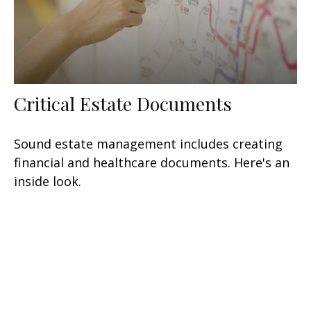
Critical Estate Documents
Sound estate management includes creating
financial and healthcare documents. Here's an
inside look.