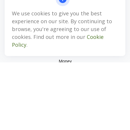
jhenninger@mblevis.com
We use cookies to give you the best
Quick Links
experience on our site. By continuing to
Retirement
browse, you're agreeing to our use of
Investment
cookies. Find out more in our
Cookie
Estate
Policy
.
Insurance
Tax
Money
Lifestyle
Latest Articles
All Videos
All Calculators
Check the background of your financial professional on
FINRA's
BrokerCheck
.
The content is developed from sources believed to be
providing accurate information. The information in this
material is not intended as tax or legal advice. Please consult