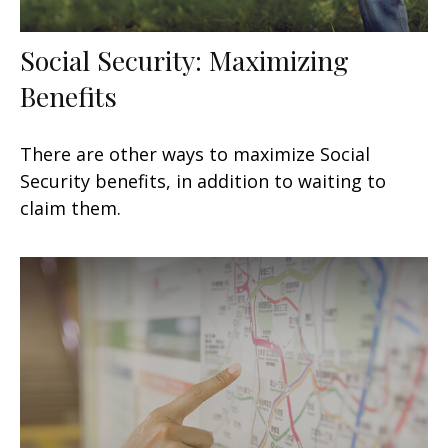
Social Security: Maximizing
Benefits
There are other ways to maximize Social
Security benefits, in addition to waiting to
claim them.