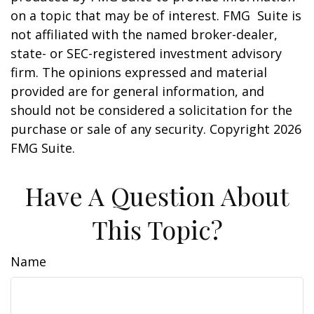
on a topic that may be of interest. FMG Suite is
not affiliated with the named broker-dealer,
state- or SEC-registered investment advisory
firm. The opinions expressed and material
provided are for general information, and
should not be considered a solicitation for the
purchase or sale of any security. Copyright
2026
FMG Suite.
Have A Question About
This Topic?
Name