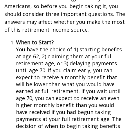
Americans, so before you begin taking it, you
should consider three important questions. The
answers may affect whether you make the most
of this retirement income source.
When to Start?
You have the choice of 1) starting benefits
at age 62, 2) claiming them at your full
retirement age, or 3) delaying payments
until age 70. If you claim early, you can
expect to receive a monthly benefit that
will be lower than what you would have
earned at full retirement. If you wait until
age 70, you can expect to receive an even
higher monthly benefit than you would
have received if you had begun taking
payments at your full retirement age. The
decision of when to begin taking benefits