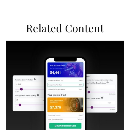
Related Content