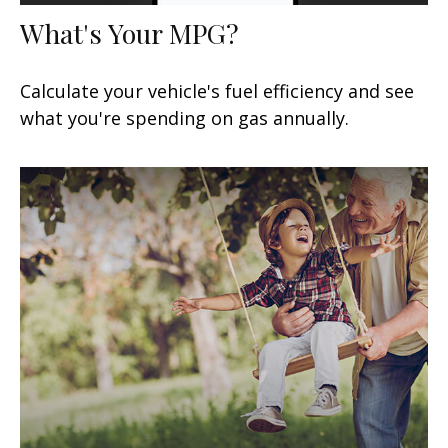
What's Your MPG?
Calculate your vehicle's fuel efficiency and see
what you're spending on gas annually.