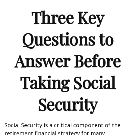
Three Key
Questions to
Answer Before
Taking Social
Security
Social Security is a critical component of the
retirement financial strategy for many