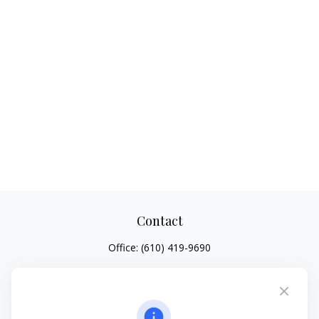
Contact
Office:
(610) 419-9690
4647 Saucon Creek Road
Suite 101
Center Valley,
PA
18034