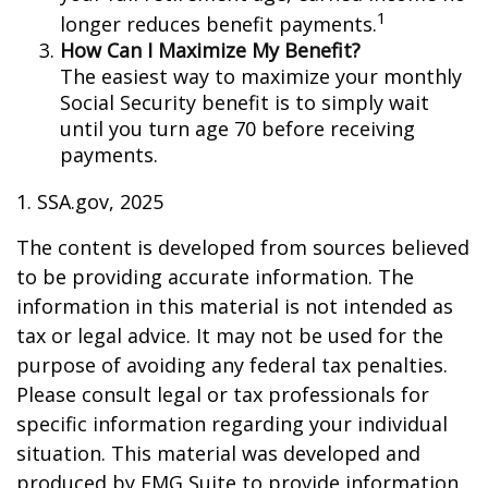
1
longer reduces benefit payments.
How Can I Maximize My Benefit?
The easiest way to maximize your monthly
Social Security benefit is to simply wait
until you turn age 70 before receiving
payments.
1. SSA.gov, 2025
The content is developed from sources believed
to be providing accurate information. The
information in this material is not intended as
tax or legal advice. It may not be used for the
purpose of avoiding any federal tax penalties.
Please consult legal or tax professionals for
specific information regarding your individual
situation. This material was developed and
produced by FMG Suite to provide information