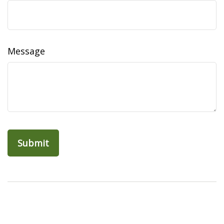
Message