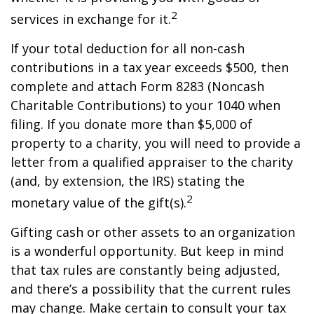
2
services in exchange for it.
If your total deduction for all non-cash
contributions in a tax year exceeds $500, then
complete and attach Form 8283 (Noncash
Charitable Contributions) to your 1040 when
filing. If you donate more than $5,000 of
property to a charity, you will need to provide a
letter from a qualified appraiser to the charity
(and, by extension, the IRS) stating the
2
monetary value of the gift(s).
Gifting cash or other assets to an organization
is a wonderful opportunity. But keep in mind
that tax rules are constantly being adjusted,
and there’s a possibility that the current rules
may change. Make certain to consult your tax