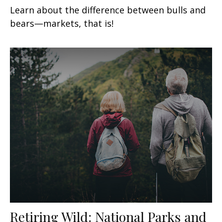
Learn about the difference between bulls and
bears—markets, that is!
Retiring Wild: National Parks and