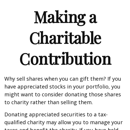
Making a
Charitable
Contribution
Why sell shares when you can gift them? If you
have appreciated stocks in your portfolio, you
might want to consider donating those shares
to charity rather than selling them.
Donating appreciated securities to a tax-
qualified charity may allow you to manage your