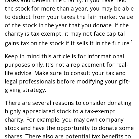
taxes and benefit the charity. If you have held
the stock for more than a year, you may be able
to deduct from your taxes the fair market value
of the stock in the year that you donate. If the
charity is tax-exempt, it may not face capital
1
gains tax on the stock if it sells it in the future.
Keep in mind this article is for informational
purposes only. It's not a replacement for real-
life advice. Make sure to consult your tax and
legal professionals before modifying your gift-
giving strategy.
There are several reasons to consider donating
highly appreciated stock to a tax-exempt
charity. For example, you may own company
stock and have the opportunity to donate some
shares. There also are potential tax benefits to