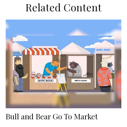
Related Content
Bull and Bear Go To Market