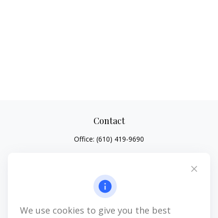
Contact
Office:
(610) 419-9690
4647 Saucon Creek Road
Suite 101
Center Valley,
PA
18034
jhenninger@mblevis.com
We use cookies to give you the best
Quick Links