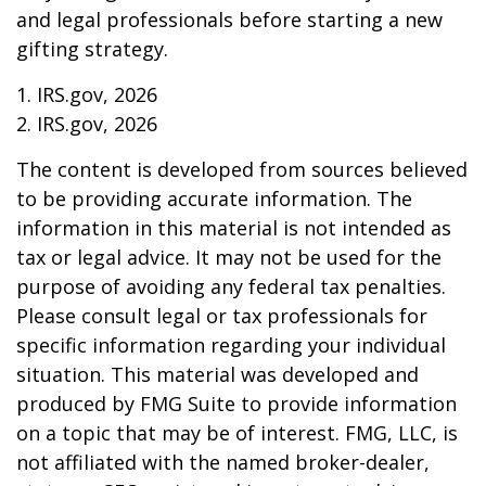
and legal professionals before starting a new
gifting strategy.
1. IRS.gov, 2026
2. IRS.gov, 2026
The content is developed from sources believed
to be providing accurate information. The
information in this material is not intended as
tax or legal advice. It may not be used for the
purpose of avoiding any federal tax penalties.
Please consult legal or tax professionals for
specific information regarding your individual
situation. This material was developed and
produced by FMG Suite to provide information
on a topic that may be of interest. FMG, LLC, is
not affiliated with the named broker-dealer,