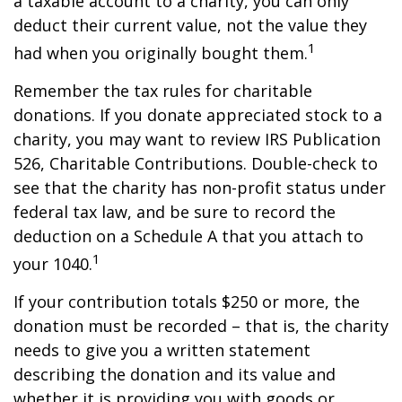
a taxable account to a charity, you can only
deduct their current value, not the value they
1
had when you originally bought them.
Remember the tax rules for charitable
donations. If you donate appreciated stock to a
charity, you may want to review IRS Publication
526, Charitable Contributions. Double-check to
see that the charity has non-profit status under
federal tax law, and be sure to record the
deduction on a Schedule A that you attach to
1
your 1040.
If your contribution totals $250 or more, the
donation must be recorded – that is, the charity
needs to give you a written statement
describing the donation and its value and
whether it is providing you with goods or