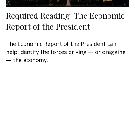
Required Reading: The Economic
Report of the President
The Economic Report of the President can
help identify the forces driving — or dragging
— the economy.