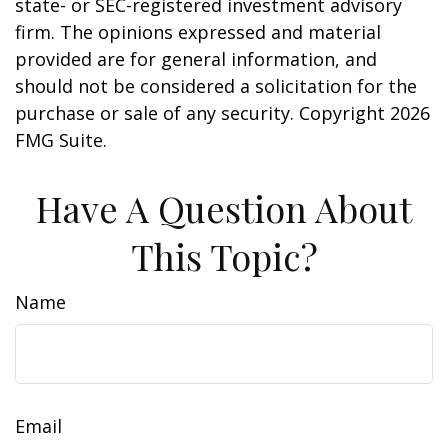
state- or SEC-registered investment advisory
firm. The opinions expressed and material
provided are for general information, and
should not be considered a solicitation for the
purchase or sale of any security. Copyright
2026
FMG Suite.
Have A Question About
This Topic?
Name
Email