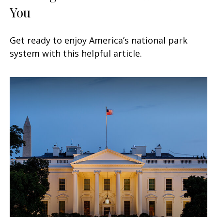
You
Get ready to enjoy America’s national park
system with this helpful article.