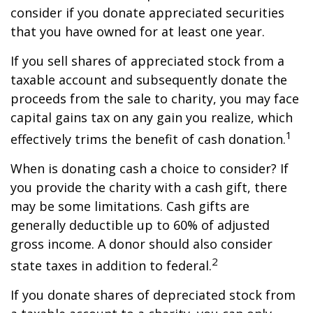
consider if you donate appreciated securities
that you have owned for at least one year.
If you sell shares of appreciated stock from a
taxable account and subsequently donate the
proceeds from the sale to charity, you may face
capital gains tax on any gain you realize, which
1
effectively trims the benefit of cash donation.
When is donating cash a choice to consider? If
you provide the charity with a cash gift, there
may be some limitations. Cash gifts are
generally deductible up to 60% of adjusted
gross income. A donor should also consider
2
state taxes in addition to federal.
If you donate shares of depreciated stock from