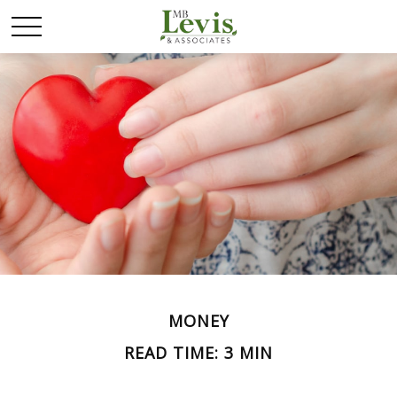
MONEY
READ TIME: 3 MIN