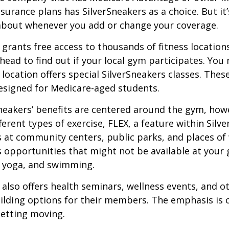
urance plans has SilverSneakers as a choice. But it’s
about whenever you add or change your coverage.
 grants free access to thousands of fitness location
ahead to find out if your local gym participates. You
r location offers special SilverSneakers classes. Thes
esigned for Medicare-aged students.
Sneakers’ benefits are centered around the gym, how
ferent types of exercise, FLEX, a feature within Silv
 at community centers, public parks, and places of
s opportunities that might not be available at your
, yoga, and swimming.
 also offers health seminars, wellness events, and o
lding options for their members. The emphasis is 
etting moving.