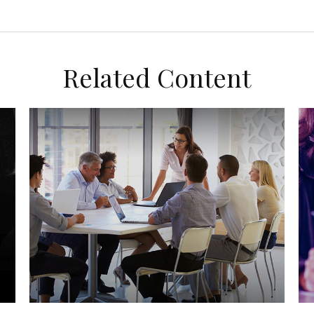
Related Content