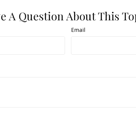
e A Question About This To
Email