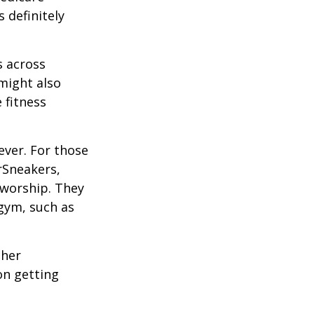
 definitely
s across
 might also
e fitness
ever. For those
erSneakers,
 worship. They
 gym, such as
ther
on getting