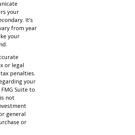
unicate
ers your
condary. It’s
vary from year
ake your
nd.
ccurate
x or legal
tax penalties.
regarding your
y FMG Suite to
is not
 investment
or general
purchase or