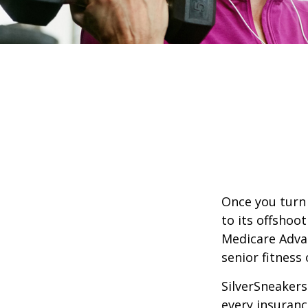
Once you turn 
to its offshoo
Medicare Adva
senior fitness 
SilverSneakers 
every insuran