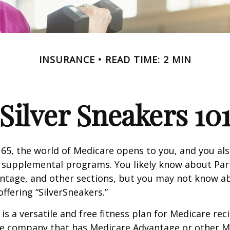
INSURANCE
READ TIME: 2 MIN
Silver Sneakers 10
65, the world of Medicare opens to you, and you als
t supplemental programs. You likely know about Part
ntage, and other sections, but you may not know a
offering “SilverSneakers.”
is a versatile and free fitness plan for Medicare rec
ce company that has Medicare Advantage or other M