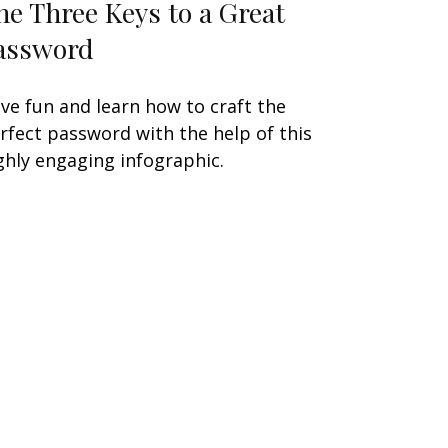
he Three Keys to a Great
assword
ve fun and learn how to craft the
rfect password with the help of this
ghly engaging infographic.