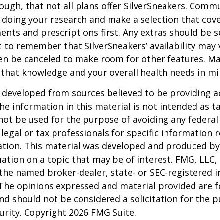
ugh, that not all plans offer SilverSneakers. Comm
 doing your research and make a selection that cov
nts and prescriptions first. Any extras should be se
 to remember that SilverSneakers’ availability may 
ven be canceled to make room for other features. M
 that knowledge and your overall health needs in mi
 developed from sources believed to be providing a
he information in this material is not intended as ta
 not be used for the purpose of avoiding any federal 
 legal or tax professionals for specific information 
uation. This material was developed and produced b
ation on a topic that may be of interest. FMG, LLC, 
h the named broker-dealer, state- or SEC-registered
 The opinions expressed and material provided are f
nd should not be considered a solicitation for the 
curity. Copyright
2026 FMG Suite.