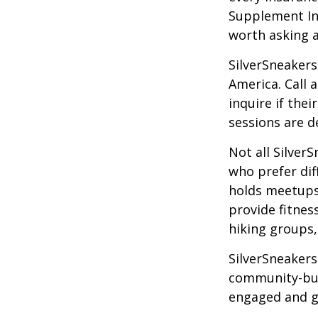
Supplement Ins
worth asking 
SilverSneakers
America. Call 
inquire if thei
sessions are d
Not all Silver
who prefer dif
holds meetups
provide fitnes
hiking groups
SilverSneakers
community-bui
engaged and g