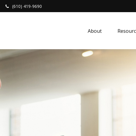
(610) 419-9690
About 
Resourc