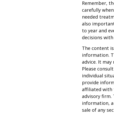
Remember, tho
carefully when
needed treatme
also important
to year and e
decisions with
The content is
information. T
advice. It may
Please consult
individual sit
provide inform
affiliated wit
advisory firm.
information, a
sale of any se