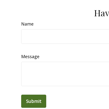
Hav
Name
Message