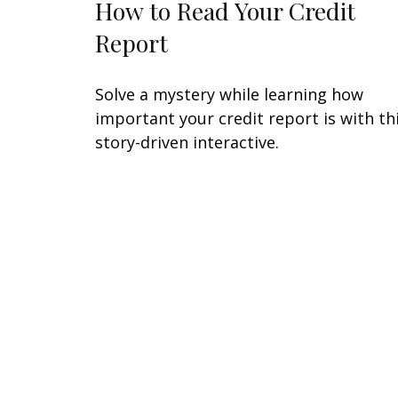
How to Read Your Credit
Report
Solve a mystery while learning how
important your credit report is with th
story-driven interactive.