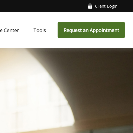
Client Login
e Center
Tools
Request an Appointment