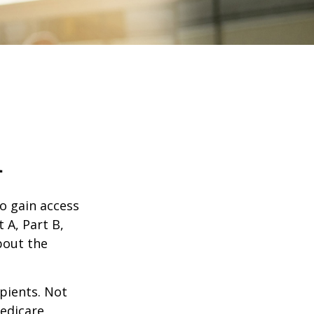
1
o gain access
 A, Part B,
bout the
ipients. Not
edicare