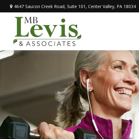
4647 Saucon Creek Road,
Suite 101,
Center Valley,
PA
18034