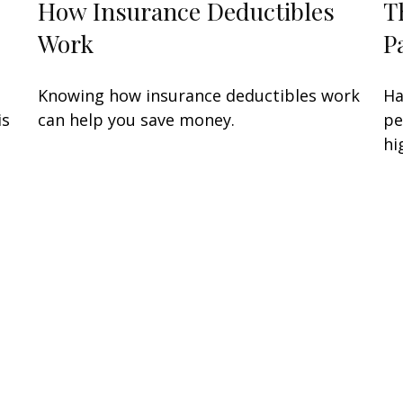
How Insurance Deductibles
T
Work
P
Knowing how insurance deductibles work
Ha
is
can help you save money.
pe
hi