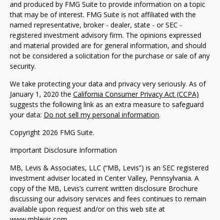
and produced by FMG Suite to provide information on a topic
that may be of interest. FMG Suite is not affiliated with the
named representative, broker - dealer, state - or SEC -
registered investment advisory firm. The opinions expressed
and material provided are for general information, and should
not be considered a solicitation for the purchase or sale of any
security.
We take protecting your data and privacy very seriously. As of
January 1, 2020 the
California Consumer Privacy Act (CCPA)
suggests the following link as an extra measure to safeguard
your data:
Do not sell my personal information
.
Copyright 2026 FMG Suite.
Important Disclosure Information
MB, Levis & Associates, LLC (“MB, Levis”) is an SEC registered
investment adviser located in Center Valley, Pennsylvania. A
copy of the MB, Levis’s current written disclosure Brochure
discussing our advisory services and fees continues to remain
available upon request and/or on this web site at
www.mblevis.com.