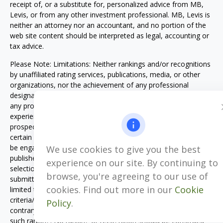
receipt of, or a substitute for, personalized advice from MB,
Levis, or from any other investment professional. MB, Levis is
neither an attorney nor an accountant, and no portion of the
web site content should be interpreted as legal, accounting or
tax advice.
Please Note: Limitations: Neither rankings and/or recognitions
by unaffiliated rating services, publications, media, or other
organizations, nor the achievement of any professional
designation, certification, degree, or license, membership in
any professional organization, or any amount of prior
experience or success, should be construed by a client or
prospective client as a guarantee that he/she will experience a
certain level of results if MB, Levis is engaged, or continues to
be engaged, to provide investment advisory services. Rankings
We use cookies to give you the best
published by magazines, and others, generally base their
experience on our site. By continuing to
selections exclusively on information prepared and/or
browse, you're agreeing to our use of
submitted by the recognized adviser. Rankings are generally
cookies. Find out more in our
Cookie
limited to participating advisers (see participation
criteria/methodology). Unless expressly indicated to the
Policy
.
contrary, MB, Levis did not pay a fee to be included on any
such ranking. No ranking or recognition should be construed