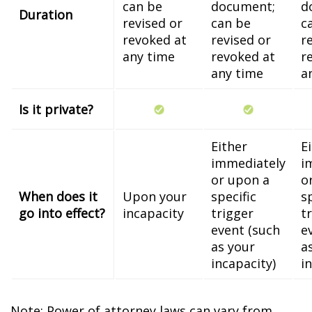
can be
document;
d
Duration
revised or
can be
c
revoked at
revised or
r
any time
revoked at
r
any time
a
Is it private?
Either
E
immediately
i
or upon a
o
When does it
Upon your
specific
s
go into effect?
incapacity
trigger
t
event (such
e
as your
a
incapacity)
i
Note: Power of attorney laws can vary from