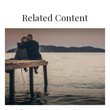
Related Content