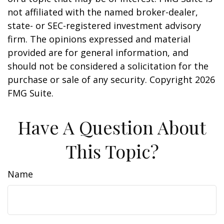
not affiliated with the named broker-dealer,
state- or SEC-registered investment advisory
firm. The opinions expressed and material
provided are for general information, and
should not be considered a solicitation for the
purchase or sale of any security. Copyright
2026
FMG Suite.
Have A Question About
This Topic?
Name