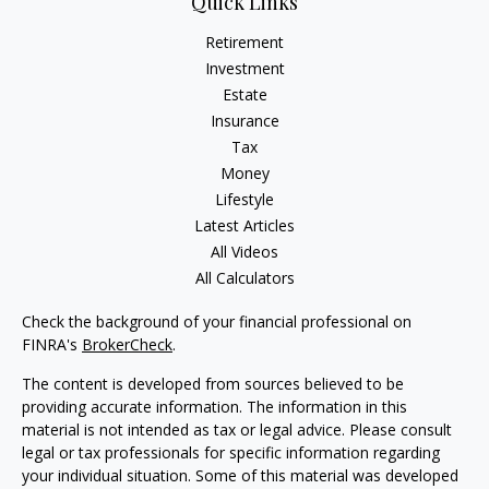
Quick Links
Retirement
Investment
Estate
Insurance
Tax
Money
Lifestyle
Latest Articles
All Videos
All Calculators
Check the background of your financial professional on
FINRA's
BrokerCheck
.
The content is developed from sources believed to be
providing accurate information. The information in this
material is not intended as tax or legal advice. Please consult
legal or tax professionals for specific information regarding
your individual situation. Some of this material was developed