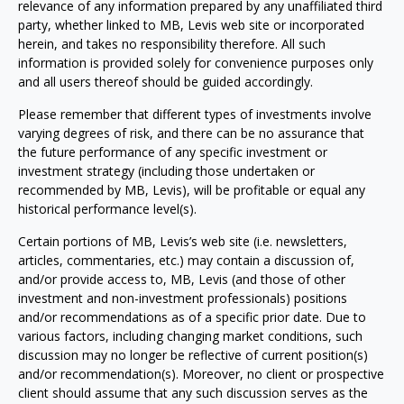
relevance of any information prepared by any unaffiliated third
party, whether linked to MB, Levis web site or incorporated
herein, and takes no responsibility therefore. All such
information is provided solely for convenience purposes only
and all users thereof should be guided accordingly.
Please remember that different types of investments involve
varying degrees of risk, and there can be no assurance that
the future performance of any specific investment or
investment strategy (including those undertaken or
recommended by MB, Levis), will be profitable or equal any
historical performance level(s).
Certain portions of MB, Levis’s web site (i.e. newsletters,
articles, commentaries, etc.) may contain a discussion of,
and/or provide access to, MB, Levis (and those of other
investment and non-investment professionals) positions
and/or recommendations as of a specific prior date. Due to
various factors, including changing market conditions, such
discussion may no longer be reflective of current position(s)
and/or recommendation(s). Moreover, no client or prospective
client should assume that any such discussion serves as the