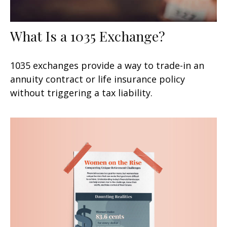
What Is a 1035 Exchange?
1035 exchanges provide a way to trade-in an
annuity contract or life insurance policy
without triggering a tax liability.