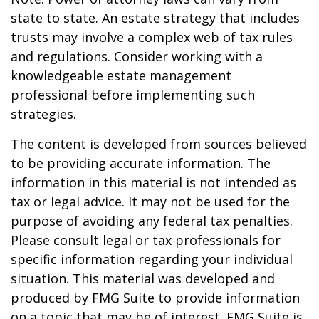
state to state. An estate strategy that includes
trusts may involve a complex web of tax rules
and regulations. Consider working with a
knowledgeable estate management
professional before implementing such
strategies.
The content is developed from sources believed
to be providing accurate information. The
information in this material is not intended as
tax or legal advice. It may not be used for the
purpose of avoiding any federal tax penalties.
Please consult legal or tax professionals for
specific information regarding your individual
situation. This material was developed and
produced by FMG Suite to provide information
on a topic that may be of interest. FMG Suite is