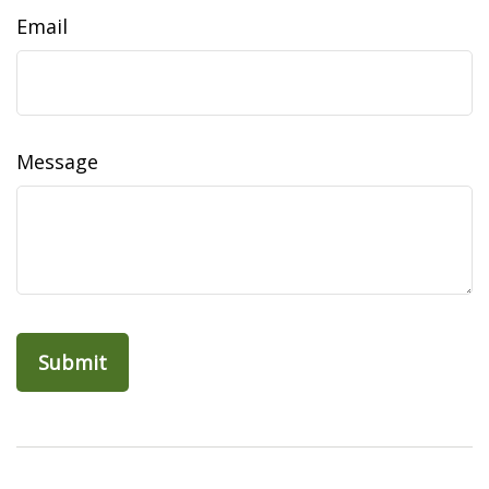
Email
Message