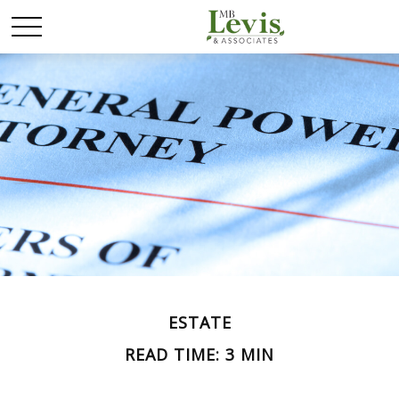
ESTATE
READ TIME: 3 MIN