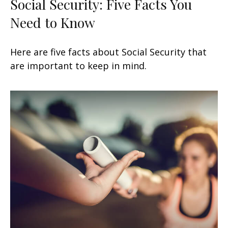
Social Security: Five Facts You
Need to Know
Here are five facts about Social Security that
are important to keep in mind.