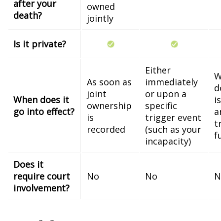
after your
owned
death?
jointly
Is it private?
Either
W
As soon as
immediately
d
joint
or upon a
When does it
i
ownership
specific
go into effect?
a
is
trigger event
t
recorded
(such as your
f
incapacity)
Does it
require court
No
No
N
involvement?