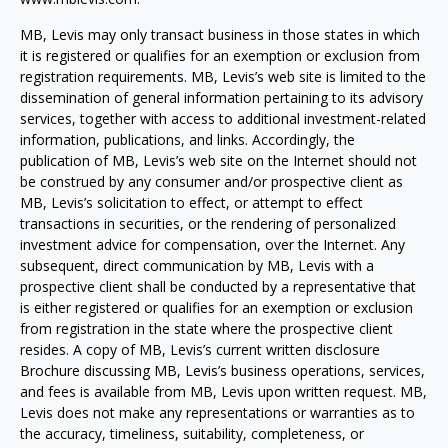
MB, Levis may only transact business in those states in which
it is registered or qualifies for an exemption or exclusion from
registration requirements. MB, Levis’s web site is limited to the
dissemination of general information pertaining to its advisory
services, together with access to additional investment-related
information, publications, and links. Accordingly, the
publication of MB, Levis’s web site on the Internet should not
be construed by any consumer and/or prospective client as
MB, Levis’s solicitation to effect, or attempt to effect
transactions in securities, or the rendering of personalized
investment advice for compensation, over the Internet. Any
subsequent, direct communication by MB, Levis with a
prospective client shall be conducted by a representative that
is either registered or qualifies for an exemption or exclusion
from registration in the state where the prospective client
resides. A copy of MB, Levis’s current written disclosure
Brochure discussing MB, Levis’s business operations, services,
and fees is available from MB, Levis upon written request. MB,
Levis does not make any representations or warranties as to
the accuracy, timeliness, suitability, completeness, or