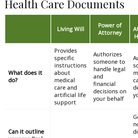
Health Care Documents
Power of
Living Will
A
Attorney
H
Provides
Authorizes
specific
A
someone to
instructions
s
handle legal
What does it
about
m
and
do?
medical
c
financial
care and
d
decisions on
artificial life
y
your behalf
support
G
n
Can it outline
d