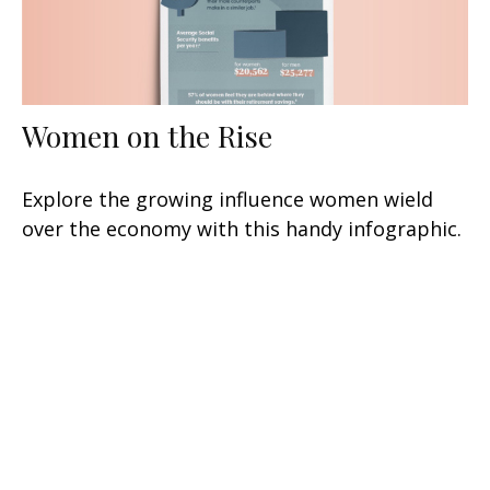
Women on the Rise
Explore the growing influence women wield
over the economy with this handy infographic.