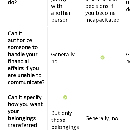
do?
u
with
decisions if
d
another
you become
person
incapacitated
Can it
authorize
someone to
handle your
Generally,
G
financial
no
n
affairs if you
are unable to
communicate?
Can it specify
how you want
your
But only
belongings
Generally, no
those
transferred
belongings