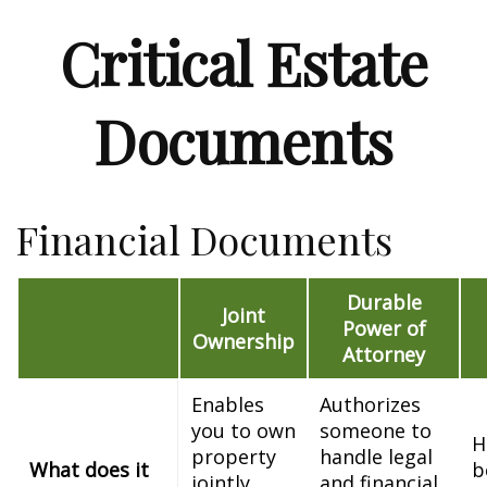
Critical Estate
Documents
Financial Documents
Durable
Joint
Power of
Ownership
Attorney
Enables
Authorizes
you to own
someone to
H
property
handle legal
What does it
b
jointly
and financial