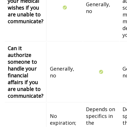
your medical
a
Generally,
wishes if you
s
no
are unable to
m
communicate?
m
d
y
Can it
authorize
someone to
handle your
Generally,
G
financial
no
n
affairs if you
are unable to
communicate?
Depends on
D
No
specifics in
sp
expiration;
the
t