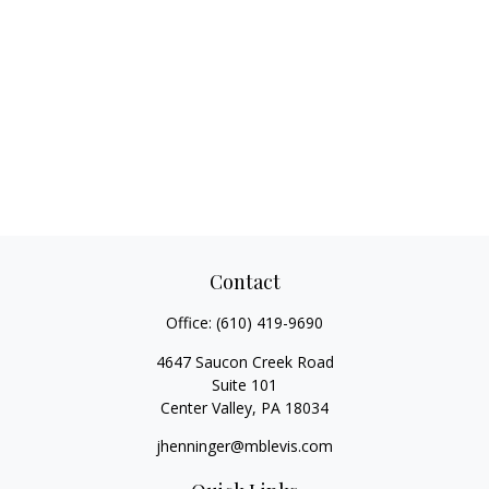
Contact
Office:
(610) 419-9690
4647 Saucon Creek Road
Suite 101
Center Valley,
PA
18034
jhenninger@mblevis.com