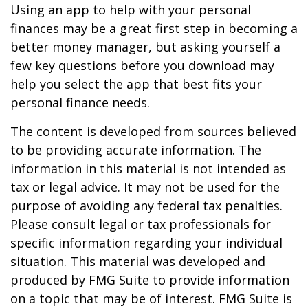
Using an app to help with your personal
finances may be a great first step in becoming a
better money manager, but asking yourself a
few key questions before you download may
help you select the app that best fits your
personal finance needs.
The content is developed from sources believed
to be providing accurate information. The
information in this material is not intended as
tax or legal advice. It may not be used for the
purpose of avoiding any federal tax penalties.
Please consult legal or tax professionals for
specific information regarding your individual
situation. This material was developed and
produced by FMG Suite to provide information
on a topic that may be of interest. FMG Suite is