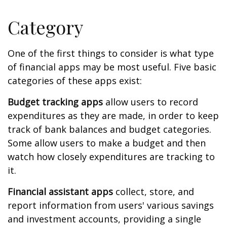
Category
One of the first things to consider is what type
of financial apps may be most useful. Five basic
categories of these apps exist:
Budget tracking apps
allow users to record
expenditures as they are made, in order to keep
track of bank balances and budget categories.
Some allow users to make a budget and then
watch how closely expenditures are tracking to
it.
Financial assistant apps
collect, store, and
report information from users' various savings
and investment accounts, providing a single