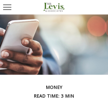
MONEY
READ TIME: 3 MIN