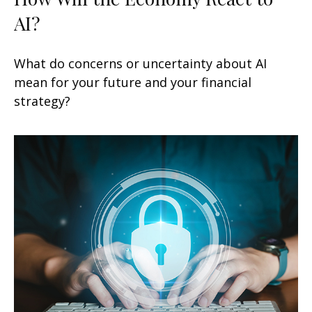
AI?
What do concerns or uncertainty about AI
mean for your future and your financial
strategy?