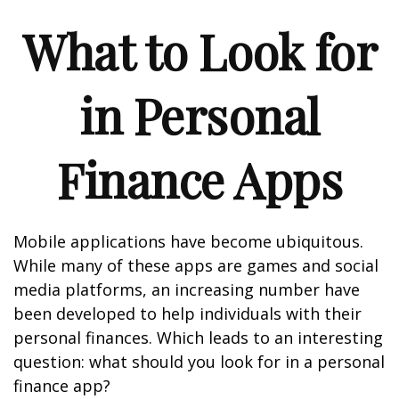
What to Look for
in Personal
Finance Apps
Mobile applications have become ubiquitous.
While many of these apps are games and social
media platforms, an increasing number have
been developed to help individuals with their
personal finances. Which leads to an interesting
question: what should you look for in a personal
finance app?