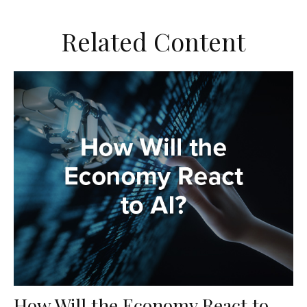
Related Content
How Will the Economy React to