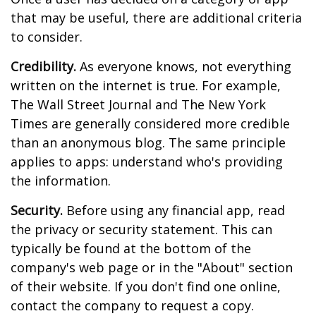
that may be useful, there are additional criteria
to consider.
Credibility.
As everyone knows, not everything
written on the internet is true. For example,
The Wall Street Journal and The New York
Times are generally considered more credible
than an anonymous blog. The same principle
applies to apps: understand who's providing
the information.
Security.
Before using any financial app, read
the privacy or security statement. This can
typically be found at the bottom of the
company's web page or in the "About" section
of their website. If you don't find one online,
contact the company to request a copy.