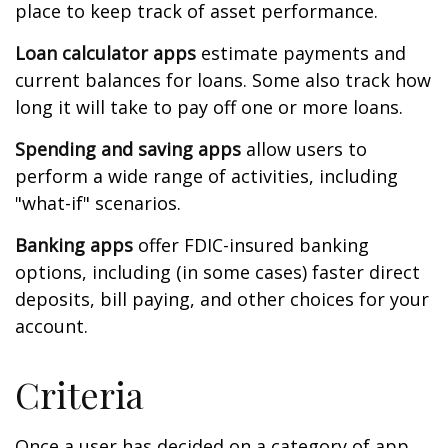
place to keep track of asset performance.
Loan calculator apps
estimate payments and
current balances for loans. Some also track how
long it will take to pay off one or more loans.
Spending and saving apps
allow users to
perform a wide range of activities, including
"what-if" scenarios.
Banking apps
offer FDIC-insured banking
options, including (in some cases) faster direct
deposits, bill paying, and other choices for your
account.
Criteria
Once a user has decided on a category of app