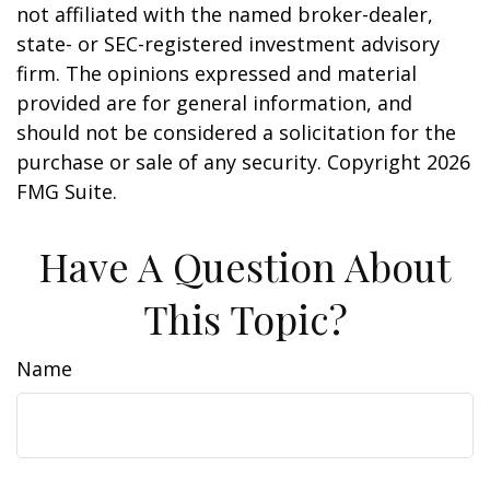
not affiliated with the named broker-dealer,
state- or SEC-registered investment advisory
firm. The opinions expressed and material
provided are for general information, and
should not be considered a solicitation for the
purchase or sale of any security. Copyright
2026
FMG Suite.
Have A Question About
This Topic?
Name