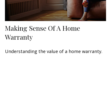
Making Sense Of A Home
Warranty
Understanding the value of a home warranty.