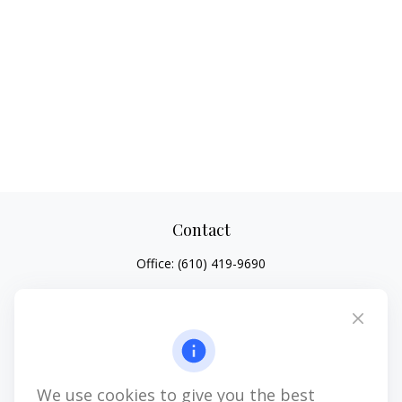
Contact
Office:
(610) 419-9690
4647 Saucon Creek Road
Suite 101
Center Valley,
PA
18034
jhenninger@mblevis.com
We use cookies to give you the best