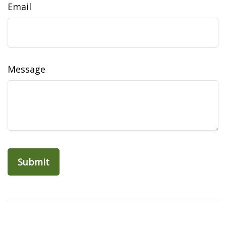
Email
Message