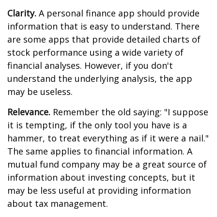
Clarity.
A personal finance app should provide
information that is easy to understand. There
are some apps that provide detailed charts of
stock performance using a wide variety of
financial analyses. However, if you don't
understand the underlying analysis, the app
may be useless.
Relevance.
Remember the old saying: "I suppose
it is tempting, if the only tool you have is a
hammer, to treat everything as if it were a nail."
The same applies to financial information. A
mutual fund company may be a great source of
information about investing concepts, but it
may be less useful at providing information
about tax management.