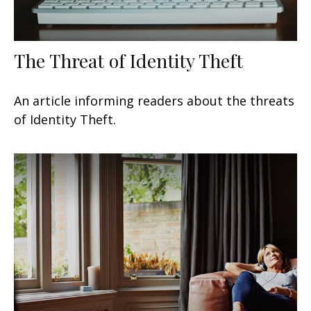
The Threat of Identity Theft
An article informing readers about the threats
of Identity Theft.