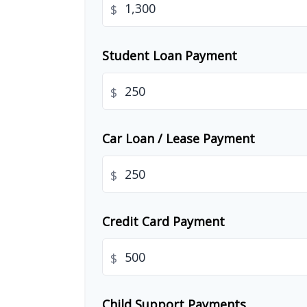
$
Student Loan Payment
$
Car Loan / Lease Payment
$
Credit Card Payment
$
Child Support Payments