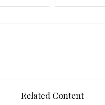
Related Content