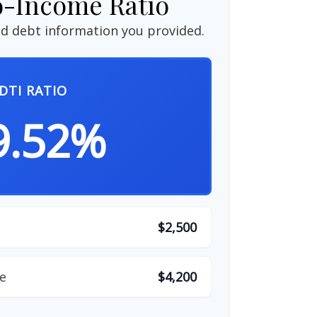
o-Income Ratio
d debt information you provided.
DTI RATIO
9.52%
$2,500
e
$4,200