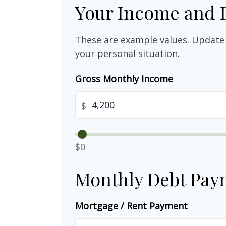
Your Income and 
These are example values. Update 
your personal situation.
Gross Monthly Income
$
$0
Monthly Debt Pay
Mortgage / Rent Payment