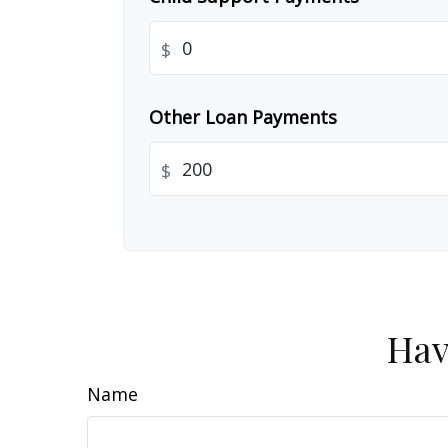
$
Other Loan Payments
$
Hav
Name