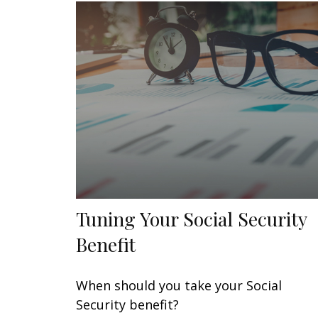
Tuning Your Social Security
Benefit
When should you take your Social
Security benefit?