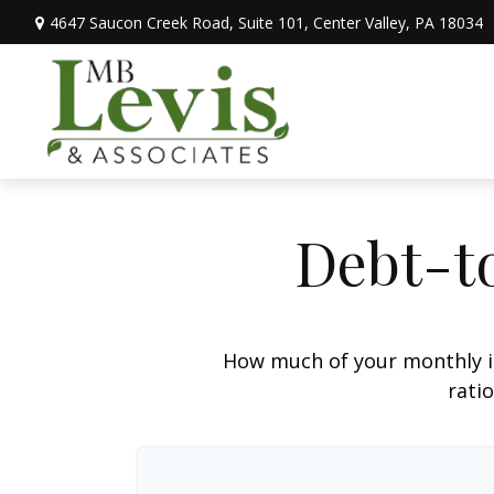
4647 Saucon Creek Road,
Suite 101,
Center Valley,
PA
18034
Debt-t
How much of your monthly i
ratio