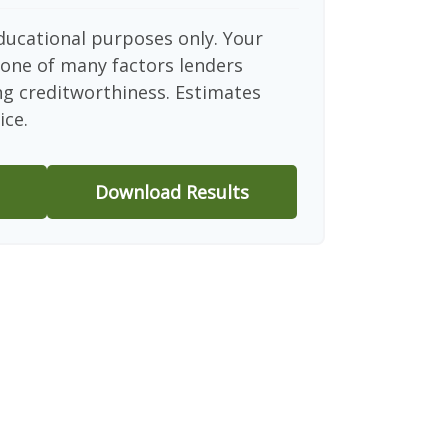
educational purposes only. Your
 one of many factors lenders
ng creditworthiness. Estimates
ice.
Download Results