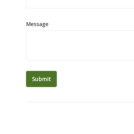
Message