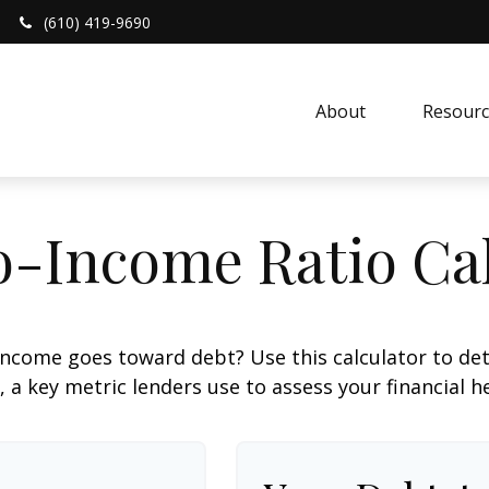
(610) 419-9690
About 
Resourc
o-Income Ratio Cal
ncome goes toward debt? Use this calculator to de
, a key metric lenders use to assess your financial h