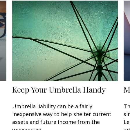
Keep Your Umbrella Handy
M
Umbrella liability can be a fairly
Th
inexpensive way to help shelter current
si
assets and future income from the
Le
unexpected.
art