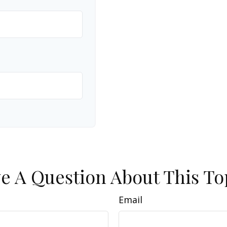
e A Question About This To
Email