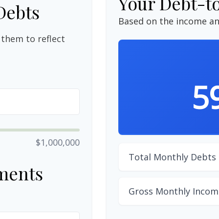
Your Debt-t
Debts
Based on the income an
them to reflect
5
$1,000,000
Total Monthly Debts
ments
Gross Monthly Incom