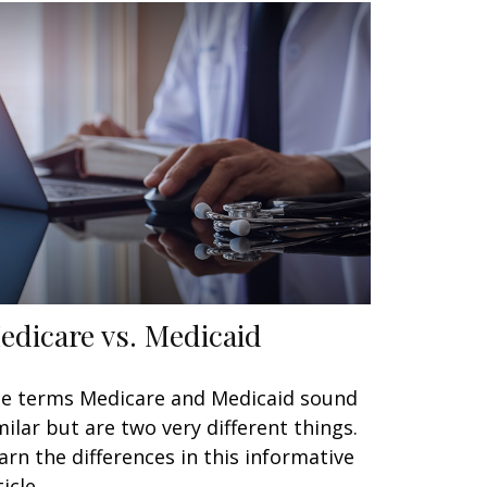
edicare vs. Medicaid
e terms Medicare and Medicaid sound
milar but are two very different things.
arn the differences in this informative
icle.