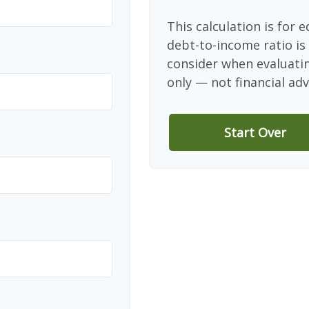
This calculation is for 
debt-to-income ratio is
consider when evaluati
only — not financial adv
Start Over