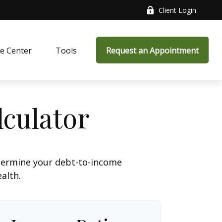
Client Login
e Center
Tools
Request an Appointment
culator
termine your debt-to-income
ealth.