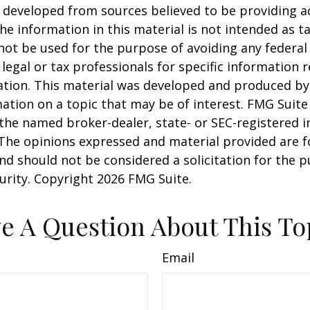
 developed from sources believed to be providing a
he information in this material is not intended as ta
 not be used for the purpose of avoiding any federal 
 legal or tax professionals for specific information 
uation. This material was developed and produced b
ation on a topic that may be of interest. FMG Suite 
h the named broker-dealer, state- or SEC-registered
 The opinions expressed and material provided are f
nd should not be considered a solicitation for the 
curity. Copyright
2026 FMG Suite.
e A Question About This To
Email