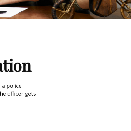
ation
 a police
he officer gets