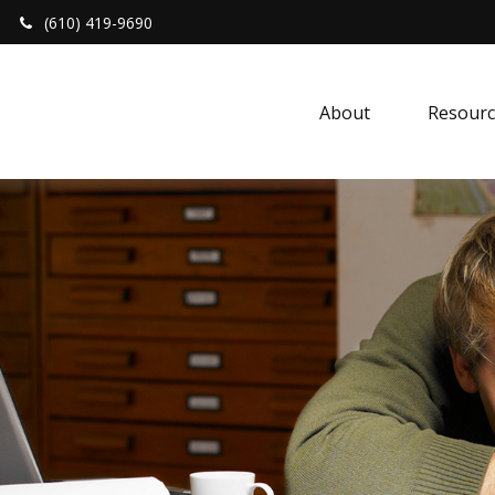
(610) 419-9690
About 
Resourc