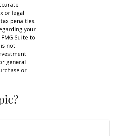
ccurate
x or legal
tax penalties.
regarding your
y FMG Suite to
is not
 investment
or general
purchase or
pic?