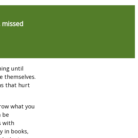
, missed
ing until
e themselves.
s that hurt
rrow what you
n be
s with
y in books,