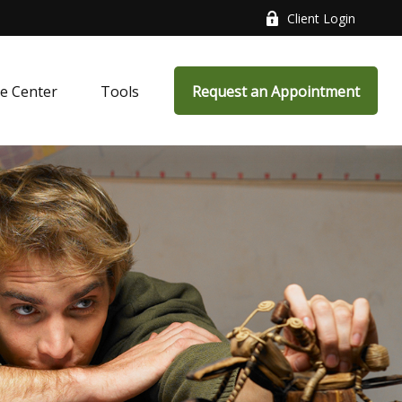
Client Login
e Center
Tools
Request an Appointment