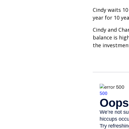
Cindy waits 10
year for 10 ye
Cindy and Char
balance is hig
the investmen