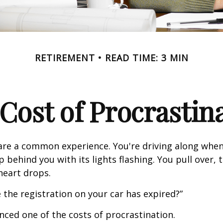
RETIREMENT
READ TIME: 3 MIN
Cost of Procrastin
re a common experience. You're driving along when
p behind you with its lights flashing. You pull over, t
heart drops.
 the registration on your car has expired?”
nced one of the costs of procrastination.