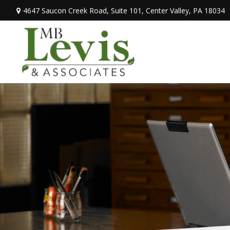
4647 Saucon Creek Road,
Suite 101,
Center Valley,
PA
18034