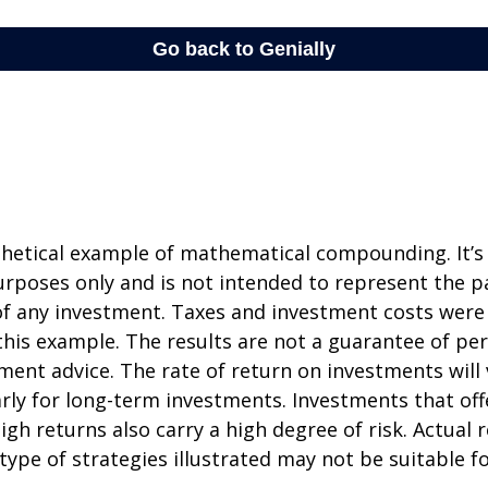
thetical example of mathematical compounding. It’s
poses only and is not intended to represent the pa
f any investment. Taxes and investment costs were
this example. The results are not a guarantee of p
tment advice. The rate of return on investments will 
arly for long-term investments. Investments that off
igh returns also carry a high degree of risk. Actual r
 type of strategies illustrated may not be suitable f