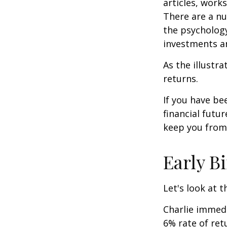
articles, work
There are a n
the psycholog
investments an
As the illustr
returns.
If you have b
financial futu
keep you from 
Early B
Let's look at 
Charlie immedi
6% rate of ret