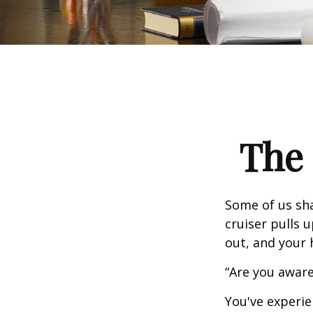
The 
Some of us sha
cruiser pulls u
out, and your 
“Are you aware
You've experie