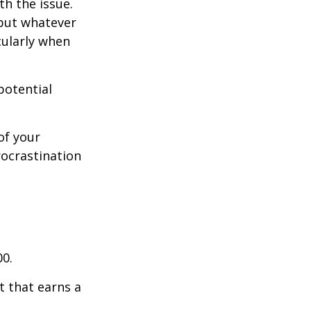
th the issue.
 but whatever
cularly when
potential
of your
rocrastination
00.
t that earns a