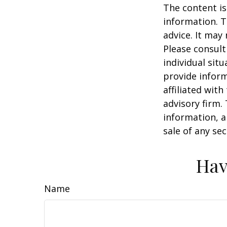
The content is
information. T
advice. It may
Please consult
individual sit
provide inform
affiliated wit
advisory firm.
information, a
sale of any se
Hav
Name