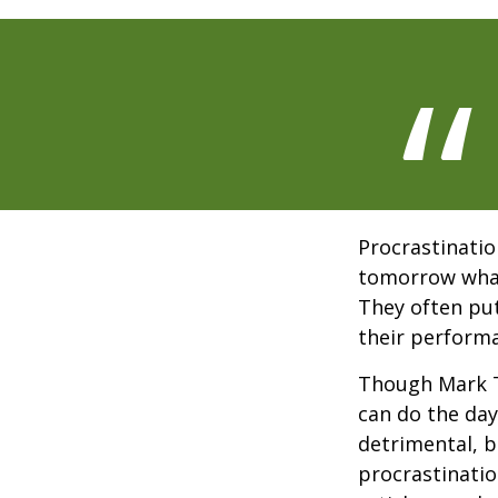
Procrastinatio
tomorrow what
They often put
their perform
Though Mark T
can do the day
detrimental, b
procrastinatio