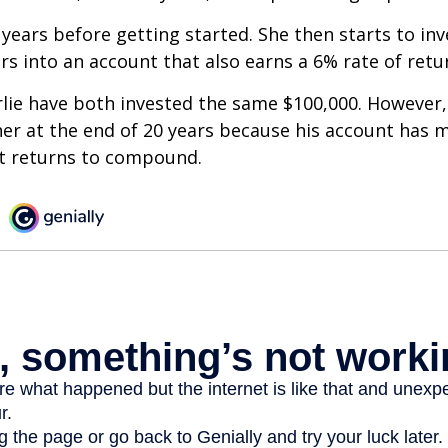
 years before getting started. She then starts to inv
ars into an account that also earns a 6% rate of retu
lie have both invested the same $100,000. However, 
her at the end of 20 years because his account has 
t returns to compound.