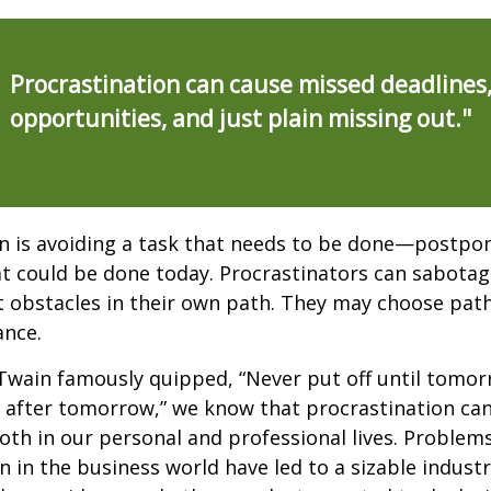
Procrastination can cause missed deadlines
opportunities, and just plain missing out."
n is avoiding a task that needs to be done—postpon
 could be done today. Procrastinators can sabotag
 obstacles in their own path. They may choose path
ance.
wain famously quipped, “Never put off until tomo
 after tomorrow,” we know that procrastination ca
oth in our personal and professional lives. Problem
n in the business world have led to a sizable industr