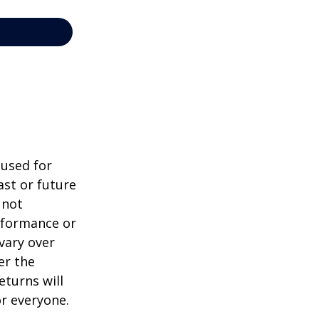
 used for
st or future
 not
erformance or
vary over
er the
eturns will
or everyone.