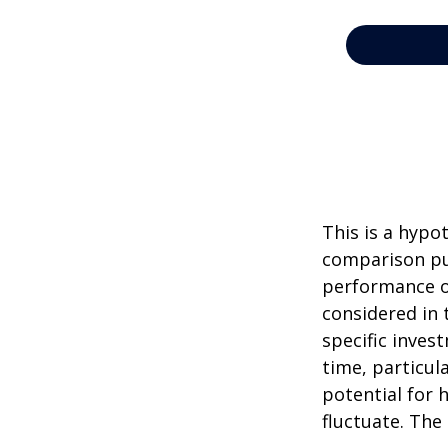
This is a hypo
comparison pur
performance o
considered in 
specific inves
time, particul
potential for h
fluctuate. The