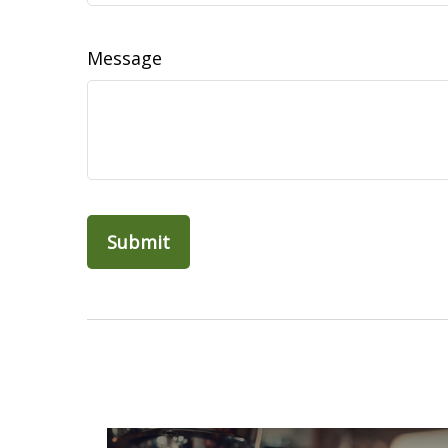
Message