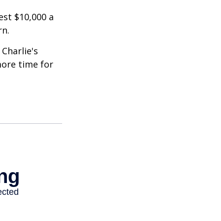
est $10,000 a
rn.
Charlie's
more time for