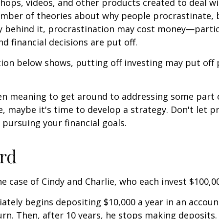
shops, videos, and other products created to deal wi
umber of theories about why people procrastinate,
y behind it, procrastination may cost money—parti
d financial decisions are put off.
ation below shows, putting off investing may put off 
een meaning to get around to addressing some part 
re, maybe it's time to develop a strategy. Don't let p
pursuing your financial goals.
ird
the case of Cindy and Charlie, who each invest $100,0
ately begins depositing $10,000 a year in an accoun
urn. Then, after 10 years, he stops making deposits.