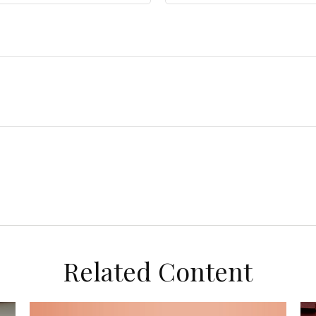
Related Content