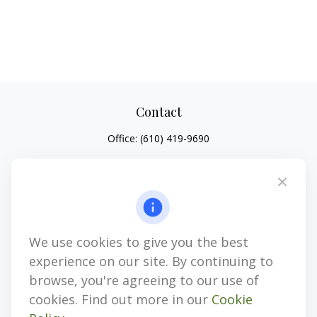
Contact
Office:
(610) 419-9690
4647 Saucon Creek Road
Suite 101
Center Valley,
PA
18034
jhenninger@mblevis.com
We use cookies to give you the best
Quick Links
experience on our site. By continuing to
Retirement
browse, you're agreeing to our use of
Investment
cookies. Find out more in our
Cookie
Estate