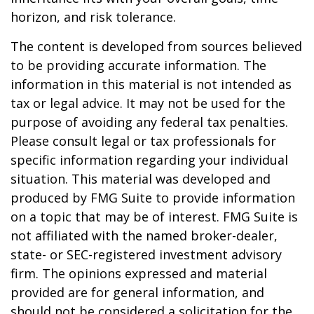
horizon, and risk tolerance.
The content is developed from sources believed
to be providing accurate information. The
information in this material is not intended as
tax or legal advice. It may not be used for the
purpose of avoiding any federal tax penalties.
Please consult legal or tax professionals for
specific information regarding your individual
situation. This material was developed and
produced by FMG Suite to provide information
on a topic that may be of interest. FMG Suite is
not affiliated with the named broker-dealer,
state- or SEC-registered investment advisory
firm. The opinions expressed and material
provided are for general information, and
should not be considered a solicitation for the