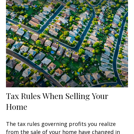
Tax Rules When Selling Your
Home
The tax rules governing profits you realize
from the sale of your home have changed in