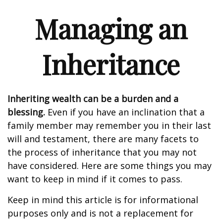
Managing an
Inheritance
Inheriting wealth can be a burden and a
blessing.
Even if you have an inclination that a
family member may remember you in their last
will and testament, there are many facets to
the process of inheritance that you may not
have considered. Here are some things you may
want to keep in mind if it comes to pass.
Keep in mind this article is for informational
purposes only and is not a replacement for