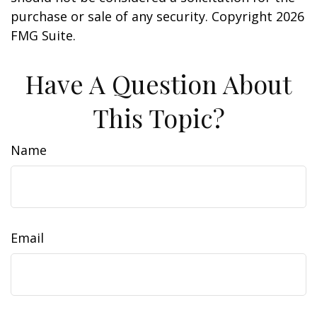
purchase or sale of any security. Copyright
2026
FMG Suite.
Have A Question About
This Topic?
Name
Email