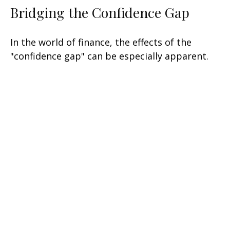
Bridging the Confidence Gap
In the world of finance, the effects of the
"confidence gap" can be especially apparent.