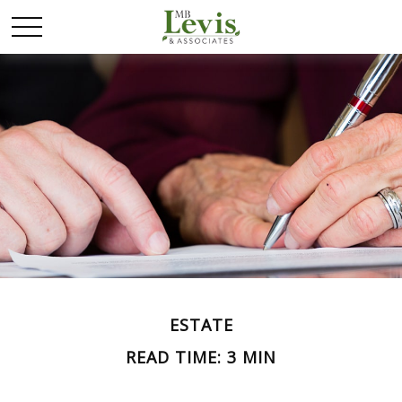
ESTATE
READ TIME: 3 MIN