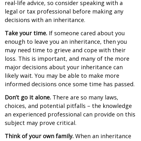
real-life advice, so consider speaking with a
legal or tax professional before making any
decisions with an inheritance.
Take your time.
If someone cared about you
enough to leave you an inheritance, then you
may need time to grieve and cope with their
loss. This is important, and many of the more
major decisions about your inheritance can
likely wait. You may be able to make more
informed decisions once some time has passed.
Don’t go it alone.
There are so many laws,
choices, and potential pitfalls – the knowledge
an experienced professional can provide on this
subject may prove critical.
Think of your own family.
When an inheritance