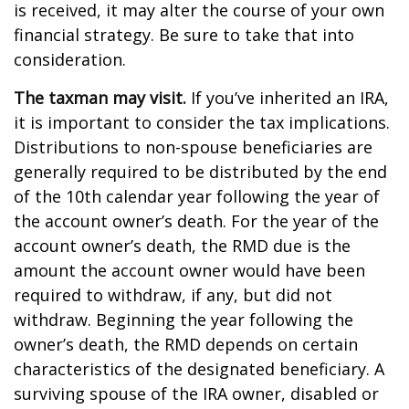
is received, it may alter the course of your own
financial strategy. Be sure to take that into
consideration.
The taxman may visit.
If you’ve inherited an IRA,
it is important to consider the tax implications.
Distributions to non-spouse beneficiaries are
generally required to be distributed by the end
of the 10th calendar year following the year of
the account owner’s death. For the year of the
account owner’s death, the RMD due is the
amount the account owner would have been
required to withdraw, if any, but did not
withdraw. Beginning the year following the
owner’s death, the RMD depends on certain
characteristics of the designated beneficiary. A
surviving spouse of the IRA owner, disabled or