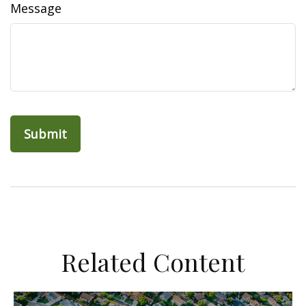
Message
Related Content