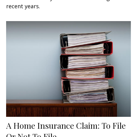
recent years.
A Home Insurance Claim: To File
Or Not To File