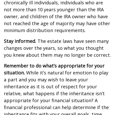
chronically ill individuals, individuals who are
not more than 10 years younger than the IRA
owner, and children of the IRA owner who have
not reached the age of majority may have other
minimum distribution requirements.
Stay informed.
The estate laws have seen many
changes over the years, so what you thought
you knew about them may no longer be correct.
Remember to do what’s appropriate for your
situation.
While it’s natural for emotion to play
a part and you may wish to leave your
inheritance as it is out of respect for your
relative, what happens if the inheritance isn’t
appropriate for your financial situation? A
financial professional can help determine if the
inheritance fits with your overall goals, time