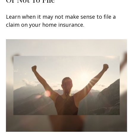
Learn when it may not make sense to file a
claim on your home insurance.