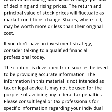
of declining and rising prices. The return and
principal value of stock prices will fluctuate as
market conditions change. Shares, when sold,
may be worth more or less than their original
cost.
If you don’t have an investment strategy,
consider talking to a qualified financial
professional today.
The content is developed from sources believed
to be providing accurate information. The
information in this material is not intended as
tax or legal advice. It may not be used for the
purpose of avoiding any federal tax penalties.
Please consult legal or tax professionals for
specific information regarding your individual