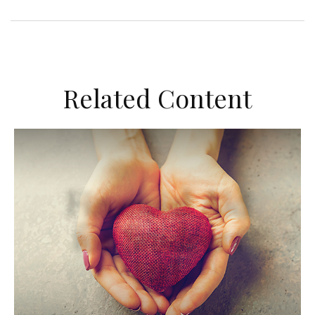
Related Content