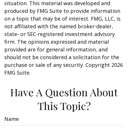
situation. This material was developed and
produced by FMG Suite to provide information
on a topic that may be of interest. FMG, LLC, is
not affiliated with the named broker-dealer,
state- or SEC-registered investment advisory
firm. The opinions expressed and material
provided are for general information, and
should not be considered a solicitation for the
purchase or sale of any security. Copyright
2026
FMG Suite.
Have A Question About
This Topic?
Name