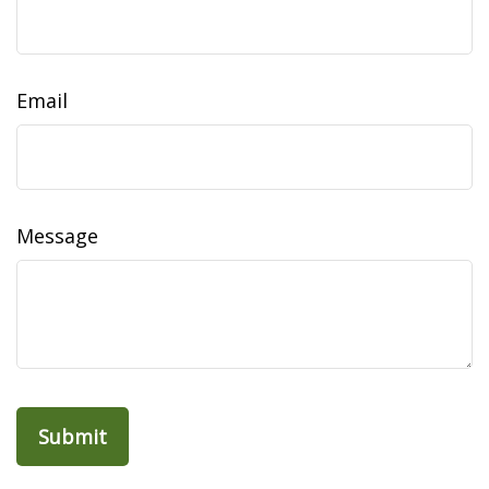
Email
Message