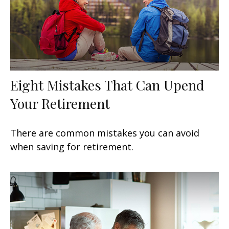
Eight Mistakes That Can Upend
Your Retirement
There are common mistakes you can avoid
when saving for retirement.