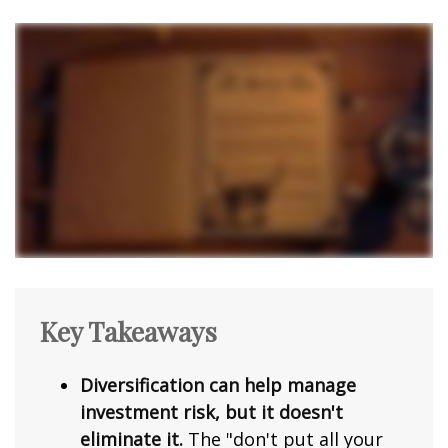
Key Takeaways
Diversification can help manage
investment risk, but it doesn't
eliminate it.
The "don't put all your