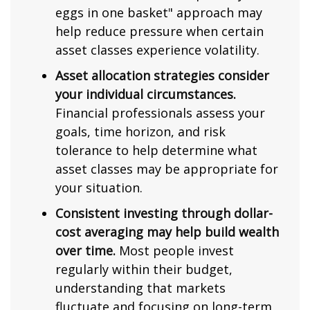
eggs in one basket" approach may
help reduce pressure when certain
asset classes experience volatility.
Asset allocation strategies consider
your individual circumstances.
Financial professionals assess your
goals, time horizon, and risk
tolerance to help determine what
asset classes may be appropriate for
your situation.
Consistent investing through dollar-
cost averaging may help build wealth
over time.
Most people invest
regularly within their budget,
understanding that markets
fluctuate and focusing on long-term