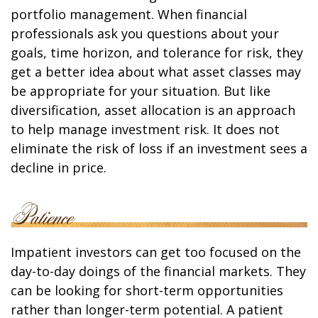
portfolio management. When financial
professionals ask you questions about your
goals, time horizon, and tolerance for risk, they
get a better idea about what asset classes may
be appropriate for your situation. But like
diversification, asset allocation is an approach
to help manage investment risk. It does not
eliminate the risk of loss if an investment sees a
decline in price.
Impatient investors can get too focused on the
day-to-day doings of the financial markets. They
can be looking for short-term opportunities
rather than longer-term potential. A patient