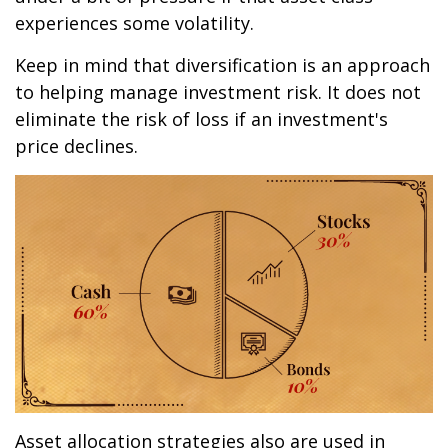
experiences some volatility.
Keep in mind that diversification is an approach
to helping manage investment risk. It does not
eliminate the risk of loss if an investment's
price declines.
Asset allocation strategies also are used in