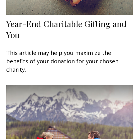
Year-End Charitable Gifting and
You
This article may help you maximize the
benefits of your donation for your chosen
charity.