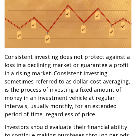
Consistent investing does not protect against a
loss in a declining market or guarantee a profit
in a rising market. Consistent investing,
sometimes referred to as dollar-cost averaging,
is the process of investing a fixed amount of
money in an investment vehicle at regular
intervals, usually monthly, for an extended
period of time, regardless of price.
Investors should evaluate their financial ability
to continue making purchases through periods