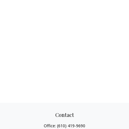
Contact
Office:
(610) 419-9690