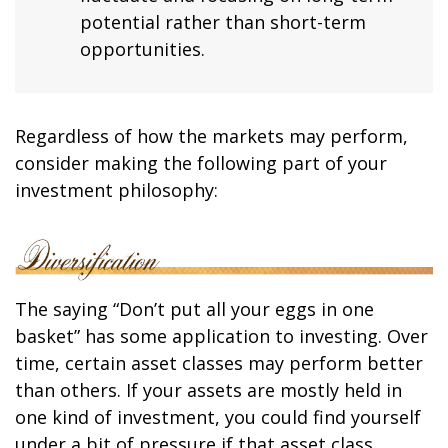
potential rather than short-term
opportunities.
Regardless of how the markets may perform,
consider making the following part of your
investment philosophy:
The saying “Don’t put all your eggs in one
basket” has some application to investing. Over
time, certain asset classes may perform better
than others. If your assets are mostly held in
one kind of investment, you could find yourself
under a bit of pressure if that asset class