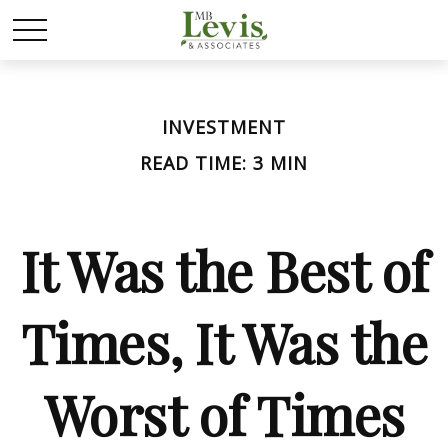
INVESTMENT
READ TIME: 3 MIN
It Was the Best of
Times, It Was the
Worst of Times