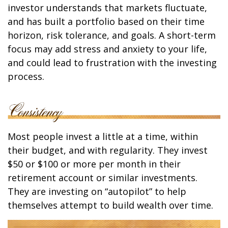
investor understands that markets fluctuate,
and has built a portfolio based on their time
horizon, risk tolerance, and goals. A short-term
focus may add stress and anxiety to your life,
and could lead to frustration with the investing
process.
Most people invest a little at a time, within
their budget, and with regularity. They invest
$50 or $100 or more per month in their
retirement account or similar investments.
They are investing on “autopilot” to help
themselves attempt to build wealth over time.