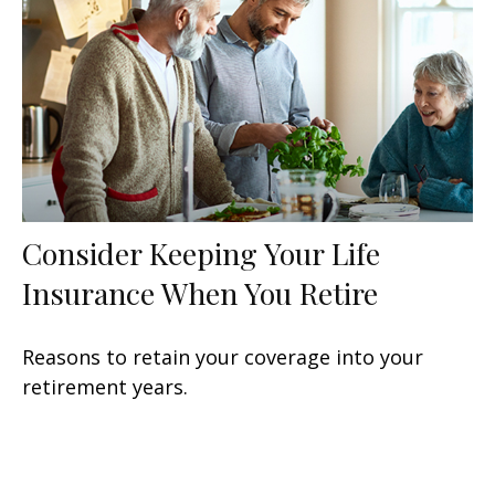
Consider Keeping Your Life
Insurance When You Retire
Reasons to retain your coverage into your
retirement years.