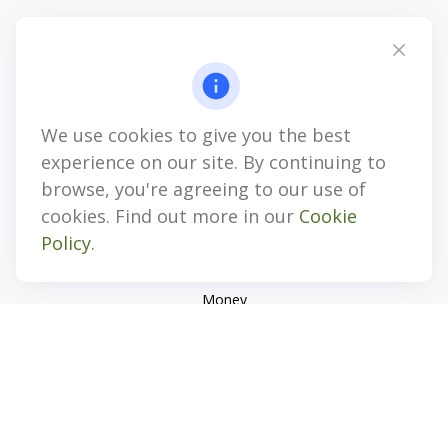
4647 Saucon Creek Road
Suite 101
Center Valley,
PA
18034
jhenninger@mblevis.com
We use cookies to give you the best
Quick Links
experience on our site. By continuing to
Retirement
browse, you're agreeing to our use of
Investment
cookies. Find out more in our
Cookie
Estate
Policy
.
Insurance
Tax
Money
Lifestyle
Latest Articles
All Videos
All Calculators
Check the background of your financial professional on