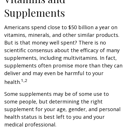
Supplements
Americans spend close to $50 billion a year on
vitamins, minerals, and other similar products.
But is that money well spent? There is no
scientific consensus about the efficacy of many
supplements, including multivitamins. In fact,
supplements often promise more than they can
deliver and may even be harmful to your
1,2
health.
Some supplements may be of some use to
some people, but determining the right
supplement for your age, gender, and personal
health status is best left to you and your
medical professional.