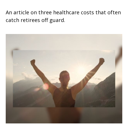
An article on three healthcare costs that often
catch retirees off guard.