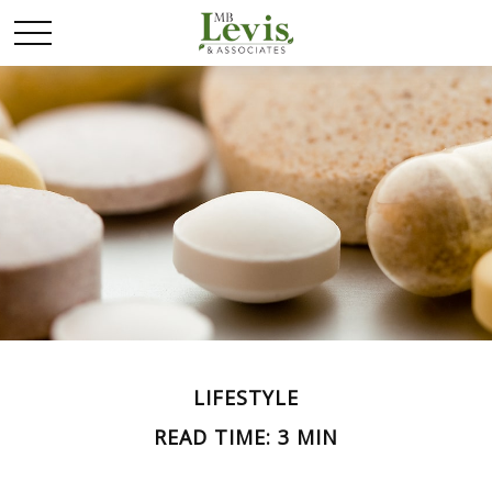
LIFESTYLE
READ TIME: 3 MIN