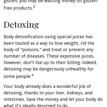
gluten, you may be wasting money on gluten-
3
free products.
Detoxing
Body detoxification using special juices has
been touted as a way to lose weight, rid the
body of "poisons," and treat or prevent any
number of diseases. These expensive juices,
however, don't live up to their billing. Indeed,
detoxing may be dangerously unhealthy for
4
some people.
Your body already does a wonderful job of
detoxing, thanks to your liver, kidneys, and
intestines. Save the money and let your body do
what it's ideally designed to do.