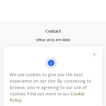
Contact
Office:
(610) 419-9690
4647 Saucon Creek Road
Suite 101
Center Valley,
PA
18034
jhenninger@mblevis.com
We use cookies to give you the best
Quick Links
experience on our site. By continuing to
Retirement
browse, you're agreeing to our use of
Investment
cookies. Find out more in our
Cookie
Estate
Policy
.
Insurance