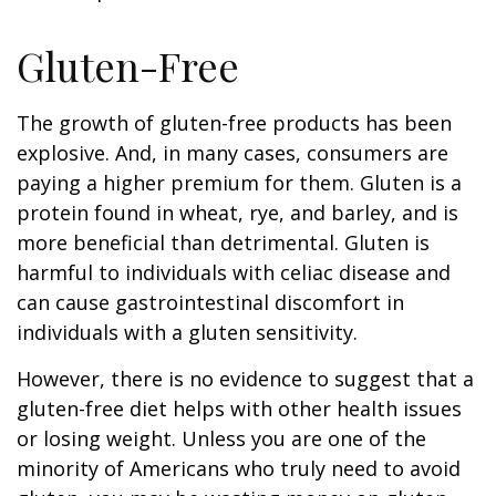
Gluten-Free
The growth of gluten-free products has been
explosive. And, in many cases, consumers are
paying a higher premium for them. Gluten is a
protein found in wheat, rye, and barley, and is
more beneficial than detrimental. Gluten is
harmful to individuals with celiac disease and
can cause gastrointestinal discomfort in
individuals with a gluten sensitivity.
However, there is no evidence to suggest that a
gluten-free diet helps with other health issues
or losing weight. Unless you are one of the
minority of Americans who truly need to avoid