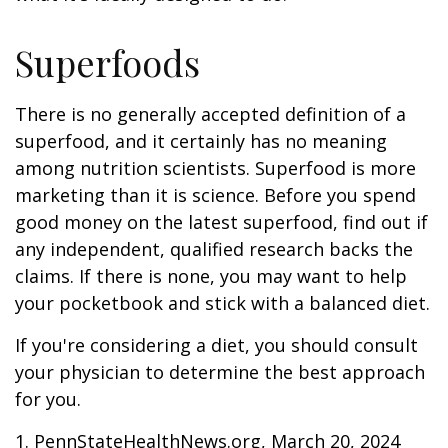
Superfoods
There is no generally accepted definition of a
superfood, and it certainly has no meaning
among nutrition scientists. Superfood is more
marketing than it is science. Before you spend
good money on the latest superfood, find out if
any independent, qualified research backs the
claims. If there is none, you may want to help
your pocketbook and stick with a balanced diet.
If you're considering a diet, you should consult
your physician to determine the best approach
for you.
1. PennStateHealthNews.org, March 20, 2024