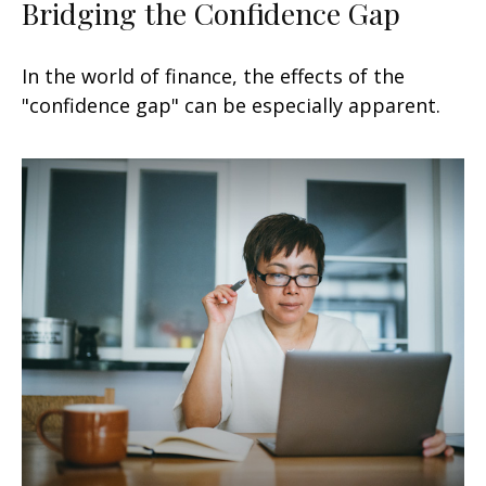
Bridging the Confidence Gap
In the world of finance, the effects of the
"confidence gap" can be especially apparent.