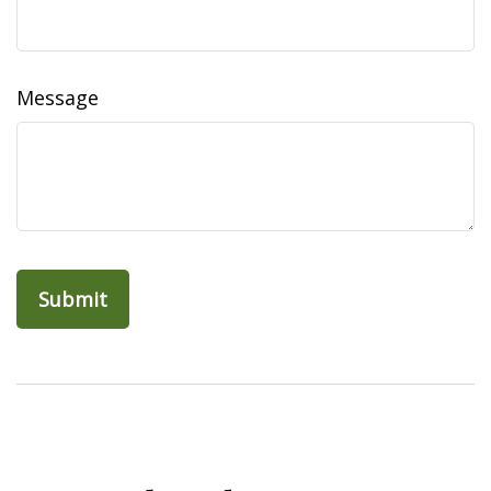
Message