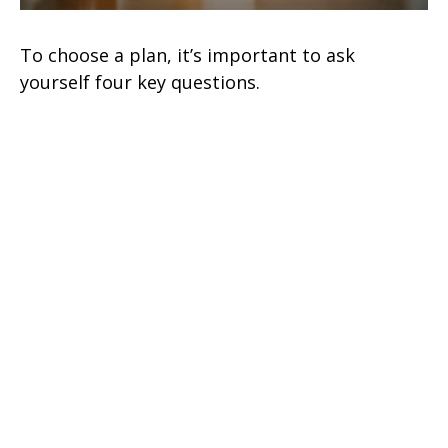
To choose a plan, it’s important to ask
yourself four key questions.