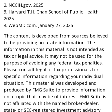
2. NCCIH.gov, 2025
3. Harvard T.H. Chan School of Public Health,
2025
4. WebMD.com, January 27, 2025
The content is developed from sources believed
to be providing accurate information. The
information in this material is not intended as
tax or legal advice. It may not be used for the
purpose of avoiding any federal tax penalties.
Please consult legal or tax professionals for
specific information regarding your individual
situation. This material was developed and
produced by FMG Suite to provide information
on a topic that may be of interest. FMG Suite is
not affiliated with the named broker-dealer,
state- or SEC-registered investment advisory