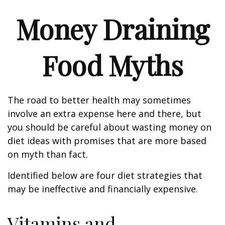
Money Draining
Food Myths
The road to better health may sometimes
involve an extra expense here and there, but
you should be careful about wasting money on
diet ideas with promises that are more based
on myth than fact.
Identified below are four diet strategies that
may be ineffective and financially expensive.
Vitamins and