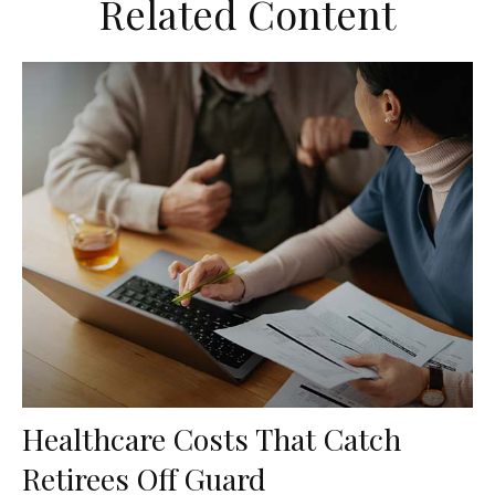
Related Content
Healthcare Costs That Catch
Retirees Off Guard