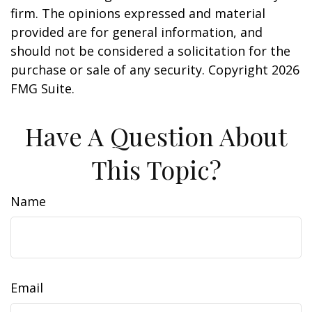
firm. The opinions expressed and material
provided are for general information, and
should not be considered a solicitation for the
purchase or sale of any security. Copyright
2026
FMG Suite.
Have A Question About
This Topic?
Name
Email