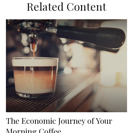
Related Content
The Economic Journey of Your
Morning Coffee