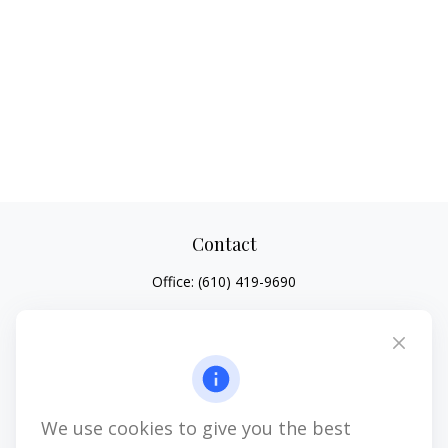
Contact
Office:
(610) 419-9690
4647 Saucon Creek Road
Suite 101
Center Valley,
PA
18034
jhenninger@mblevis.com
We use cookies to give you the best
Quick Links