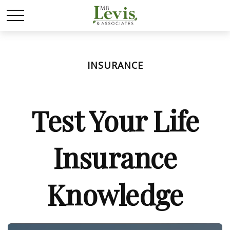
INSURANCE
Test Your Life
Insurance
Knowledge