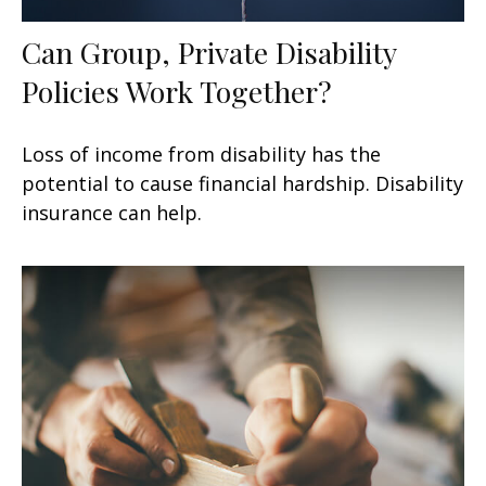
Can Group, Private Disability
Policies Work Together?
Loss of income from disability has the
potential to cause financial hardship. Disability
insurance can help.