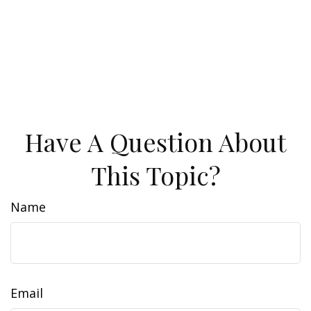
Have A Question About
This Topic?
Name
Email