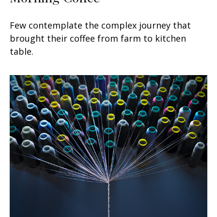
Few contemplate the complex journey that
brought their coffee from farm to kitchen
table.