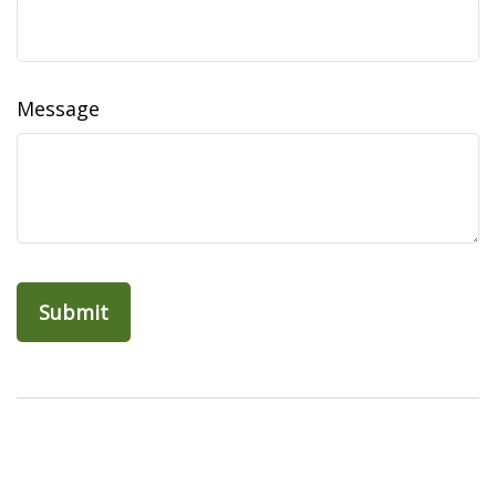
Message