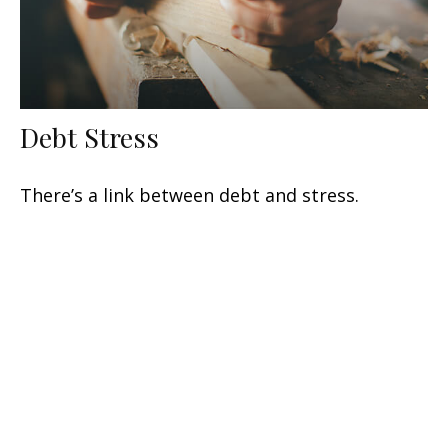
Debt Stress
There’s a link between debt and stress.