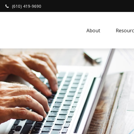
(610) 419-9690
About 
Resourc