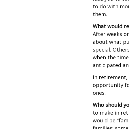
to do with mon
them.
What would rev
After weeks or
about what pu
special. Other
when the time 
anticipated a
In retirement,
opportunity fo
ones.
Who should yo
to make in ret
would be “fami
families; some