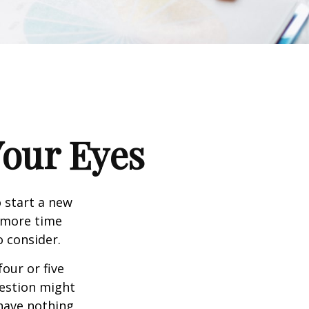
our Eyes
 start a new
d more time
o consider.
four or five
uestion might
 have nothing