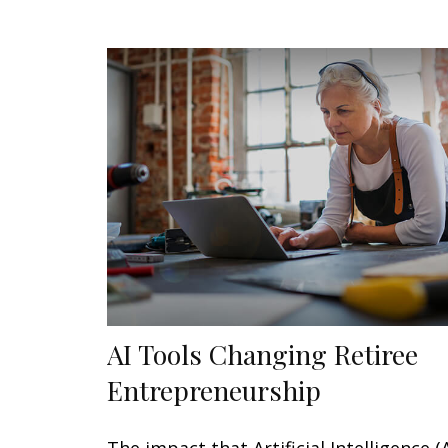
AI Tools Changing Retiree
Entrepreneurship