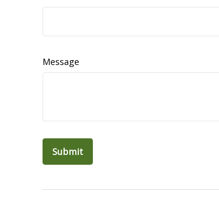
Message