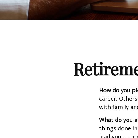
Retirem
How do you pi
career. Others
with family an
What do you a
things done in
lead you to co