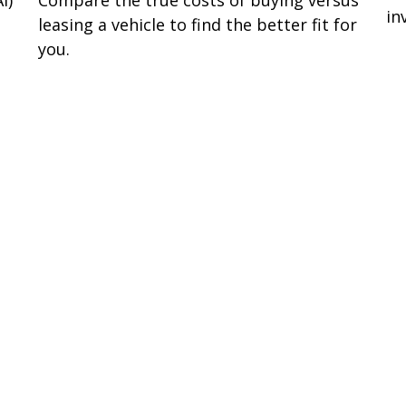
I)
Compare the true costs of buying versus
in
leasing a vehicle to find the better fit for
you.