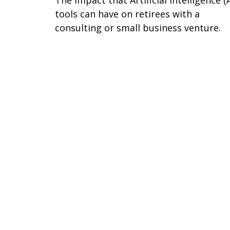
The impact that Artificial Intelligence (A
tools can have on retirees with a
consulting or small business venture.