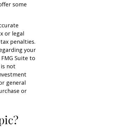
offer some
ccurate
x or legal
tax penalties.
regarding your
y FMG Suite to
is not
 investment
or general
purchase or
pic?