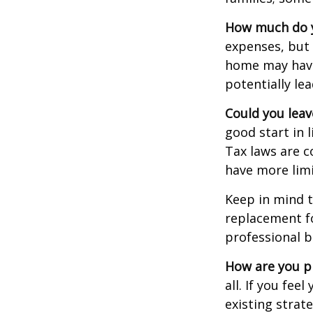
How much do y
expenses, but
home may have 
potentially l
Could you leav
good start in l
Tax laws are c
have more limi
Keep in mind t
replacement fo
professional b
How are you p
all. If you fe
existing strate