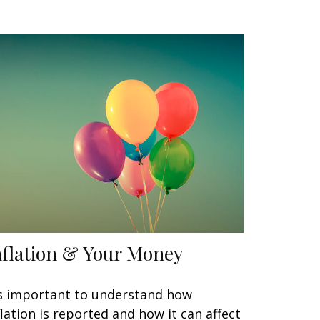
nflation & Your Money
's important to understand how
flation is reported and how it can affect