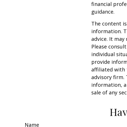
financial prof
guidance.
The content is
information. T
advice. It may
Please consult
individual sit
provide inform
affiliated wit
advisory firm.
information, a
sale of any se
Hav
Name