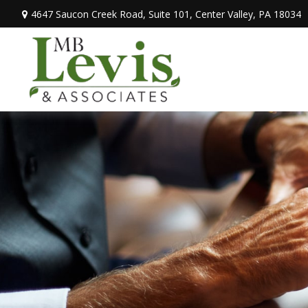
4647 Saucon Creek Road,
Suite 101,
Center Valley,
PA
18034