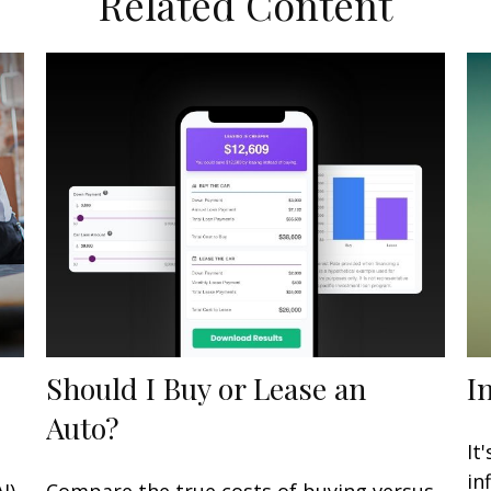
Related Content
Should I Buy or Lease an
I
Auto?
It
in