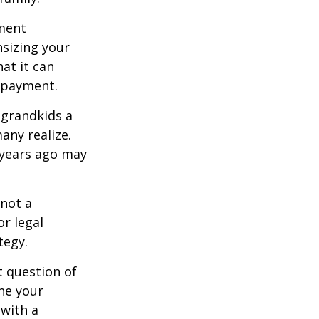
ement
sizing your
at it can
 payment.
 grandkids a
many realize.
 years ago may
 not a
or legal
tegy.
 question of
ine your
 with a