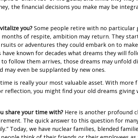
ey, the financial decisions you make may be integr
italize you?
Some people retire with no particular go
 months of respite, ambition may return. They start
rsuits or adventures they could embark on to make
s have known for decades what dreams they will follo
to follow them arrives, those dreams may unfold di
nd may even be supplanted by new ones.
 time is really your most valuable asset. With more 
r reflection, you might find your old dreams giving
u share your time with?
Here is another profound c
irement. The quick answer to this question for many
ly.” Today, we have nuclear families, blended famili
 people think of their friends or their employees as 