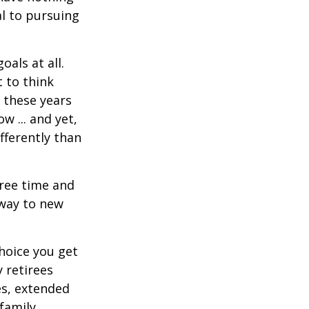
al to pursuing
als at all.
 to think
 these years
w ... and yet,
fferently than
free time and
 way to new
hoice you get
 retirees
es, extended
family.