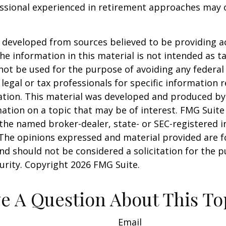
essional experienced in retirement approaches may 
 developed from sources believed to be providing a
he information in this material is not intended as ta
 not be used for the purpose of avoiding any federal 
 legal or tax professionals for specific information 
uation. This material was developed and produced b
ation on a topic that may be of interest. FMG Suite 
h the named broker-dealer, state- or SEC-registered
 The opinions expressed and material provided are f
nd should not be considered a solicitation for the 
curity. Copyright
2026 FMG Suite.
e A Question About This To
Email