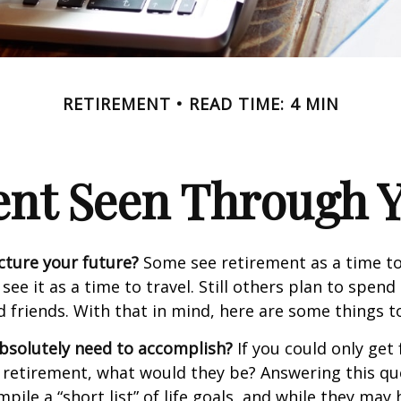
RETIREMENT
READ TIME: 4 MIN
ent Seen Through Y
cture your future?
Some see retirement as a time to
 see it as a time to travel. Still others plan to spen
d friends. With that in mind, here are some things t
bsolutely need to accomplish?
If you could only get 
 retirement, what would they be? Answering this q
mpile a “short list” of life goals, and while they may