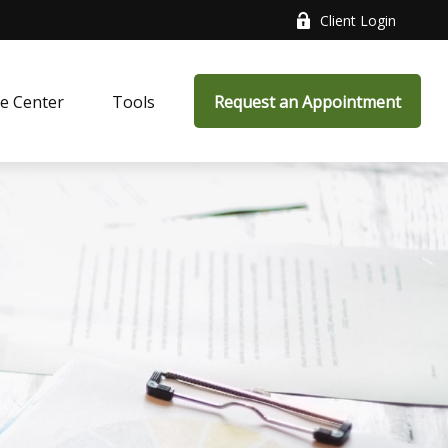
Client Login
e Center
Tools
Request an Appointment