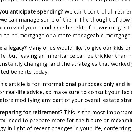
ou anticipate spending?
We can’t control all retir
 we can manage some of them. The thought of down
crossed your mind. One benefit of downsizing is th
ead to no mortgage or a more manageable mortgage
e a legacy?
Many of us would like to give our kids or
ife, but leaving an inheritance can be trickier than 
onstantly changing, and the strategies that worked
ted benefits today.
his article is for informational purposes only and is
r real-life advice, so make sure to consult your tax 
efore modifying any part of your overall estate stra
reparing for retirement?
This is the most important
el you need to prepare more for the future or reexam
gy in light of recent changes in your life, conferring