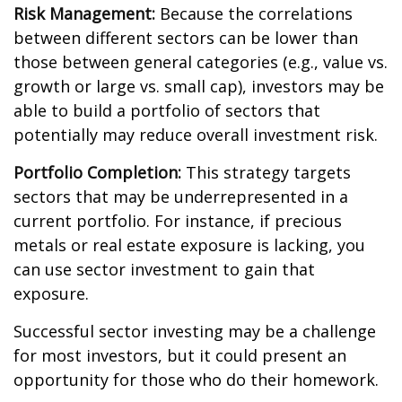
Risk Management:
Because the correlations
between different sectors can be lower than
those between general categories (e.g., value vs.
growth or large vs. small cap), investors may be
able to build a portfolio of sectors that
potentially may reduce overall investment risk.
Portfolio Completion:
This strategy targets
sectors that may be underrepresented in a
current portfolio. For instance, if precious
metals or real estate exposure is lacking, you
can use sector investment to gain that
exposure.
Successful sector investing may be a challenge
for most investors, but it could present an
opportunity for those who do their homework.