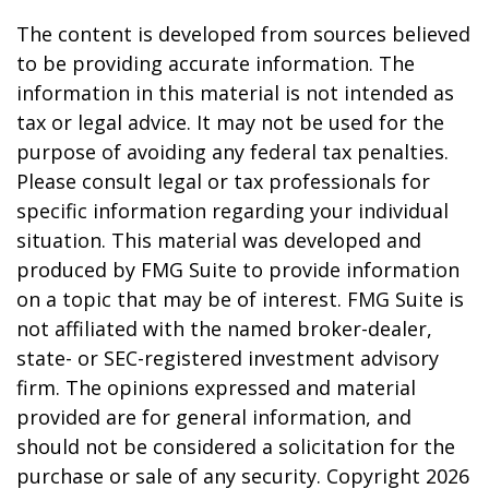
The content is developed from sources believed
to be providing accurate information. The
information in this material is not intended as
tax or legal advice. It may not be used for the
purpose of avoiding any federal tax penalties.
Please consult legal or tax professionals for
specific information regarding your individual
situation. This material was developed and
produced by FMG Suite to provide information
on a topic that may be of interest. FMG Suite is
not affiliated with the named broker-dealer,
state- or SEC-registered investment advisory
firm. The opinions expressed and material
provided are for general information, and
should not be considered a solicitation for the
purchase or sale of any security. Copyright
2026