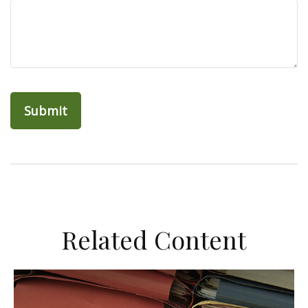
Related Content