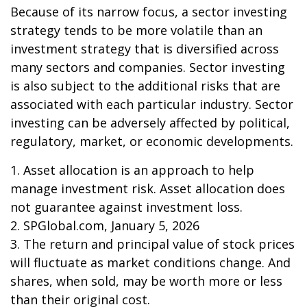
Because of its narrow focus, a sector investing
strategy tends to be more volatile than an
investment strategy that is diversified across
many sectors and companies. Sector investing
is also subject to the additional risks that are
associated with each particular industry. Sector
investing can be adversely affected by political,
regulatory, market, or economic developments.
1. Asset allocation is an approach to help
manage investment risk. Asset allocation does
not guarantee against investment loss.
2. SPGlobal.com, January 5, 2026
3. The return and principal value of stock prices
will fluctuate as market conditions change. And
shares, when sold, may be worth more or less
than their original cost.