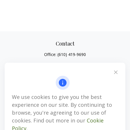
Contact
Office:
(610) 419-9690
4647 Saucon Creek Road
Suite 101
Center Valley,
PA
18034
jhenninger@mblevis.com
We use cookies to give you the best
Quick Links
experience on our site. By continuing to
Retirement
browse, you're agreeing to our use of
Investment
cookies. Find out more in our
Cookie
Estate
Policy
.