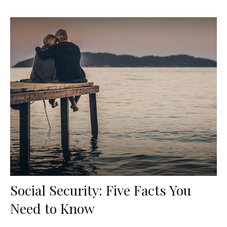
Social Security: Five Facts You
Need to Know