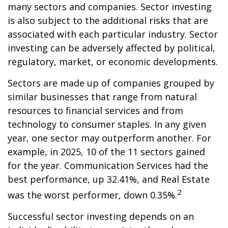
many sectors and companies. Sector investing
is also subject to the additional risks that are
associated with each particular industry. Sector
investing can be adversely affected by political,
regulatory, market, or economic developments.
Sectors are made up of companies grouped by
similar businesses that range from natural
resources to financial services and from
technology to consumer staples. In any given
year, one sector may outperform another. For
example, in 2025, 10 of the 11 sectors gained
for the year. Communication Services had the
best performance, up 32.41%, and Real Estate
2
was the worst performer, down 0.35%.
Successful sector investing depends on an