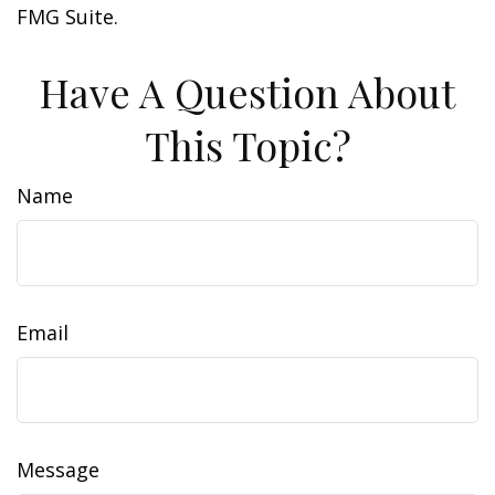
FMG Suite.
Have A Question About
This Topic?
Name
Email
Message