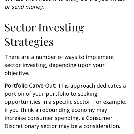
or send money.
Sector Investing
Strategies
There are a number of ways to implement
sector investing, depending upon your
objective.
Portfolio Carve-Out:
This approach dedicates a
portion of your portfolio to seeking
opportunities in a specific sector. For example,
if you think a rebounding economy may
increase consumer spending, a Consumer
Discretionary sector may be a consideration.