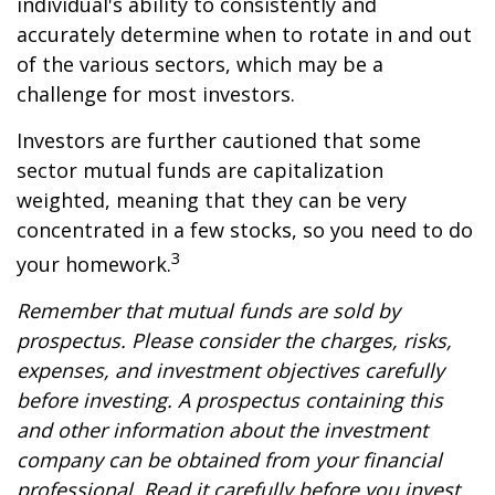
individual's ability to consistently and
accurately determine when to rotate in and out
of the various sectors, which may be a
challenge for most investors.
Investors are further cautioned that some
sector mutual funds are capitalization
weighted, meaning that they can be very
concentrated in a few stocks, so you need to do
3
your homework.
Remember that mutual funds are sold by
prospectus. Please consider the charges, risks,
expenses, and investment objectives carefully
before investing. A prospectus containing this
and other information about the investment
company can be obtained from your financial
professional. Read it carefully before you invest