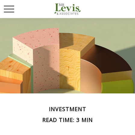
INVESTMENT
READ TIME: 3 MIN