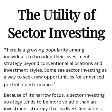
The Utility of
Sector Investing
There is a growing popularity among
individuals to broaden their investment
strategy beyond conventional allocations and
investment styles. Some see sector investing as
a way to seek new opportunities for enhanced
1
portfolio performance.
Because of its narrow focus, a sector investing
strategy tends to be more volatile than an
investment strategy that is diversified across