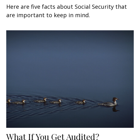
Here are five facts about Social Security that
are important to keep in mind.
What If You Get Audited?