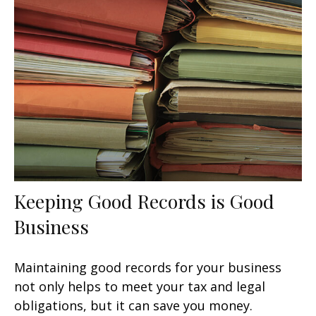
Keeping Good Records is Good
Business
Maintaining good records for your business
not only helps to meet your tax and legal
obligations, but it can save you money.