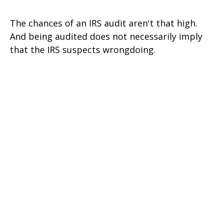
The chances of an IRS audit aren't that high.
And being audited does not necessarily imply
that the IRS suspects wrongdoing.