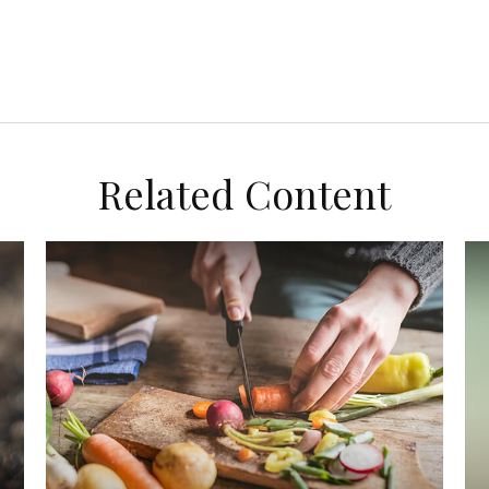
Related Content