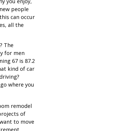
y you enjoy,
 new people
 this can occur
s, all the
s? The
cy for men
ning 67 is 87.2
hat kind of car
driving?
u go where you
room remodel
projects of
y want to move
irement.