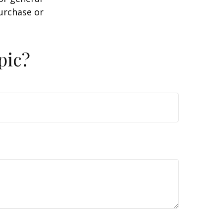
purchase or
pic?