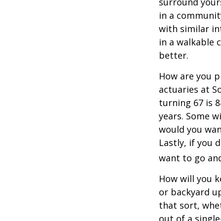
surround your
in a communit
with similar in
in a walkable 
better.
How are you pr
actuaries at S
turning 67 is 
years. Some wil
would you want
Lastly, if you
want to go and
How will you 
or backyard up
that sort, whe
out of a singl