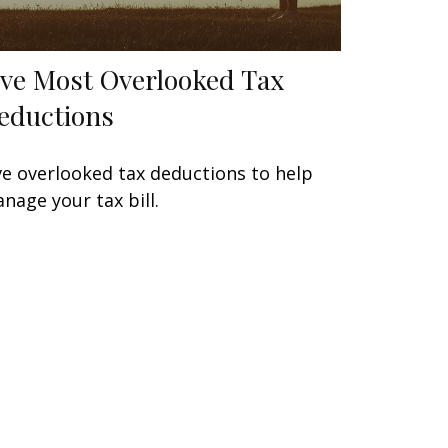
ive Most Overlooked Tax
eductions
ve overlooked tax deductions to help
nage your tax bill.