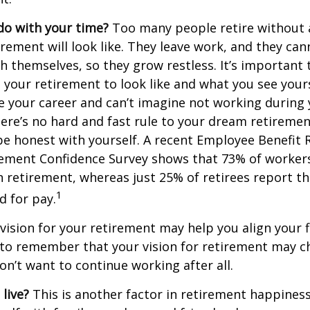
do with your time?
Too many people retire without 
irement will look like. They leave work, and they can
h themselves, so they grow restless. It’s important t
your retirement to look like and what you see yours
 your career and can’t imagine not working during
ere’s no hard and fast rule to your dream retirement
e honest with yourself. A recent Employee Benefit 
rement Confidence Survey shows that 73% of worker
n retirement, whereas just 25% of retirees report th
1
d for pay.
 vision for your retirement may help you align your f
t to remember that your vision for retirement may 
on’t want to continue working after all.
live?
This is another factor in retirement happiness.