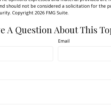
nd should not be considered a solicitation for the 
curity. Copyright
2026 FMG Suite.
e A Question About This To
Email