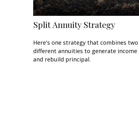
Split Annuity Strategy
Here's one strategy that combines two
different annuities to generate income
and rebuild principal.