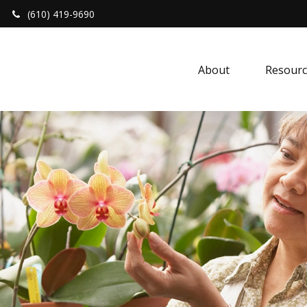
(610) 419-9690
About 
Resourc