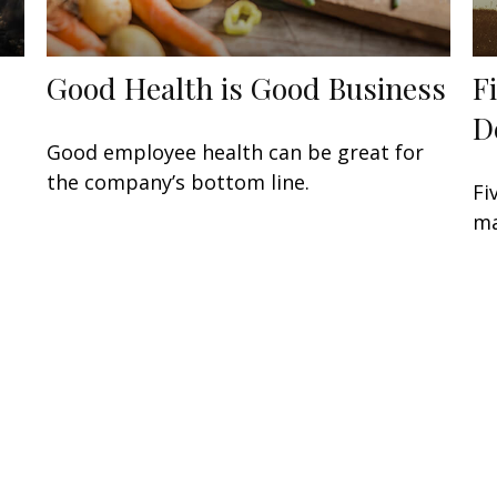
Good Health is Good Business
F
D
Good employee health can be great for
the company’s bottom line.
Fi
ma