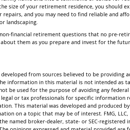
the size of your retirement residence, you should e
 repairs, and you may need to find reliable and aff
or landscaping.
non-financial retirement questions that no pre-reti
 about them as you prepare and invest for the futur
 developed from sources believed to be providing a
he information in this material is not intended as ta
 not be used for the purpose of avoiding any federal 
 legal or tax professionals for specific information 
uation. This material was developed and produced b
ation on a topic that may be of interest. FMG, LLC, 
h the named broker-dealer, state- or SEC-registered
 The opinions expressed and material provided are f