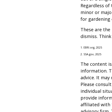
Regardless of 
minor or major
for gardening 
These are the 
dismiss. Think
1. EBRI.org, 2025
2. SSA.gov, 2025
The content is
information. T
advice. It may
Please consult
individual sit
provide inform
affiliated wit
advisory firm.