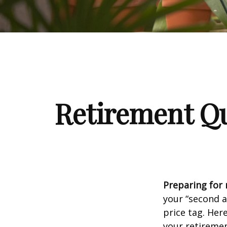
Retirement Qu
Preparing for r
your “second 
price tag. Her
your retiremen