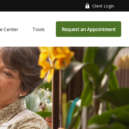
Client Login
e Center
Tools
Request an Appointment