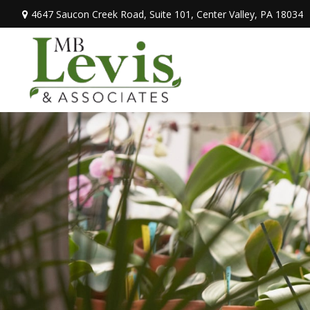
4647 Saucon Creek Road,
Suite 101,
Center Valley,
PA
18034