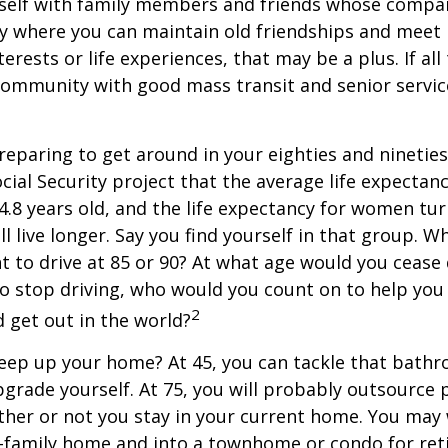
self with family members and friends whose compan
y where you can maintain old friendships and meet
terests or life experiences, that may be a plus. If all
community with good mass transit and senior service
eparing to get around in your eighties and ninetie
ocial Security project that the average life expectan
84.8 years old, and the life expectancy for women tur
l live longer. Say you find yourself in that group. W
 to drive at 85 or 90? At what age would you cease 
 do stop driving, who would you count on to help yo
2
 get out in the world?
keep up your home? At 45, you can tackle that bath
grade yourself. At 75, you will probably outsource 
ther or not you stay in your current home. You ma
e-family home and into a townhome or condo for ret