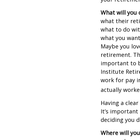
What will you 
what their ret
what to do wit
what you want 
Maybe you love
retirement. Th
important to b
Institute Reti
work for pay i
actually worke
Having a clear
It’s importan
deciding you d
Where will you 