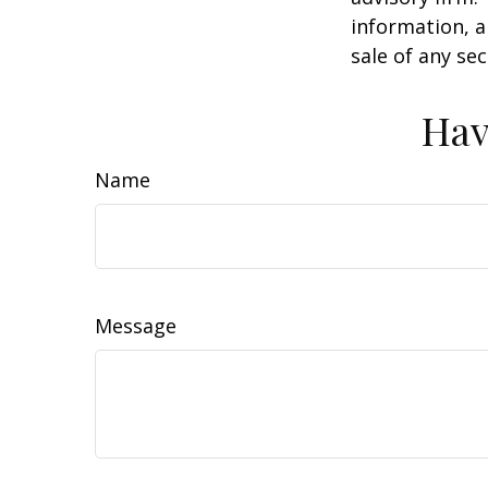
information, a
sale of any se
Hav
Name
Message