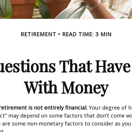
RETIREMENT
READ TIME: 3 MIN
estions That Have
With Money
etirement is not entirely financial.
Your degree of h
act” may depend on some factors that don’t come wi
e are some non-monetary factors to consider as you
t.