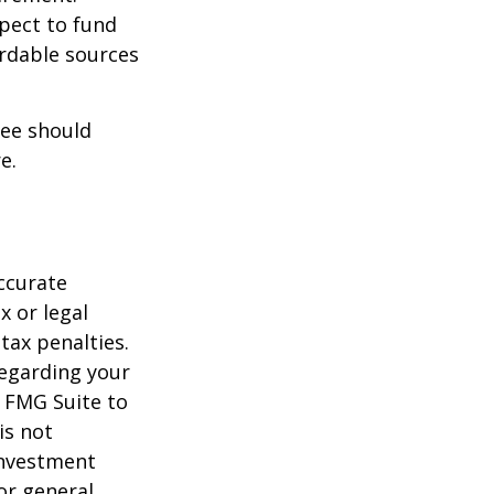
xpect to fund
ordable sources
ree should
e.
ccurate
x or legal
tax penalties.
regarding your
y FMG Suite to
is not
 investment
or general