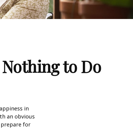
 Nothing to Do
appiness in
th an obvious
 prepare for