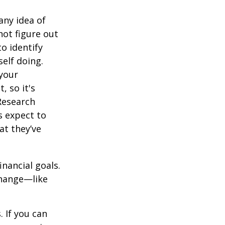
any idea of
not figure out
o identify
elf doing.
 your
, so it's
Research
s expect to
at they’ve
inancial goals.
change—like
 If you can