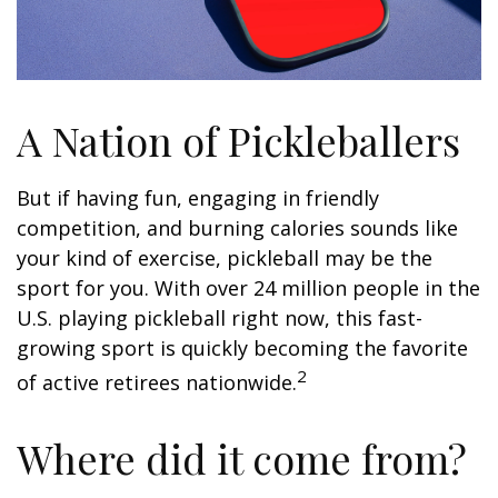
A Nation of Pickleballers
But if having fun, engaging in friendly
competition, and burning calories sounds like
your kind of exercise, pickleball may be the
sport for you. With over 24 million people in the
U.S. playing pickleball right now, this fast-
growing sport is quickly becoming the favorite
2
of active retirees nationwide.
Where did it come from?