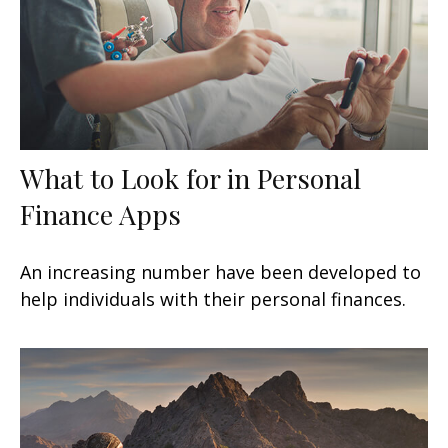
What to Look for in Personal
Finance Apps
An increasing number have been developed to
help individuals with their personal finances.