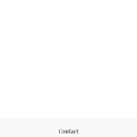
Contact