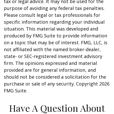
tax or legal advice. It may not be used for the
purpose of avoiding any federal tax penalties.
Please consult legal or tax professionals for
specific information regarding your individual
situation. This material was developed and
produced by FMG Suite to provide information
on a topic that may be of interest. FMG, LLC, is
not affiliated with the named broker-dealer,
state- or SEC-registered investment advisory
firm. The opinions expressed and material
provided are for general information, and
should not be considered a solicitation for the
purchase or sale of any security. Copyright
2026
FMG Suite.
Have A Question About