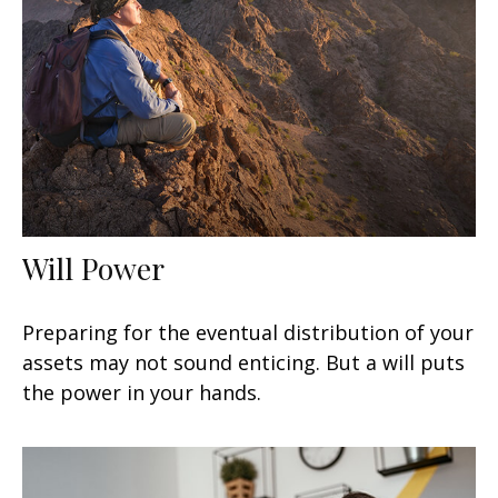
Will Power
Preparing for the eventual distribution of your
assets may not sound enticing. But a will puts
the power in your hands.