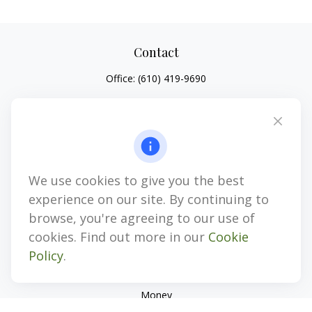
Contact
Office:
(610) 419-9690
4647 Saucon Creek Road
Suite 101
Center Valley,
PA
18034
jhenninger@mblevis.com
We use cookies to give you the best
Quick Links
experience on our site. By continuing to
Retirement
browse, you're agreeing to our use of
Investment
cookies. Find out more in our
Cookie
Estate
Policy
.
Insurance
Tax
Money
Lifestyle