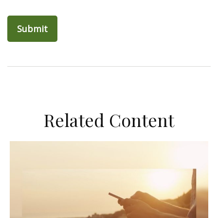
Related Content