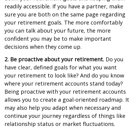
readily accessible. If you have a partner, make
sure you are both on the same page regarding
your retirement goals. The more comfortably
you can talk about your future, the more
confident you may be to make important
decisions when they come up.
2. Be proactive about your retirement.
Do you
have clear, defined goals for what you want
your retirement to look like? And do you know
where your retirement accounts stand today?
Being proactive with your retirement accounts
allows you to create a goal-oriented roadmap. It
may also help you adapt when necessary and
continue your journey regardless of things like
relationship status or market fluctuations.