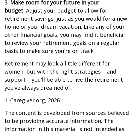
3. Make room for your future in your
budget.
Adjust your budget to allow for
retirement savings, just as you would for a new
home or your dream vacation. Like any of your
other financial goals, you may find it beneficial
to review your retirement goals on a regular
basis to make sure you’re on track.
Retirement may look a little different for
women, but with the right strategies – and
support – you’ll be able to live the retirement
you’ve always dreamed of.
1. Caregiver.org, 2026
The content is developed from sources believed
to be providing accurate information. The
information in this material is not intended as