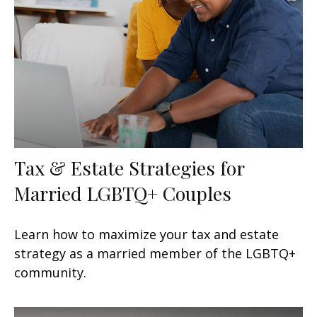
Tax & Estate Strategies for
Married LGBTQ+ Couples
Learn how to maximize your tax and estate
strategy as a married member of the LGBTQ+
community.