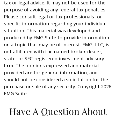
tax or legal advice. It may not be used for the
purpose of avoiding any federal tax penalties.
Please consult legal or tax professionals for
specific information regarding your individual
situation. This material was developed and
produced by FMG Suite to provide information
on a topic that may be of interest. FMG, LLC, is
not affiliated with the named broker-dealer,
state- or SEC-registered investment advisory
firm. The opinions expressed and material
provided are for general information, and
should not be considered a solicitation for the
purchase or sale of any security. Copyright
2026
FMG Suite.
Have A Question About