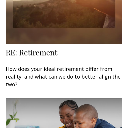
RE: Retirement
How does your ideal retirement differ from
reality, and what can we do to better align the
two?