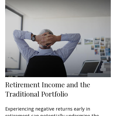
Retirement Income and the
Traditional Portfolio
Experiencing negative returns early in
retirement can potentially undermine the