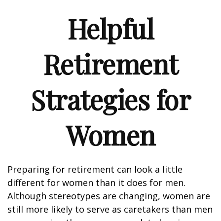
Helpful
Retirement
Strategies for
Women
Preparing for retirement can look a little
different for women than it does for men.
Although stereotypes are changing, women are
still more likely to serve as caretakers than men