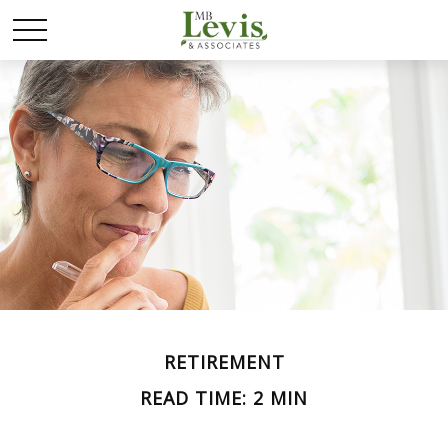
RETIREMENT
READ TIME: 2 MIN