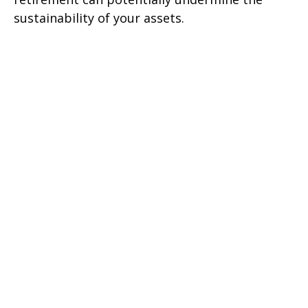
sustainability of your assets.