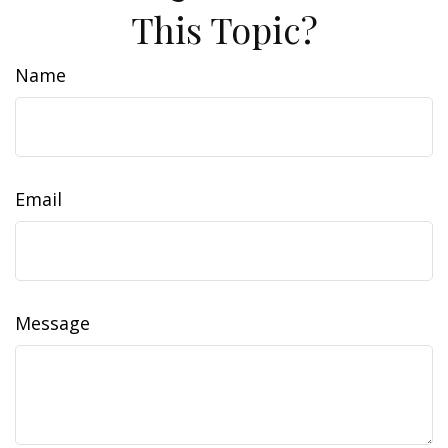
This Topic?
Name
Email
Message