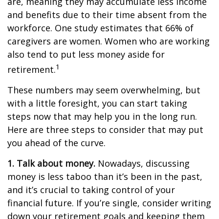
are, meaning they may accumulate less income
and benefits due to their time absent from the
workforce. One study estimates that 66% of
caregivers are women. Women who are working
also tend to put less money aside for
1
retirement.
These numbers may seem overwhelming, but
with a little foresight, you can start taking
steps now that may help you in the long run.
Here are three steps to consider that may put
you ahead of the curve.
1. Talk about money.
Nowadays, discussing
money is less taboo than it’s been in the past,
and it’s crucial to taking control of your
financial future. If you’re single, consider writing
down your retirement goals and keeping them