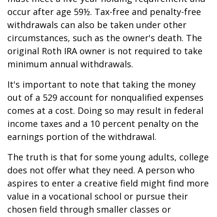
occur after age 59½. Tax-free and penalty-free
withdrawals can also be taken under other
circumstances, such as the owner's death. The
original Roth IRA owner is not required to take
minimum annual withdrawals.
It's important to note that taking the money
out of a 529 account for nonqualified expenses
comes at a cost. Doing so may result in federal
income taxes and a 10 percent penalty on the
earnings portion of the withdrawal.
The truth is that for some young adults, college
does not offer what they need. A person who
aspires to enter a creative field might find more
value in a vocational school or pursue their
chosen field through smaller classes or