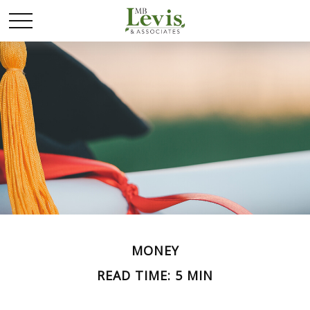
MONEY
READ TIME: 5 MIN