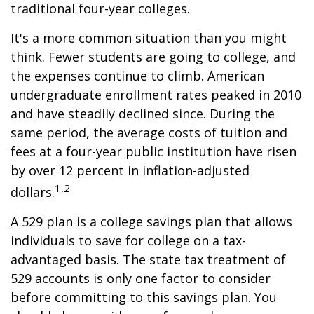
traditional four-year colleges.
It's a more common situation than you might
think. Fewer students are going to college, and
the expenses continue to climb. American
undergraduate enrollment rates peaked in 2010
and have steadily declined since. During the
same period, the average costs of tuition and
fees at a four-year public institution have risen
by over 12 percent in inflation-adjusted
1,2
dollars.
A 529 plan is a college savings plan that allows
individuals to save for college on a tax-
advantaged basis. The state tax treatment of
529 accounts is only one factor to consider
before committing to this savings plan. You