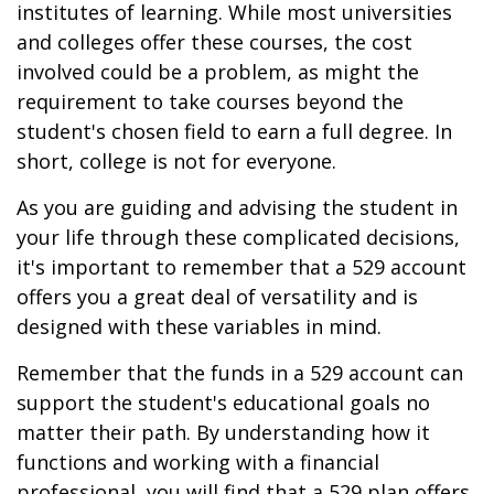
institutes of learning. While most universities
and colleges offer these courses, the cost
involved could be a problem, as might the
requirement to take courses beyond the
student's chosen field to earn a full degree. In
short, college is not for everyone.
As you are guiding and advising the student in
your life through these complicated decisions,
it's important to remember that a 529 account
offers you a great deal of versatility and is
designed with these variables in mind.
Remember that the funds in a 529 account can
support the student's educational goals no
matter their path. By understanding how it
functions and working with a financial
professional, you will find that a 529 plan offers