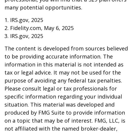
many potential opportunities.
1. IRS.gov, 2025
2. Fidelity.com, May 6, 2025
3. IRS.gov, 2025
The content is developed from sources believed
to be providing accurate information. The
information in this material is not intended as
tax or legal advice. It may not be used for the
purpose of avoiding any federal tax penalties.
Please consult legal or tax professionals for
specific information regarding your individual
situation. This material was developed and
produced by FMG Suite to provide information
on a topic that may be of interest. FMG, LLC, is
not affiliated with the named broker-dealer,