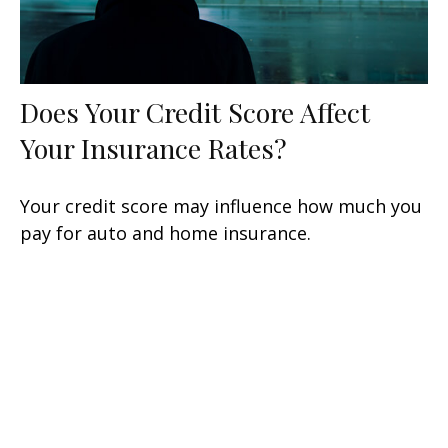
Does Your Credit Score Affect
Your Insurance Rates?
Your credit score may influence how much you
pay for auto and home insurance.