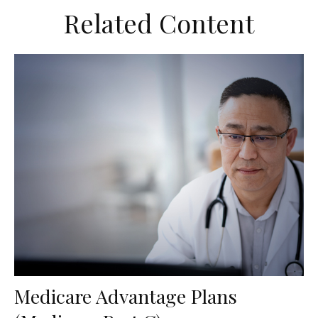
Related Content
Medicare Advantage Plans