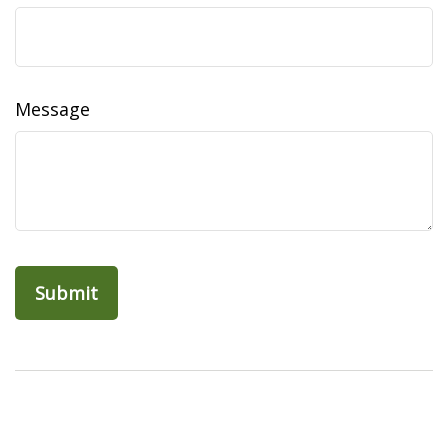
Message