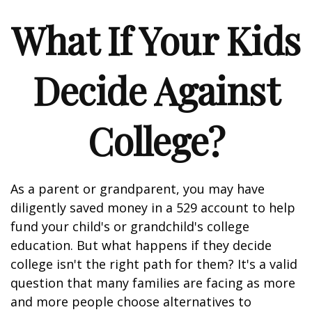
What If Your Kids
Decide Against
College?
As a parent or grandparent, you may have
diligently saved money in a 529 account to help
fund your child's or grandchild's college
education. But what happens if they decide
college isn't the right path for them? It's a valid
question that many families are facing as more
and more people choose alternatives to