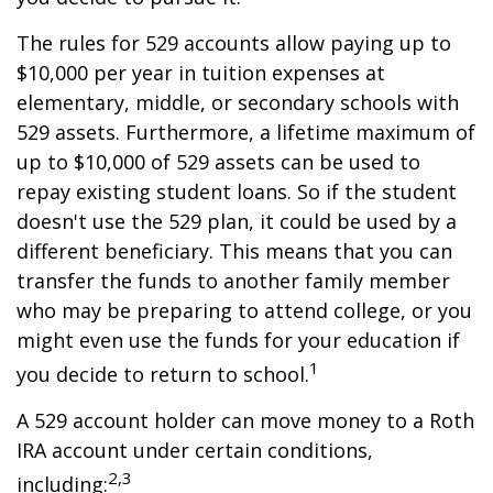
The rules for 529 accounts allow paying up to
$10,000 per year in tuition expenses at
elementary, middle, or secondary schools with
529 assets. Furthermore, a lifetime maximum of
up to $10,000 of 529 assets can be used to
repay existing student loans. So if the student
doesn't use the 529 plan, it could be used by a
different beneficiary. This means that you can
transfer the funds to another family member
who may be preparing to attend college, or you
might even use the funds for your education if
1
you decide to return to school.
A 529 account holder can move money to a Roth
IRA account under certain conditions,
2,3
including: