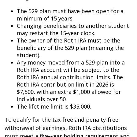
The 529 plan must have been open for a
minimum of 15 years.
Changing beneficiaries to another student
may restart the 15-year clock.
The owner of the Roth IRA must be the
beneficiary of the 529 plan (meaning the
student).
Any money moved from a 529 plan into a
Roth IRA account will be subject to the
Roth IRA annual contribution limits. The
Roth IRA contribution limit in 2026 is
$7,500, with an extra $1,000 allowed for
individuals over 50.
The lifetime limit is $35,000.
To qualify for the tax-free and penalty-free
withdrawal of earnings, Roth IRA distributions
must meet a five-year holding requirement and