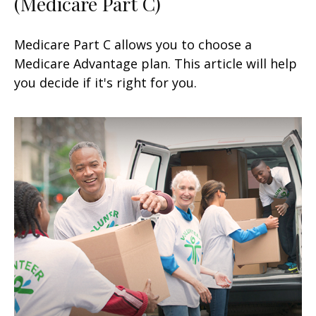
(Medicare Part C)
Medicare Part C allows you to choose a
Medicare Advantage plan. This article will help
you decide if it's right for you.