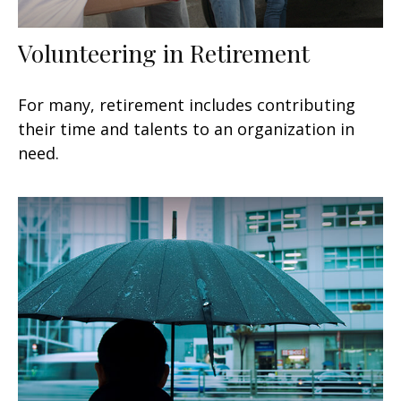
Volunteering in Retirement
For many, retirement includes contributing
their time and talents to an organization in
need.