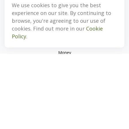
We use cookies to give you the best
Quick Links
experience on our site. By continuing to
Retirement
browse, you're agreeing to our use of
Investment
cookies. Find out more in our
Cookie
Estate
Policy
.
Insurance
Tax
Money
Lifestyle
Latest Articles
All Videos
All Calculators
Check the background of your financial professional on
FINRA's
BrokerCheck
.
The content is developed from sources believed to be
providing accurate information. The information in this
material is not intended as tax or legal advice. Please consult
legal or tax professionals for specific information regarding