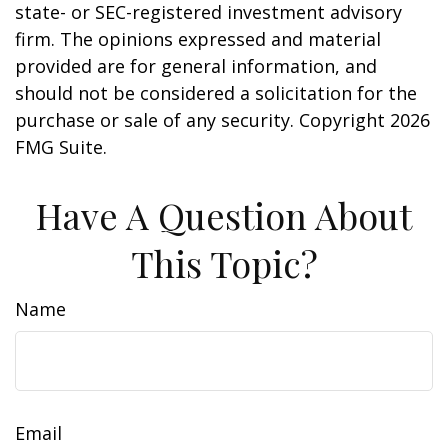
state- or SEC-registered investment advisory
firm. The opinions expressed and material
provided are for general information, and
should not be considered a solicitation for the
purchase or sale of any security. Copyright
2026
FMG Suite.
Have A Question About
This Topic?
Name
Email