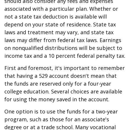
should also consider any fees and expenses
associated with a particular plan. Whether or
not a state tax deduction is available will
depend on your state of residence. State tax
laws and treatment may vary, and state tax
laws may differ from federal tax laws. Earnings
on nonqualified distributions will be subject to
income tax and a 10 percent federal penalty tax.
First and foremost, it's important to remember
that having a 529 account doesn't mean that
the funds are reserved only for a four-year
college education. Several choices are available
for using the money saved in the account.
One option is to use the funds for a two-year
program, such as those for an associate's
degree or at a trade school. Many vocational