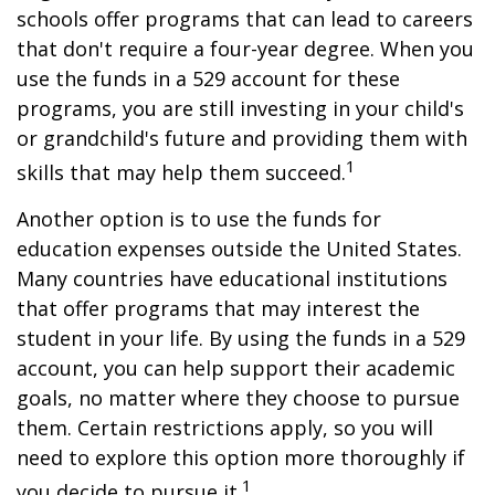
schools offer programs that can lead to careers
that don't require a four-year degree. When you
use the funds in a 529 account for these
programs, you are still investing in your child's
or grandchild's future and providing them with
1
skills that may help them succeed.
Another option is to use the funds for
education expenses outside the United States.
Many countries have educational institutions
that offer programs that may interest the
student in your life. By using the funds in a 529
account, you can help support their academic
goals, no matter where they choose to pursue
them. Certain restrictions apply, so you will
need to explore this option more thoroughly if
1
you decide to pursue it.