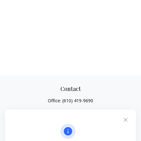
Contact
Office:
(610) 419-9690
4647 Saucon Creek Road
Suite 101
Center Valley,
PA
18034
jhenninger@mblevis.com